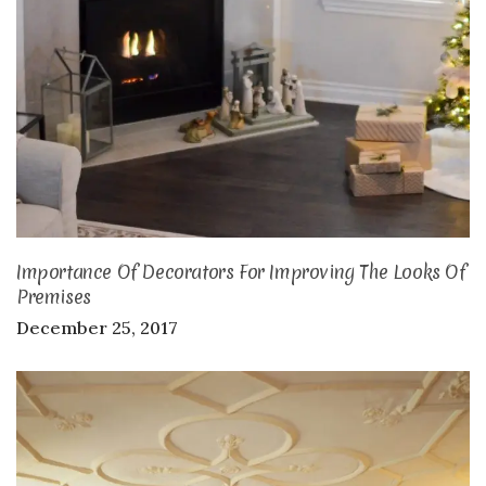
Importance Of Decorators For Improving The Looks Of
Premises
December 25, 2017