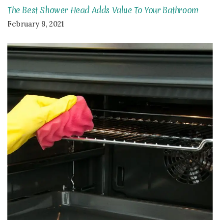
The Best Shower Head Adds Value To Your Bathroom
February 9, 2021