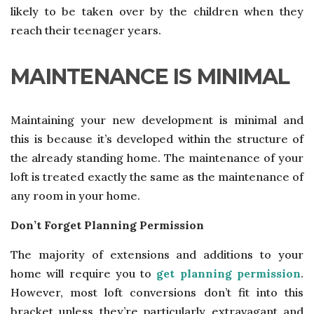
likely to be taken over by the children when they
reach their teenager years.
MAINTENANCE IS MINIMAL
Maintaining your new development is minimal and
this is because it’s developed within the structure of
the already standing home. The maintenance of your
loft is treated exactly the same as the maintenance of
any room in your home.
Don’t Forget Planning Permission
The majority of extensions and additions to your
home will require you to
get planning permission
.
However, most loft conversions don’t fit into this
bracket unless they’re particularly extravagant and