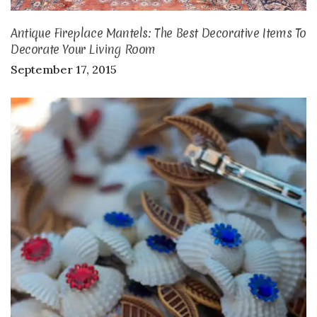
Antique Fireplace Mantels: The Best Decorative Items To
Decorate Your Living Room
September 17, 2015