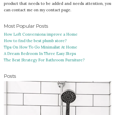
product that needs to be added and needs attention, you
can contact me on my contact page.
Most Popular Posts
How Loft Conversions improve a Home
How to find the best plumb store?
Tips On How To Go Minimalist At Home
A Dream Bedroom In Three Easy Steps
The Best Strategy For Bathroom Furniture?
Posts