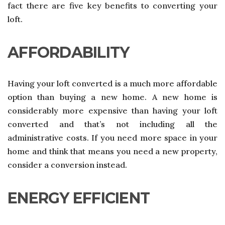
fact there are five key benefits to converting your
loft.
AFFORDABILITY
Having your loft converted is a much more affordable
option than buying a new home. A new home is
considerably more expensive than having your loft
converted and that’s not including all the
administrative costs. If you need more space in your
home and think that means you need a new property,
consider a conversion instead.
ENERGY EFFICIENT