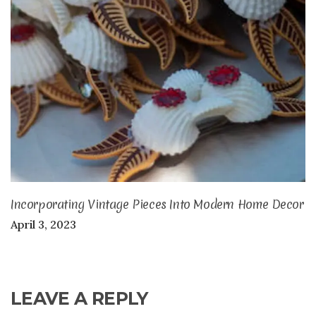
Incorporating Vintage Pieces Into Modern Home Decor
April 3, 2023
LEAVE A REPLY