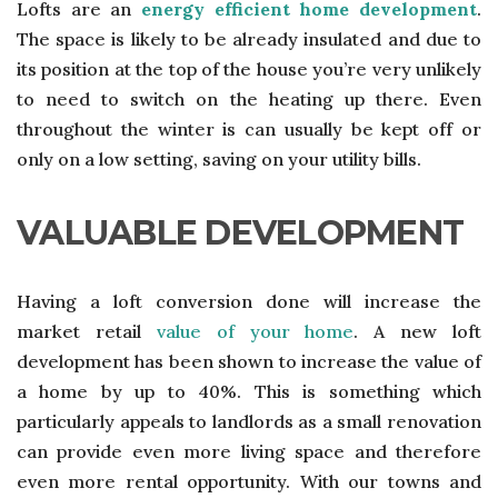
Lofts are an
energy efficient home development
.
The space is likely to be already insulated and due to
its position at the top of the house you’re very unlikely
to need to switch on the heating up there. Even
throughout the winter is can usually be kept off or
only on a low setting, saving on your utility bills.
VALUABLE DEVELOPMENT
Having a loft conversion done will increase the
market retail
value of your home
. A new loft
development has been shown to increase the value of
a home by up to 40%. This is something which
particularly appeals to landlords as a small renovation
can provide even more living space and therefore
even more rental opportunity. With our towns and