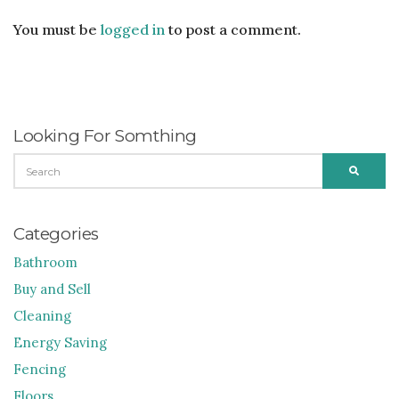
You must be
logged in
to post a comment.
Looking For Somthing
SEARCH
SEARC
FOR:
Categories
Bathroom
Buy and Sell
Cleaning
Energy Saving
Fencing
Floors