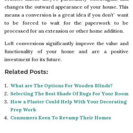
changes the outward appearance of your house. This
means a conversion is a great idea if you don’t’ want
to be forced to wait for the paperwork to be
processed for an extension or other home addition.
Loft conversions significantly improve the value and
functionality of your home and are a positive
investment for its future.
Related Posts:
What are The Options For Wooden Blinds?
Selecting The Best Shade Of Rugs For Your Room
How a Plaster Could Help With Your Decorating
Prep Work
Consumers Keen To Revamp Their Homes