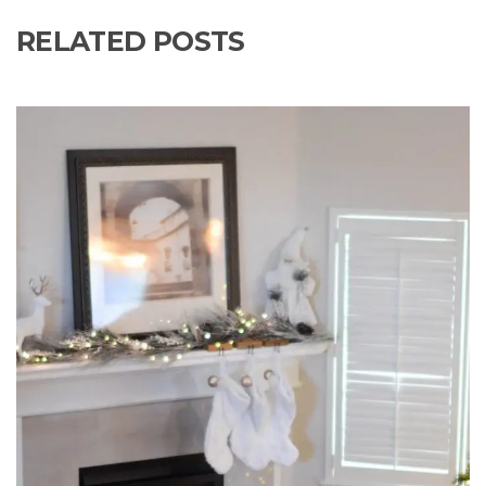
RELATED POSTS