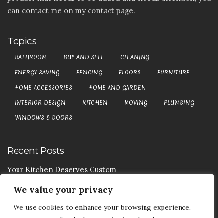
can contact me on my contact page.
Topics
BATHROOM
BUY AND SELL
CLEANING
ENERGY SAVING
FENCING
FLOORS
FURNITURE
HOME ACCESSORIES
HOME AND GARDEN
INTERIOR DESIGN
KITCHEN
MOVING
PLUMBING
WINDOWS & DOORS
Recent Posts
Your Kitchen Deserves Custom
We value your privacy
Your Handy Guide To Curtain Cleaning
We use cookies to enhance your browsing experience,
Your Goods Are Valuable Don’t Let Anyone Courier It