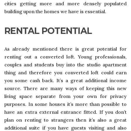
cities getting more and more densely populated
building upon the homes we have is essential.
RENTAL POTENTIAL
As already mentioned there is great potential for
renting out a converted loft. Young professionals,
couples and students buy into the studio apartment
thing and therefore you converted loft could earn
you some cash back. It’s a great additional income
source. There are many ways of keeping this new
living space separate from your own for privacy
purposes. In some houses it’s more than possible to
have an extra external entrance fitted. If you don’t
plan on renting to strangers then it’s also a great
additional suite if you have guests visiting and also