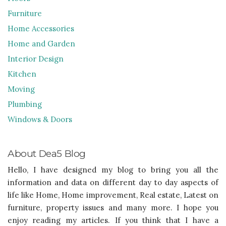
Furniture
Home Accessories
Home and Garden
Interior Design
Kitchen
Moving
Plumbing
Windows & Doors
About Dea5 Blog
Hello, I have designed my blog to bring you all the
information and data on different day to day aspects of
life like Home, Home improvement, Real estate, Latest on
furniture, property issues and many more. I hope you
enjoy reading my articles. If you think that I have a