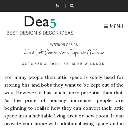
MENU
INTERIOR DESIGN
How Loft Conversions Improve A Home
OCTOBER 3, 2014
BY
MIKE WILLSON
For many people their attic space is solely used for
storing bits and bobs they want to be kept out of the
way. However, it has much more potential than that.
As the price of housing increases people are
beginning to realise how they can convert their attic
space into a habitable living area or new room. It can
provide your home with additional living space and in