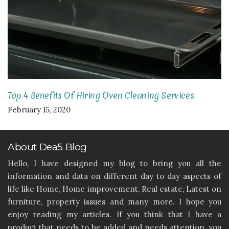
Top 4 Benefits Of Hiring Oven Cleaning Services
February 15, 2020
About Dea5 Blog
Hello, I have designed my blog to bring you all the
information and data on different day to day aspects of
life like Home, Home improvement, Real estate, Latest on
furniture, property issues and many more. I hope you
enjoy reading my articles. If you think that I have a
product that needs to be added and needs attention, you