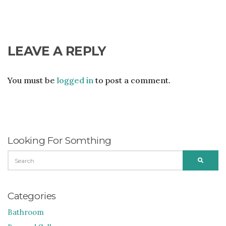
LEAVE A REPLY
You must be
logged in
to post a comment.
Looking For Somthing
SEARCH
SEARC
FOR:
Categories
Bathroom