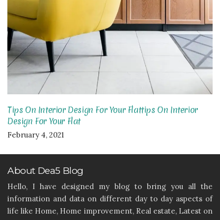
Tips On Interior Design For Your Flattips On Interior
Design For Your Flat
February 4, 2021
About Dea5 Blog
Hello, I have designed my blog to bring you all the
information and data on different day to day aspects of
life like Home, Home improvement, Real estate, Latest on