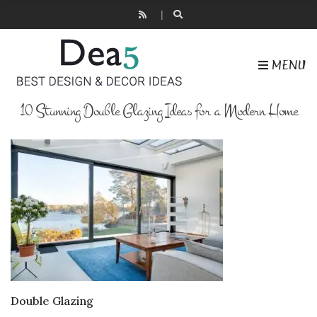
MENU
10 Stunning Double Glazing Ideas for a Modern Home
Double Glazing