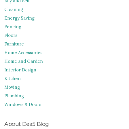
Buy and Sell
Cleaning
Energy Saving
Fencing
Floors
Furniture
Home Accessories
Home and Garden
Interior Design
Kitchen
Moving
Plumbing
Windows & Doors
About Dea5 Blog