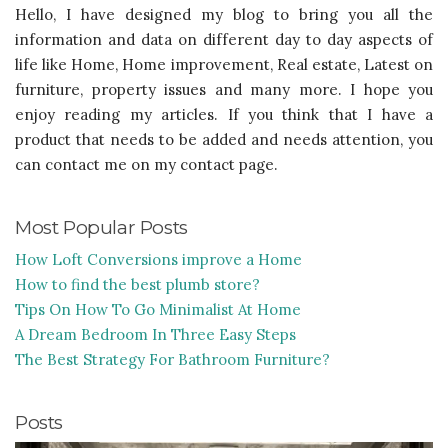
Hello, I have designed my blog to bring you all the
information and data on different day to day aspects of
life like Home, Home improvement, Real estate, Latest on
furniture, property issues and many more. I hope you
enjoy reading my articles. If you think that I have a
product that needs to be added and needs attention, you
can contact me on my contact page.
Most Popular Posts
How Loft Conversions improve a Home
How to find the best plumb store?
Tips On How To Go Minimalist At Home
A Dream Bedroom In Three Easy Steps
The Best Strategy For Bathroom Furniture?
Posts