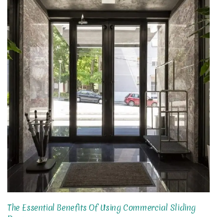
The Essential Benefits Of Using Commercial Sliding