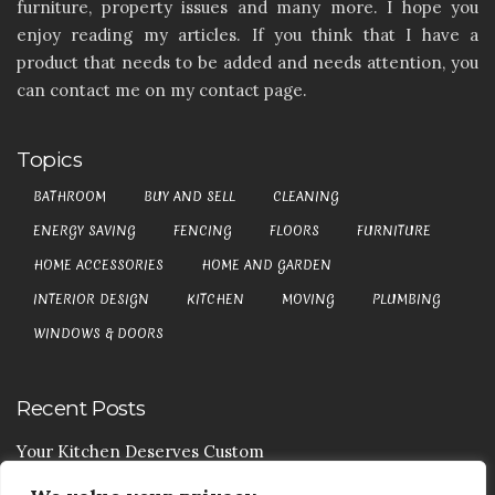
furniture, property issues and many more. I hope you
enjoy reading my articles. If you think that I have a
product that needs to be added and needs attention, you
can contact me on my contact page.
Topics
BATHROOM
BUY AND SELL
CLEANING
ENERGY SAVING
FENCING
FLOORS
FURNITURE
HOME ACCESSORIES
HOME AND GARDEN
INTERIOR DESIGN
KITCHEN
MOVING
PLUMBING
WINDOWS & DOORS
Recent Posts
Your Kitchen Deserves Custom