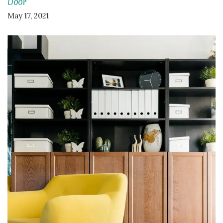
Door
May 17, 2021