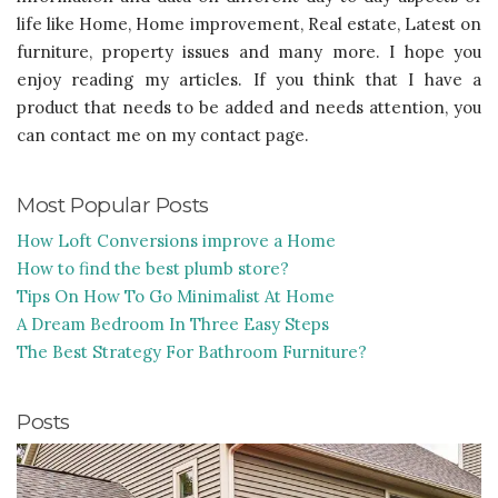
life like Home, Home improvement, Real estate, Latest on
furniture, property issues and many more. I hope you
enjoy reading my articles. If you think that I have a
product that needs to be added and needs attention, you
can contact me on my contact page.
Most Popular Posts
How Loft Conversions improve a Home
How to find the best plumb store?
Tips On How To Go Minimalist At Home
A Dream Bedroom In Three Easy Steps
The Best Strategy For Bathroom Furniture?
Posts