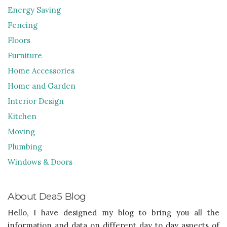
Energy Saving
Fencing
Floors
Furniture
Home Accessories
Home and Garden
Interior Design
Kitchen
Moving
Plumbing
Windows & Doors
About Dea5 Blog
Hello, I have designed my blog to bring you all the
information and data on different day to day aspects of