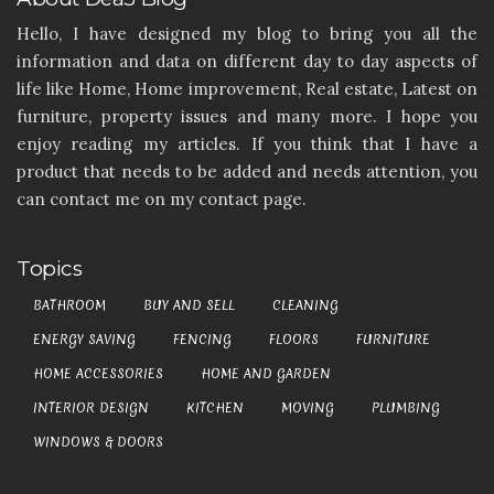
Hello, I have designed my blog to bring you all the
information and data on different day to day aspects of
life like Home, Home improvement, Real estate, Latest on
furniture, property issues and many more. I hope you
enjoy reading my articles. If you think that I have a
product that needs to be added and needs attention, you
can contact me on my contact page.
Topics
BATHROOM
BUY AND SELL
CLEANING
ENERGY SAVING
FENCING
FLOORS
FURNITURE
HOME ACCESSORIES
HOME AND GARDEN
INTERIOR DESIGN
KITCHEN
MOVING
PLUMBING
WINDOWS & DOORS