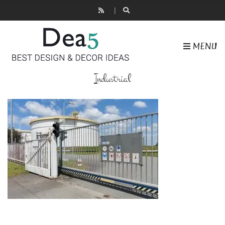
MENU
Industrial