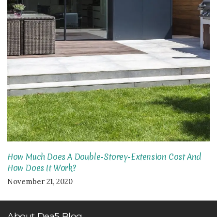
How Much Does A Double-Storey-Extension Cost And
How Does It Work?
November 21, 2020
About Dea5 Blog