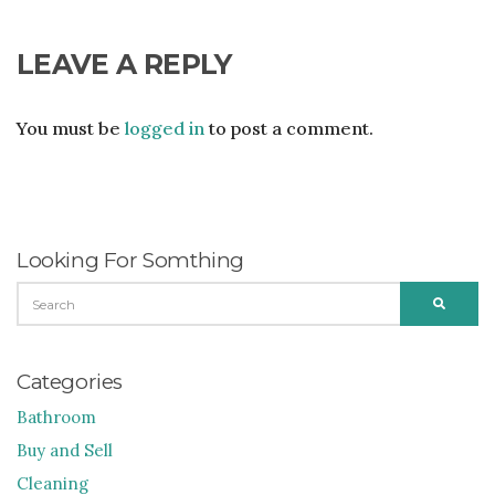
LEAVE A REPLY
You must be
logged in
to post a comment.
Looking For Somthing
SEARCH
SEARC
FOR:
Categories
Bathroom
Buy and Sell
Cleaning