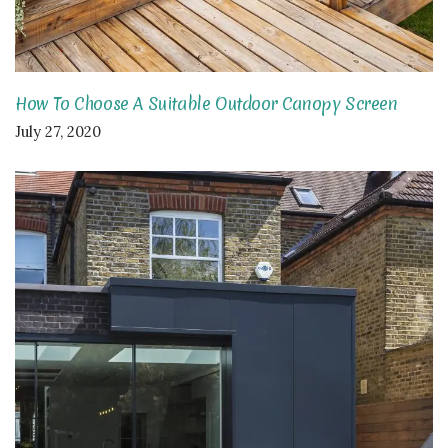
How To Choose A Suitable Outdoor Canopy Screen
July 27, 2020