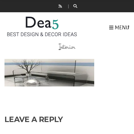
MENU
Interior
LEAVE A REPLY