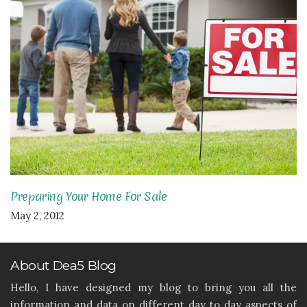
Preparing Your Home For Sale
May 2, 2012
About Dea5 Blog
Hello, I have designed my blog to bring you all the
information and data on different day to day aspects of