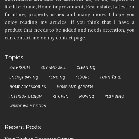
life like Home, Home improvement, Real estate, Latest on
furniture, property issues and many more. I hope you
enjoy reading my articles. If you think that I have a
product that needs to be added and needs attention, you
can contact me on my contact page.
Topics
BATHROOM
BUY AND SELL
CLEANING
ENERGY SAVING
FENCING
FLOORS
FURNITURE
HOME ACCESSORIES
HOME AND GARDEN
INTERIOR DESIGN
KITCHEN
MOVING
PLUMBING
WINDOWS & DOORS
Recent Posts