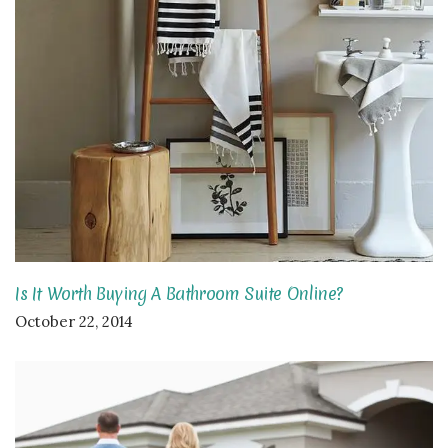
Is It Worth Buying A Bathroom Suite Online?
October 22, 2014