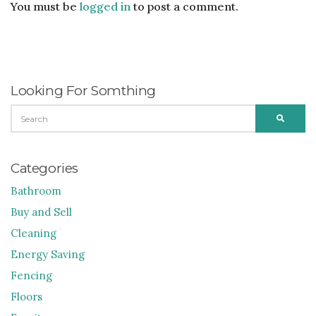
You must be
logged in
to post a comment.
Looking For Somthing
SEARCH
SEARC
FOR:
Categories
Bathroom
Buy and Sell
Cleaning
Energy Saving
Fencing
Floors