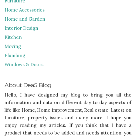
Furniture
Home Accessories
Home and Garden
Interior Design
Kitchen
Moving
Plumbing
Windows & Doors
About Dea5 Blog
Hello, I have designed my blog to bring you all the
information and data on different day to day aspects of
life like Home, Home improvement, Real estate, Latest on
furniture, property issues and many more. I hope you
enjoy reading my articles. If you think that I have a
product that needs to be added and needs attention, you