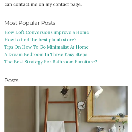
can contact me on my contact page.
Most Popular Posts
How Loft Conversions improve a Home
How to find the best plumb store?
Tips On How To Go Minimalist At Home
A Dream Bedroom In Three Easy Steps
The Best Strategy For Bathroom Furniture?
Posts