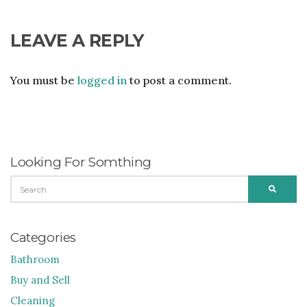
LEAVE A REPLY
You must be
logged in
to post a comment.
Looking For Somthing
SEARCH
SEARC
FOR:
Categories
Bathroom
Buy and Sell
Cleaning