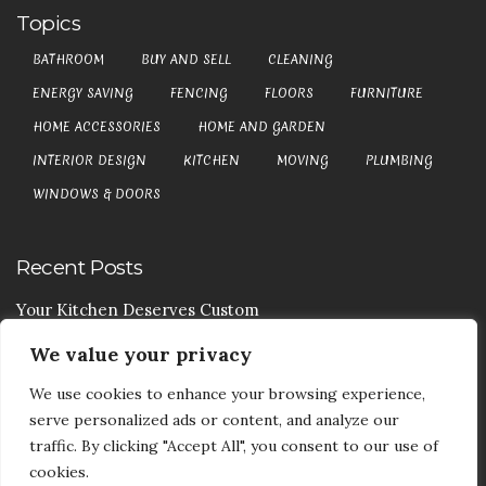
Topics
BATHROOM
BUY AND SELL
CLEANING
ENERGY SAVING
FENCING
FLOORS
FURNITURE
HOME ACCESSORIES
HOME AND GARDEN
INTERIOR DESIGN
KITCHEN
MOVING
PLUMBING
WINDOWS & DOORS
Recent Posts
Your Kitchen Deserves Custom
We value your privacy
Your Handy Guide To Curtain Cleaning
We use cookies to enhance your browsing experience,
Your Goods Are Valuable Don’t Let Anyone Courier It
serve personalized ads or content, and analyze our
Your Drainage Systems Need The Drainage Contractors
traffic. By clicking "Accept All", you consent to our use of
cookies.