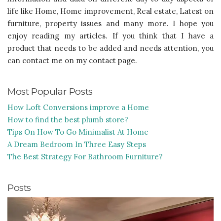
life like Home, Home improvement, Real estate, Latest on
furniture, property issues and many more. I hope you
enjoy reading my articles. If you think that I have a
product that needs to be added and needs attention, you
can contact me on my contact page.
Most Popular Posts
How Loft Conversions improve a Home
How to find the best plumb store?
Tips On How To Go Minimalist At Home
A Dream Bedroom In Three Easy Steps
The Best Strategy For Bathroom Furniture?
Posts