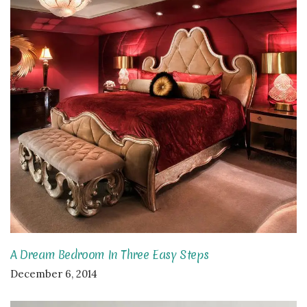
A Dream Bedroom In Three Easy Steps
December 6, 2014