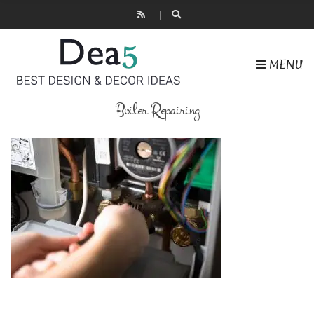
MENU
Boiler Repairing