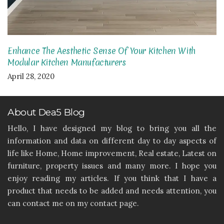
Enhance The Aesthetic Sense Of Your Kitchen With
Modular Kitchen Manufacturers
April 28, 2020
About Dea5 Blog
Hello, I have designed my blog to bring you all the
information and data on different day to day aspects of
life like Home, Home improvement, Real estate, Latest on
furniture, property issues and many more. I hope you
enjoy reading my articles. If you think that I have a
product that needs to be added and needs attention, you
can contact me on my contact page.