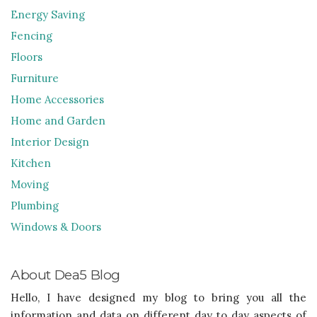
Energy Saving
Fencing
Floors
Furniture
Home Accessories
Home and Garden
Interior Design
Kitchen
Moving
Plumbing
Windows & Doors
About Dea5 Blog
Hello, I have designed my blog to bring you all the
information and data on different day to day aspects of