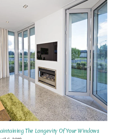
aintaining The Longevity Of Your Windows