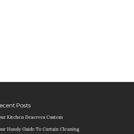
ecent Posts
our Kitchen Deserves Custom
our Handy Guide To Curtain Cleaning