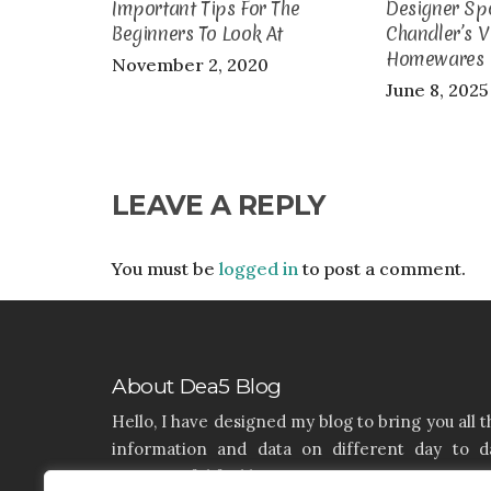
Important Tips For The
Designer Spo
Beginners To Look At
Chandler’s V
Homewares
November 2, 2020
June 8, 2025
LEAVE A REPLY
You must be
logged in
to post a comment.
About Dea5 Blog
Hello, I have designed my blog to bring you all t
information and data on different day to d
aspects of life like Home, Home improvemen