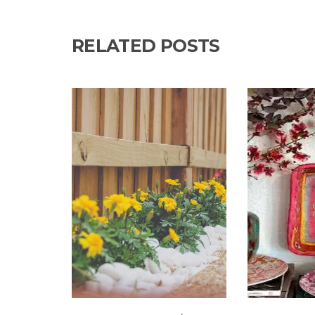
RELATED POSTS