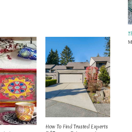
T
Ma
How To Find Trusted Experts