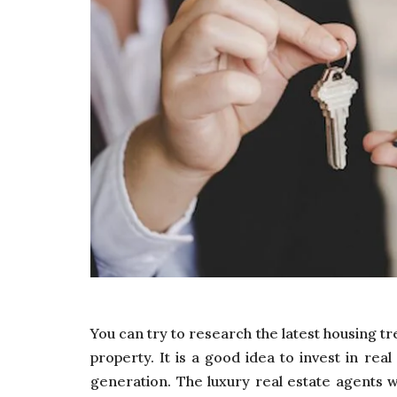
You can try to research the latest housing tr
property. It is a good idea to invest in rea
generation. The luxury real estate agents w