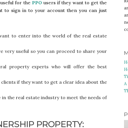
R
useful for the
PPO
users if they want to get the
a
nt to sign in to your account then you can just
a
n
c
 want to enter into the world of the real estate
e very useful so you can proceed to share your
M
H
ral property experts who will offer the best
H
T
 clients if they want to get a clear idea about the
A
T
e in the real estate industry to meet the needs of
P
NERSHIP PROPERTY: