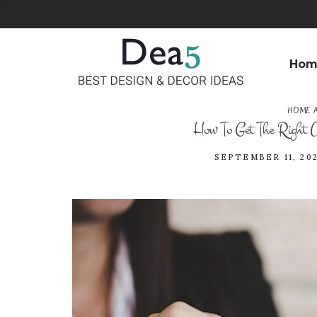
Hom
HOME 
How To Get The Right A
SEPTEMBER 11, 202