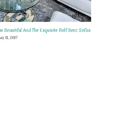
he Beautiful And The Exquisite Rolf Benz Sofas
y 11, 2017