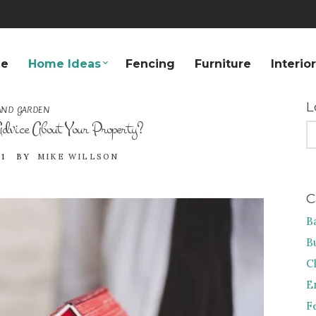
e
Home Ideas
Fencing
Furniture
Interio
L
AND GARDEN
dvice About Your Property?
S
FO
1
BY
MIKE WILLSON
C
B
B
C
E
F