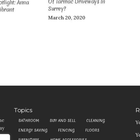
Of Tarmac Driveways In
tlight: Anna
Surrey?
ibrant
March 20, 2020
Topics
R
he
BATHROOM
BUY AND SELL
CLEANING
Y
ay
ENERGY SAVING
FENCING
FLOORS
Y
t,
FURNITURE
HOME ACCESSORIES