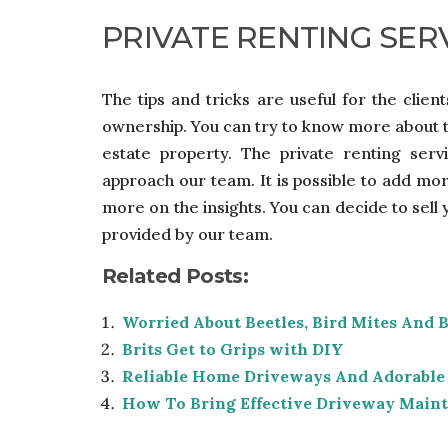
PRIVATE RENTING SER
The tips and tricks are useful for the clien
ownership. You can try to know more about th
estate property. The private renting ser
approach our team. It is possible to add mo
more on the insights. You can decide to sell
provided by our team.
Related Posts:
Worried About Beetles, Bird Mites And 
Brits Get to Grips with DIY
Reliable Home Driveways And Adorable
How To Bring Effective Driveway Main