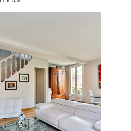
ril 6, 2018