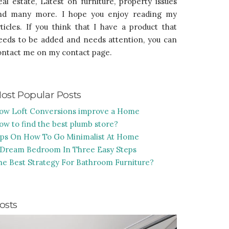
eal estate, Latest on furniture, property issues
nd many more. I hope you enjoy reading my
rticles. If you think that I have a product that
eeds to be added and needs attention, you can
ontact me on my contact page.
ost Popular Posts
ow Loft Conversions improve a Home
ow to find the best plumb store?
ips On How To Go Minimalist At Home
 Dream Bedroom In Three Easy Steps
he Best Strategy For Bathroom Furniture?
osts