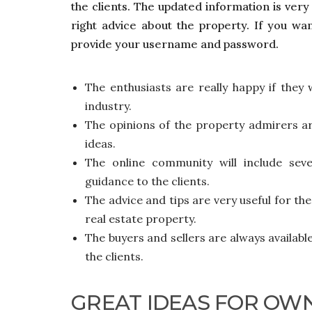
the clients.
The updated information is very 
right advice about the property. If you wa
provide your username and password.
The enthusiasts are really happy if they
industry.
The opinions of the property admirers ar
ideas.
The online community will include seve
guidance to the clients.
The advice and tips are very useful for the
real estate property.
The buyers and sellers are always availabl
the clients.
GREAT IDEAS FOR OW