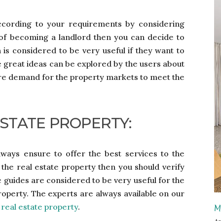
ccording to your requirements by considering
 of becoming a landlord then you can decide to
 is considered to be very useful if they want to
e great ideas can be explored by the users about
re demand for the property markets to meet the
ESTATE PROPERTY:
lways ensure to offer the best services to the
o the real estate property then you should verify
 guides are considered to be very useful for the
 property. The experts are always available on our
t
real estate property
.
M