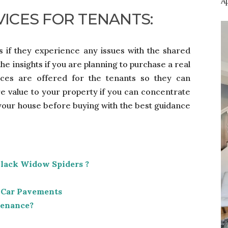
Ap
VICES FOR TENANTS:
ts if they experience any issues with the shared
e insights if you are planning to purchase a real
vices are offered for the tenants so they can
re value to your property if you can concentrate
 your house before buying with the best guidance
Black Widow Spiders ?
 Car Pavements
tenance?