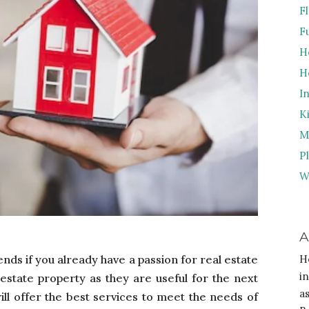
F
F
H
H
I
K
M
P
W
A
ends if you already have a passion for real estate
H
i
l estate property as they are useful for the next
a
ill offer the best services to meet the needs of