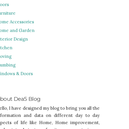
loors
urniture
ome Accessories
ome and Garden
nterior Design
itchen
oving
lumbing
indows & Doors
bout Dea5 Blog
ello, I have designed my blog to bring you all the
nformation and data on different day to day
spects of life like Home, Home improvement,