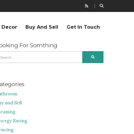
r Decor
Buy And Sell
Get In Touch
ooking For Somthing
EARCH
SEARCH
R:
ategories
athroom
uy and Sell
leaning
nergy Saving
encing