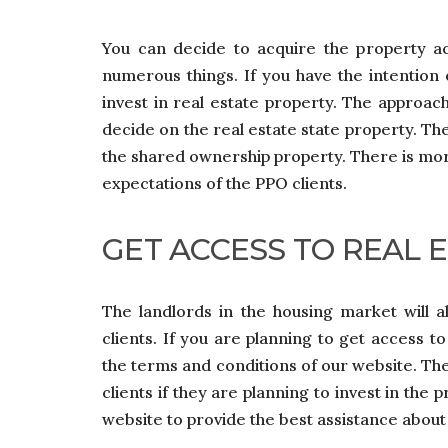
You can decide to acquire the property a
numerous things. If you have the intention
invest in real estate property. The approach
decide on the real estate state property. Th
the shared ownership property. There is mo
expectations of the PPO clients.
GET ACCESS TO REAL 
The landlords in the housing market will a
clients. If you are planning to get access t
the terms and conditions of our website. The
clients if they are planning to invest in the
website to provide the best assistance abou