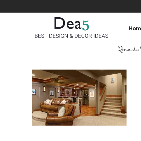
Hom
Renovate 