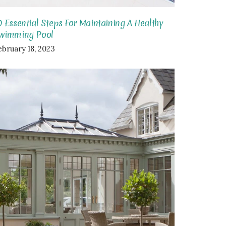
0 Essential Steps For Maintaining A Healthy
wimming Pool
ebruary 18, 2023