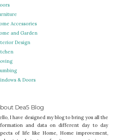
loors
urniture
ome Accessories
ome and Garden
nterior Design
itchen
oving
lumbing
indows & Doors
bout Dea5 Blog
ello, I have designed my blog to bring you all the
nformation and data on different day to day
spects of life like Home, Home improvement,