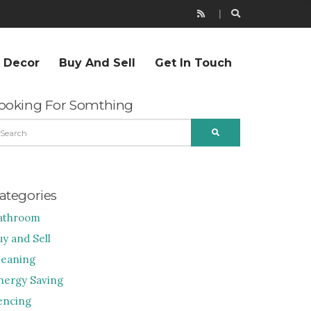
r Decor
Buy And Sell
Get In Touch
ooking For Somthing
EARCH
SEARCH
R:
ategories
athroom
uy and Sell
leaning
nergy Saving
encing