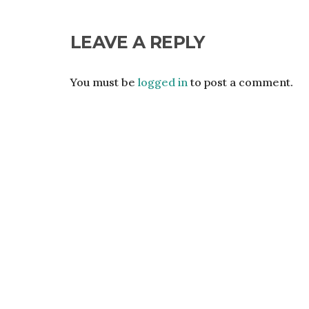
LEAVE A REPLY
You must be
logged in
to post a comment.