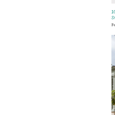
1
S
F