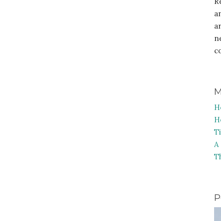
R
a
a
n
c
M
H
H
T
A
T
P