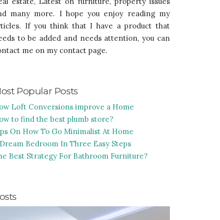
eal estate, Latest on furniture, property issues
nd many more. I hope you enjoy reading my
rticles. If you think that I have a product that
eeds to be added and needs attention, you can
ontact me on my contact page.
ost Popular Posts
ow Loft Conversions improve a Home
ow to find the best plumb store?
ips On How To Go Minimalist At Home
 Dream Bedroom In Three Easy Steps
he Best Strategy For Bathroom Furniture?
osts