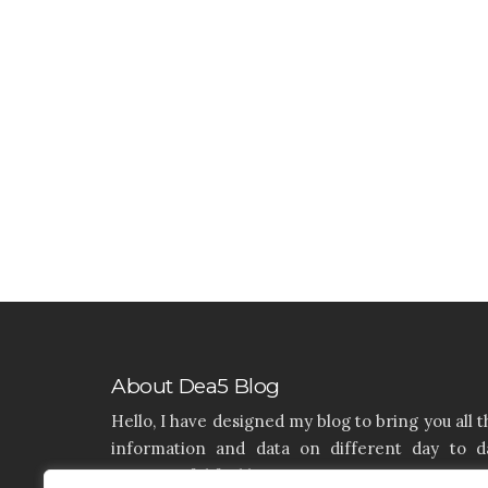
About Dea5 Blog
Hello, I have designed my blog to bring you all t
information and data on different day to d
aspects of life like Home, Home improvemen