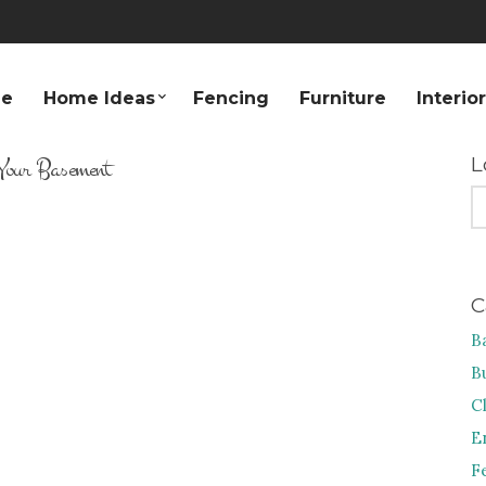
e
Home Ideas
Fencing
Furniture
Interio
Your Basement
L
S
FO
C
B
B
C
E
F