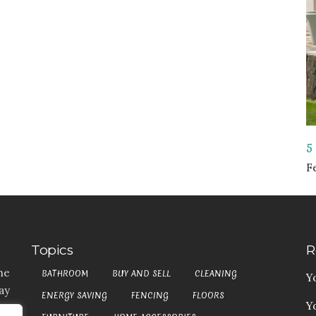
5
F
Topics
R
he
BATHROOM
BUY AND SELL
CLEANING
Y
ay
ENERGY SAVING
FENCING
FLOORS
Y
t,