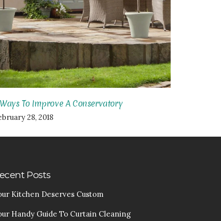
 Ways To Improve A Conservatory
ebruary 28, 2018
ecent Posts
our Kitchen Deserves Custom
our Handy Guide To Curtain Cleaning