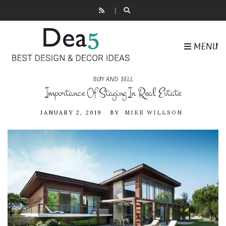
MENU
BUY AND SELL
Importance Of Staging In Real Estate
JANUARY 2, 2019
BY
MIKE WILLSON