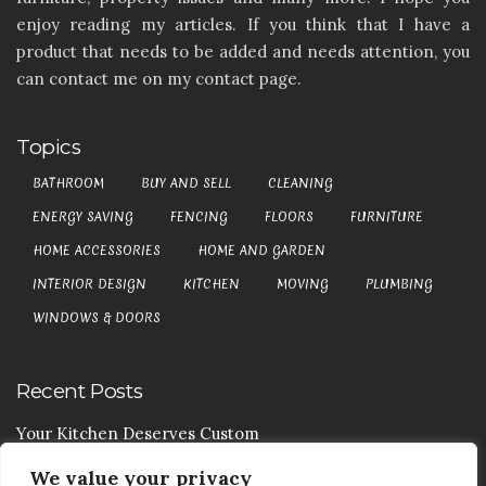
enjoy reading my articles. If you think that I have a
product that needs to be added and needs attention, you
can contact me on my contact page.
Topics
BATHROOM
BUY AND SELL
CLEANING
ENERGY SAVING
FENCING
FLOORS
FURNITURE
HOME ACCESSORIES
HOME AND GARDEN
INTERIOR DESIGN
KITCHEN
MOVING
PLUMBING
WINDOWS & DOORS
Recent Posts
Your Kitchen Deserves Custom
We value your privacy
Your Handy Guide To Curtain Cleaning