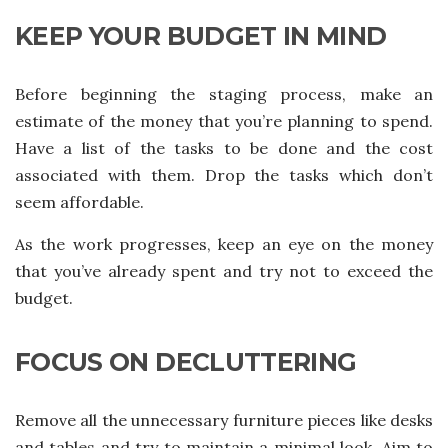
KEEP YOUR BUDGET IN MIND
Before beginning the staging process, make an
estimate of the money that you’re planning to spend.
Have a list of the tasks to be done and the cost
associated with them. Drop the tasks which don’t
seem affordable.
As the work progresses, keep an eye on the money
that you’ve already spent and try not to exceed the
budget.
FOCUS ON DECLUTTERING
Remove all the unnecessary furniture pieces like desks
and tables and try to maintain a minimal look. Aim to