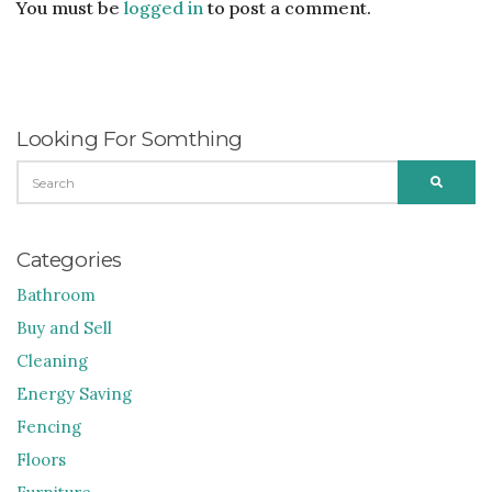
You must be
logged in
to post a comment.
Looking For Somthing
SEARCH
SEARC
FOR:
Categories
Bathroom
Buy and Sell
Cleaning
Energy Saving
Fencing
Floors