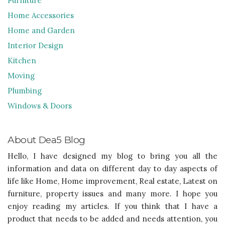
Furniture
Home Accessories
Home and Garden
Interior Design
Kitchen
Moving
Plumbing
Windows & Doors
About Dea5 Blog
Hello, I have designed my blog to bring you all the
information and data on different day to day aspects of
life like Home, Home improvement, Real estate, Latest on
furniture, property issues and many more. I hope you
enjoy reading my articles. If you think that I have a
product that needs to be added and needs attention, you