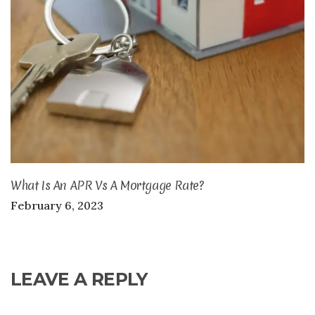
What Is An APR Vs A Mortgage Rate?
February 6, 2023
LEAVE A REPLY