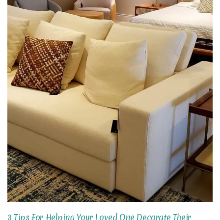
3 Tips For Helping Your Loved One Decorate Their