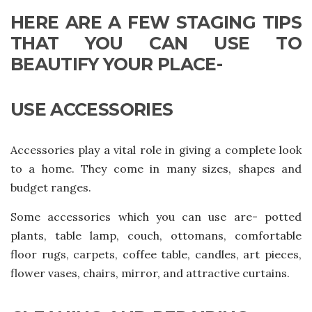
HERE ARE A FEW STAGING TIPS
THAT YOU CAN USE TO
BEAUTIFY YOUR PLACE-
USE ACCESSORIES
Accessories play a vital role in giving a complete look
to a home. They come in many sizes, shapes and
budget ranges.
Some accessories which you can use are- potted
plants, table lamp, couch, ottomans, comfortable
floor rugs, carpets, coffee table, candles, art pieces,
flower vases, chairs, mirror, and attractive curtains.