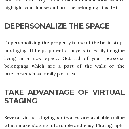
highlight your house and not the belongings inside it.
DEPERSONALIZE THE SPACE
Depersonalizing the property is one of the basic steps
in staging. It helps potential buyers to easily imagine
living in a new space. Get rid of your personal
belongings which are a part of the walls or the
interiors such as family pictures.
TAKE ADVANTAGE OF VIRTUAL
STAGING
Several virtual staging softwares are available online
which make staging affordable and easy. Photographs