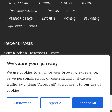
ENERGY SAVING
FENCING
FLOORS
FURNITURE
HOME ACCESSORIES
HOME AND GARDEN
INTERIOR DESIGN
KITCHEN
MOVING
PLUMBING
WINDOWS & DOORS
Recent Posts
Your Kitchen Deserves Custom
We value your privacy
Your Handy Guide To Curtain Cleaning
We use cookies to enhance your browsing experience,
Your Goods Are Valuable Don’t Let Anyone Courier It
serve personalized ads or content, and analyze our
Your Drainage Systems Need The Drainage Contractors
traffic. By clicking "Accept All", you consent to our use of
cookies.
Customize
Reject All
Accept All
COPYRIGHT © 2017-2026
DEA5 BLOG
-
PRIVACY POLICY
|
SITE MAP