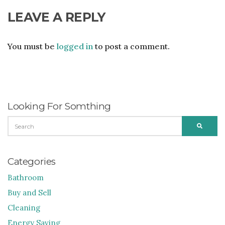
LEAVE A REPLY
You must be
logged in
to post a comment.
Looking For Somthing
SEARCH
SEARC
FOR:
Categories
Bathroom
Buy and Sell
Cleaning
Energy Saving