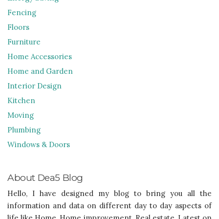
Fencing
Floors
Furniture
Home Accessories
Home and Garden
Interior Design
Kitchen
Moving
Plumbing
Windows & Doors
About Dea5 Blog
Hello, I have designed my blog to bring you all the
information and data on different day to day aspects of
life like Home, Home improvement, Real estate, Latest on