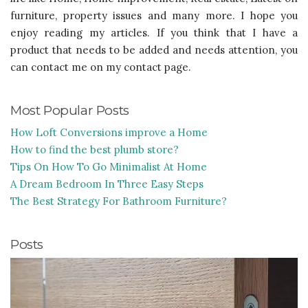
furniture, property issues and many more. I hope you
enjoy reading my articles. If you think that I have a
product that needs to be added and needs attention, you
can contact me on my contact page.
Most Popular Posts
How Loft Conversions improve a Home
How to find the best plumb store?
Tips On How To Go Minimalist At Home
A Dream Bedroom In Three Easy Steps
The Best Strategy For Bathroom Furniture?
Posts