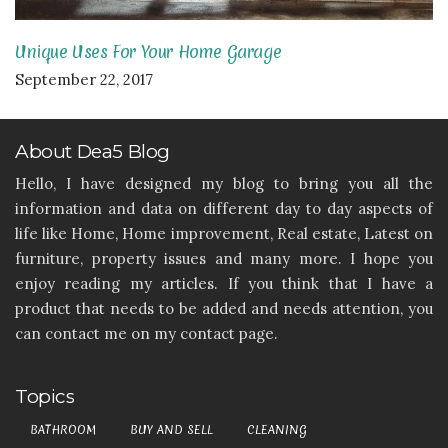
Unique Uses For Your Home Garage
September 22, 2017
About Dea5 Blog
Hello, I have designed my blog to bring you all the
information and data on different day to day aspects of
life like Home, Home improvement, Real estate, Latest on
furniture, property issues and many more. I hope you
enjoy reading my articles. If you think that I have a
product that needs to be added and needs attention, you
can contact me on my contact page.
Topics
BATHROOM
BUY AND SELL
CLEANING