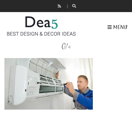
MENU
A/c