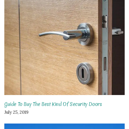
Guide To Buy The Best Kind Of Security Doors
July 25, 2019