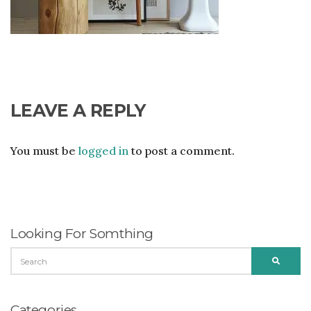
LEAVE A REPLY
You must be
logged in
to post a comment.
Looking For Somthing
SEARCH
SEARC
FOR:
Categories