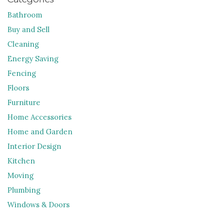
Bathroom
Buy and Sell
Cleaning
Energy Saving
Fencing
Floors
Furniture
Home Accessories
Home and Garden
Interior Design
Kitchen
Moving
Plumbing
Windows & Doors