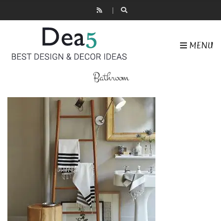
MENU
Bathroom