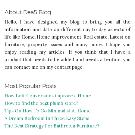
About Dea5 Blog
Hello, I have designed my blog to bring you all the
information and data on different day to day aspects of
life like Home, Home improvement, Real estate, Latest on
furniture, property issues and many more. I hope you
enjoy reading my articles. If you think that I have a
product that needs to be added and needs attention, you
can contact me on my contact page.
Most Popular Posts
How Loft Conversions improve a Home
How to find the best plumb store?
Tips On How To Go Minimalist At Home
A Dream Bedroom In Three Easy Steps
The Best Strategy For Bathroom Furniture?