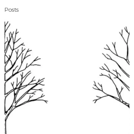
Posts