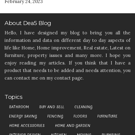
February 24, 2023
About Dea5 Blog
Hello, I have designed my blog to bring you all the
information and data on different day to day aspects of
life like Home, Home improvement, Real estate, Latest on
furniture, property issues and many more. I hope you
enjoy reading my articles. If you think that I have a
product that needs to be added and needs attention, you
can contact me on my contact page.
Topics
BATHROOM
BUY AND SELL
CLEANING
ENERGY SAVING
FENCING
FLOORS
FURNITURE
HOME ACCESSORIES
HOME AND GARDEN