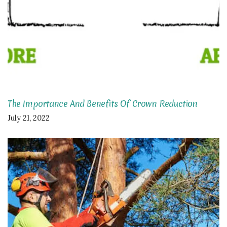
The Importance And Benefits Of Crown Reduction
July 21, 2022