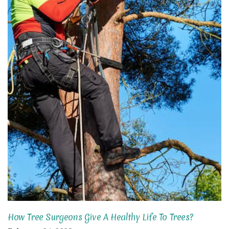
How Tree Surgeons Give A Healthy Life To Trees?