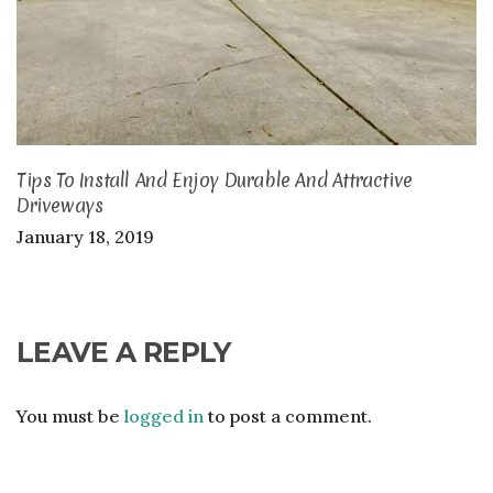
Tips To Install And Enjoy Durable And Attractive
Driveways
January 18, 2019
LEAVE A REPLY
You must be
logged in
to post a comment.