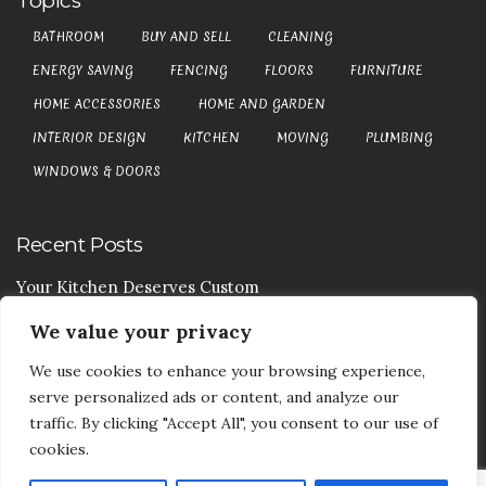
Topics
BATHROOM
BUY AND SELL
CLEANING
ENERGY SAVING
FENCING
FLOORS
FURNITURE
HOME ACCESSORIES
HOME AND GARDEN
INTERIOR DESIGN
KITCHEN
MOVING
PLUMBING
WINDOWS & DOORS
Recent Posts
Your Kitchen Deserves Custom
We value your privacy
Your Handy Guide To Curtain Cleaning
We use cookies to enhance your browsing experience,
Your Goods Are Valuable Don’t Let Anyone Courier It
serve personalized ads or content, and analyze our
Your Drainage Systems Need The Drainage Contractors
traffic. By clicking "Accept All", you consent to our use of
cookies.