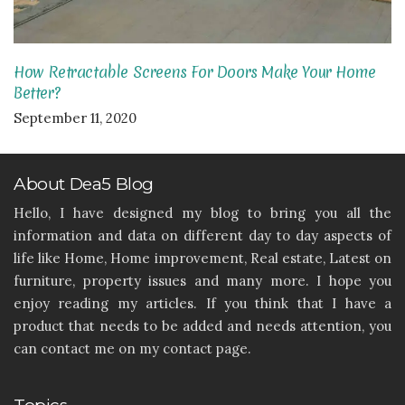
How Retractable Screens For Doors Make Your Home
Better?
September 11, 2020
About Dea5 Blog
Hello, I have designed my blog to bring you all the
information and data on different day to day aspects of
life like Home, Home improvement, Real estate, Latest on
furniture, property issues and many more. I hope you
enjoy reading my articles. If you think that I have a
product that needs to be added and needs attention, you
can contact me on my contact page.