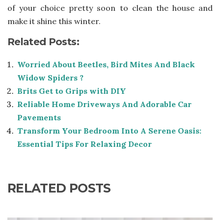
of your choice pretty soon to clean the house and
make it shine this winter.
Related Posts:
Worried About Beetles, Bird Mites And Black
Widow Spiders ?
Brits Get to Grips with DIY
Reliable Home Driveways And Adorable Car
Pavements
Transform Your Bedroom Into A Serene Oasis:
Essential Tips For Relaxing Decor
RELATED POSTS