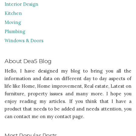
Interior Design
Kitchen
Moving
Plumbing
Windows & Doors
About Dea5 Blog
Hello, I have designed my blog to bring you all the
information and data on different day to day aspects of
life like Home, Home improvement, Real estate, Latest on
furniture, property issues and many more. I hope you
enjoy reading my articles. If you think that I have a
product that needs to be added and needs attention, you
can contact me on my contact page.
Most Popular Posts