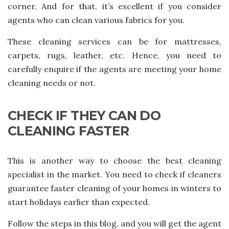
corner. And for that, it’s excellent if you consider
agents who can clean various fabrics for you.
These cleaning services can be for mattresses,
carpets, rugs, leather, etc. Hence, you need to
carefully enquire if the agents are meeting your home
cleaning needs or not.
CHECK IF THEY CAN DO
CLEANING FASTER
This is another way to choose the best cleaning
specialist in the market. You need to check if cleaners
guarantee faster cleaning of your homes in winters to
start holidays earlier than expected.
Follow the steps in this blog, and you will get the agent