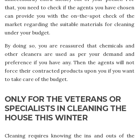
that, you need to check if the agents you have chosen
can provide you with the on-the-spot check of the
market regarding the suitable materials for cleaning
under your budget.
By doing so, you are reassured that chemicals and
other cleaners are used as per your demand and
preference if you have any. Then the agents will not
force their contracted products upon you if you want
to take care of the budget.
ONLY FOR THE VETERANS OR
SPECIALISTS IN CLEANING THE
HOUSE THIS WINTER
Cleaning requires knowing the ins and outs of the