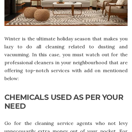
Winter is the ultimate holiday season that makes you
lazy to do all cleaning related to dusting and
vacuuming. In this case, you must watch out for the
professional cleaners in your neighbourhood that are
offering top-notch services with add on mentioned
below:
CHEMICALS USED AS PER YOUR
NEED
Go for the cleaning service agents who not levy
unnecessarily extra money out of your pocket. For