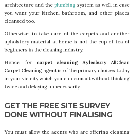
architecture and the
plumbing
system as well, in case
you want your kitchen, bathroom, and other places
cleansed too.
Otherwise, to take care of the carpets and another
upholstery material at home is not the cup of tea of
beginners in the cleaning industry.
Hence, for
carpet cleaning Aylesbury
AllClean
Carpet Cleaning
agent is of the primary choices today
in your vicinity which you can consult without thinking
twice and delaying unnecessarily.
GET THE FREE SITE SURVEY
DONE WITHOUT FINALISING
You must allow the agents who are offering cleaning