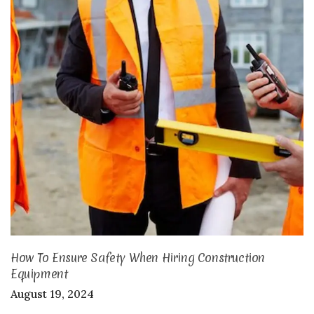
How To Ensure Safety When Hiring Construction
Equipment
August 19, 2024