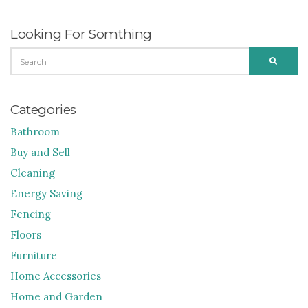
Looking For Somthing
SEARCH
SEARC
FOR:
Categories
Bathroom
Buy and Sell
Cleaning
Energy Saving
Fencing
Floors
Furniture
Home Accessories
Home and Garden