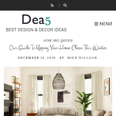
MENU
HOME AND GARDEN
Our Guide To Keeping Your Home Clean This Winter
DECEMBER 13, 2019
BY
MIKE WILLSON