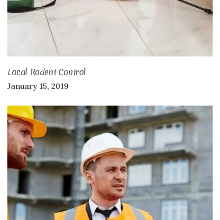
Local Rodent Control
January 15, 2019