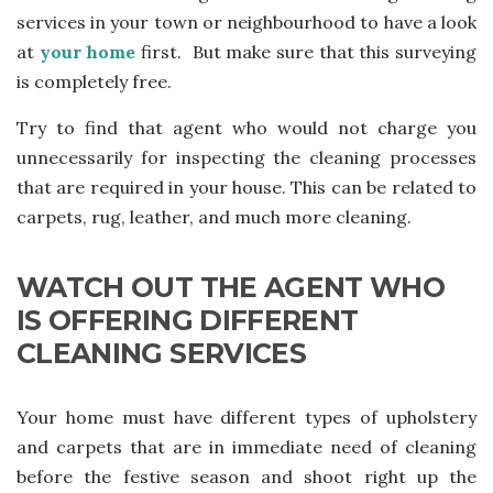
services in your town or neighbourhood to have a look
at
your home
first. But make sure that this surveying
is completely free.
Try to find that agent who would not charge you
unnecessarily for inspecting the cleaning processes
that are required in your house. This can be related to
carpets, rug, leather, and much more cleaning.
WATCH OUT THE AGENT WHO
IS OFFERING DIFFERENT
CLEANING SERVICES
Your home must have different types of upholstery
and carpets that are in immediate need of cleaning
before the festive season and shoot right up the