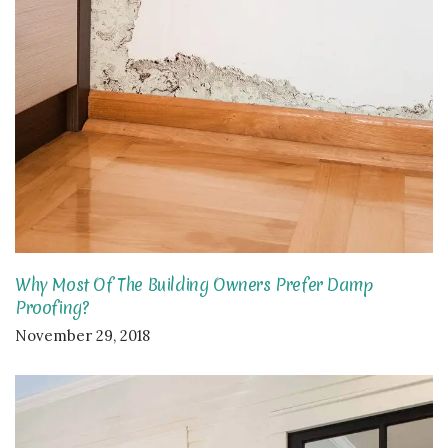
Why Most Of The Building Owners Prefer Damp
Proofing?
November 29, 2018