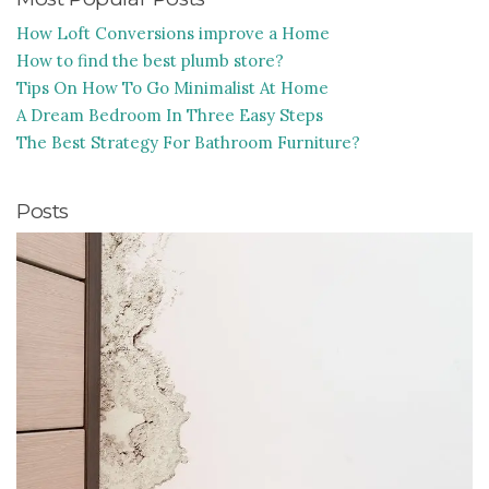
How Loft Conversions improve a Home
How to find the best plumb store?
Tips On How To Go Minimalist At Home
A Dream Bedroom In Three Easy Steps
The Best Strategy For Bathroom Furniture?
Posts