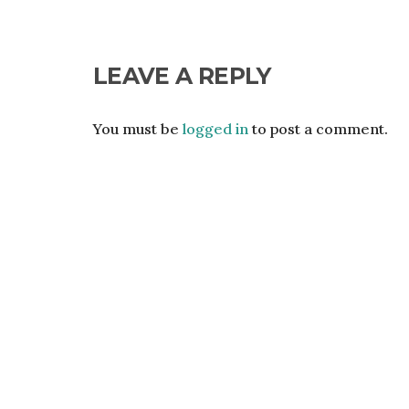
LEAVE A REPLY
You must be
logged in
to post a comment.