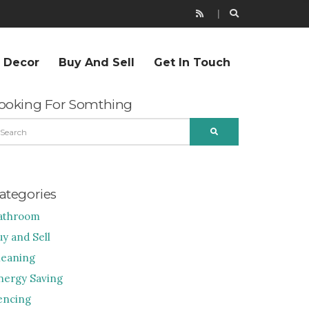
r Decor
Buy And Sell
Get In Touch
ooking For Somthing
EARCH
SEARCH
R:
ategories
athroom
uy and Sell
leaning
nergy Saving
encing