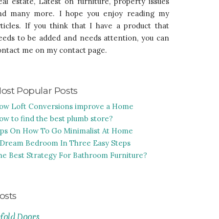
eal estate, Latest on furniture, property issues
nd many more. I hope you enjoy reading my
rticles. If you think that I have a product that
eeds to be added and needs attention, you can
ontact me on my contact page.
ost Popular Posts
ow Loft Conversions improve a Home
ow to find the best plumb store?
ips On How To Go Minimalist At Home
 Dream Bedroom In Three Easy Steps
he Best Strategy For Bathroom Furniture?
osts
ifold Doors