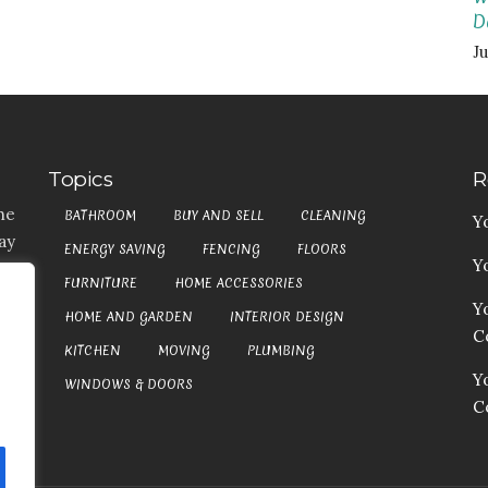
D
Ju
Topics
R
he
BATHROOM
BUY AND SELL
CLEANING
Y
ay
ENERGY SAVING
FENCING
FLOORS
Y
t,
FURNITURE
HOME ACCESSORIES
es
Y
HOME AND GARDEN
INTERIOR DESIGN
my
Co
at
KITCHEN
MOVING
PLUMBING
an
Y
WINDOWS & DOORS
C