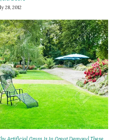
ly 28, 2012
hy Artificial Grass Is In Great Demand These