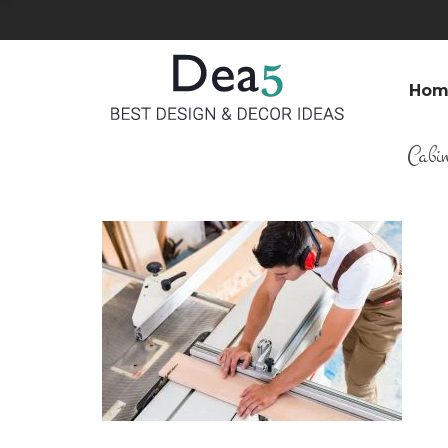
Hom
Cabi