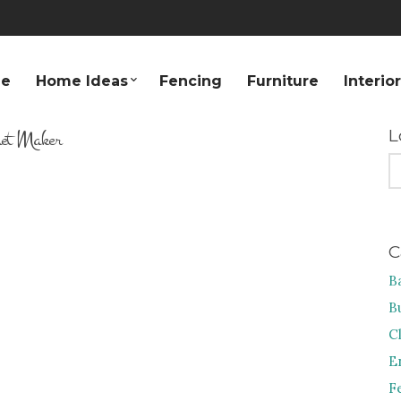
e
Home Ideas
Fencing
Furniture
Interio
net Maker
L
S
FO
C
B
B
C
E
F