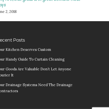
ays
ne 2, 2018
ecent Posts
our Kitchen Deserves Custom
our Handy Guide To Curtain Cleaning
our Goods Are Valuable Don’t Let Anyone
urier It
our Drainage Systems Need The Drainage
ontractors