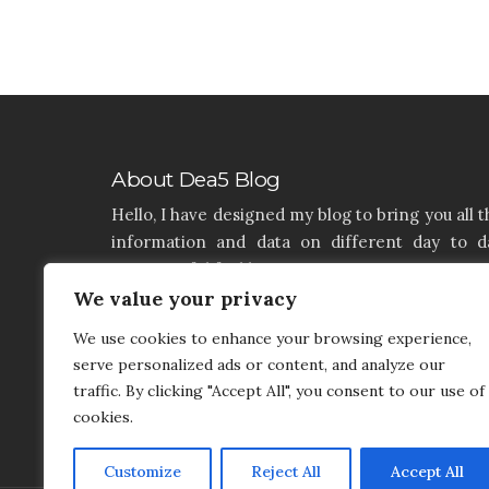
About Dea5 Blog
Hello, I have designed my blog to bring you all t
information and data on different day to d
aspects of life like Home, Home improvemen
Real estate, Latest on furniture, property issu
We value your privacy
and many more. I hope you enjoy reading 
We use cookies to enhance your browsing experience,
articles. If you think that I have a product th
serve personalized ads or content, and analyze our
needs to be added and needs attention, you c
traffic. By clicking "Accept All", you consent to our use of
contact me on my contact page.
cookies.
Customize
Reject All
Accept All