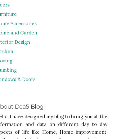
loors
urniture
ome Accessories
ome and Garden
nterior Design
itchen
oving
lumbing
indows & Doors
bout Dea5 Blog
ello, I have designed my blog to bring you all the
nformation and data on different day to day
spects of life like Home, Home improvement,