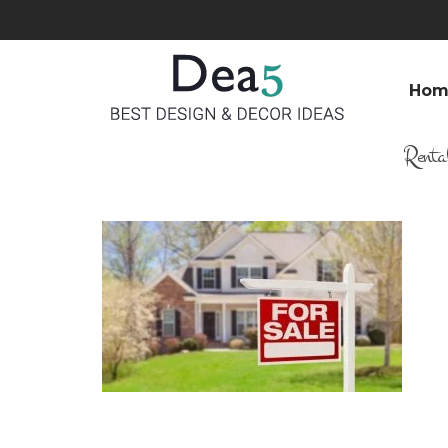
Hom
Renta