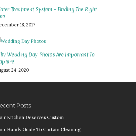
ater Treatment System – Finding The Right
ne
ecember 18, 2017
hy Wedding Day Photos Are Important To
apture
ugust 24, 2020
ecent Posts
our Kitchen Deserves Custom
our Handy Guide To Curtain Cleaning