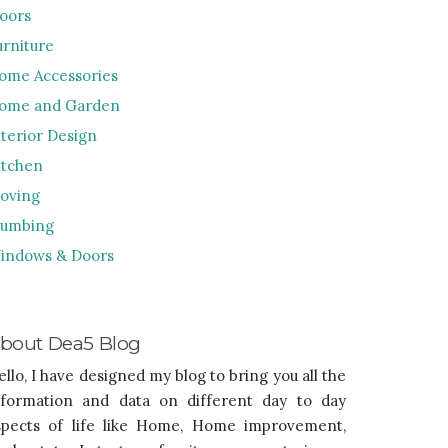
loors
urniture
ome Accessories
ome and Garden
nterior Design
itchen
oving
lumbing
indows & Doors
bout Dea5 Blog
ello, I have designed my blog to bring you all the
nformation and data on different day to day
spects of life like Home, Home improvement,