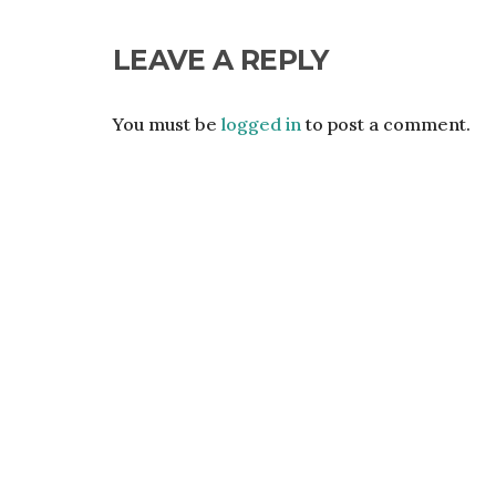
LEAVE A REPLY
You must be
logged in
to post a comment.