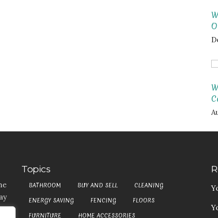
W
O
D
W
C
A
Topics
R
he
BATHROOM
BUY AND SELL
CLEANING
Y
ay
ENERGY SAVING
FENCING
FLOORS
Y
t,
FURNITURE
HOME ACCESSORIES