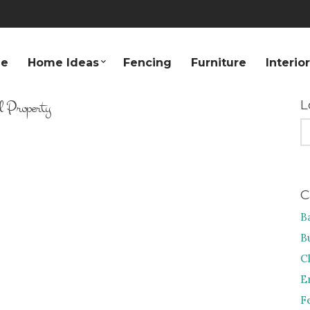
e
Home Ideas
Fencing
Furniture
Interio
l Property
L
S
FO
C
B
B
C
E
F