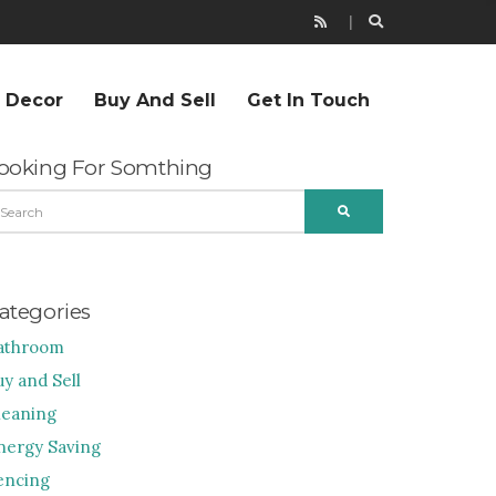
r Decor
Buy And Sell
Get In Touch
ooking For Somthing
EARCH
SEARCH
R:
ategories
athroom
uy and Sell
leaning
nergy Saving
encing