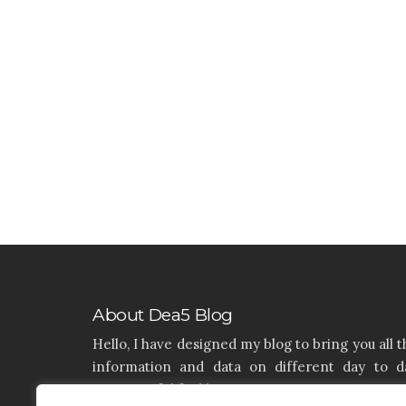
About Dea5 Blog
Hello, I have designed my blog to bring you all t
information and data on different day to d
aspects of life like Home, Home improvemen