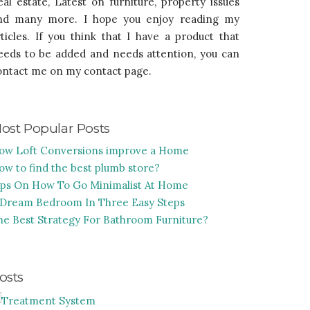
eal estate, Latest on furniture, property issues
nd many more. I hope you enjoy reading my
rticles. If you think that I have a product that
eeds to be added and needs attention, you can
ontact me on my contact page.
ost Popular Posts
ow Loft Conversions improve a Home
ow to find the best plumb store?
ips On How To Go Minimalist At Home
 Dream Bedroom In Three Easy Steps
he Best Strategy For Bathroom Furniture?
osts