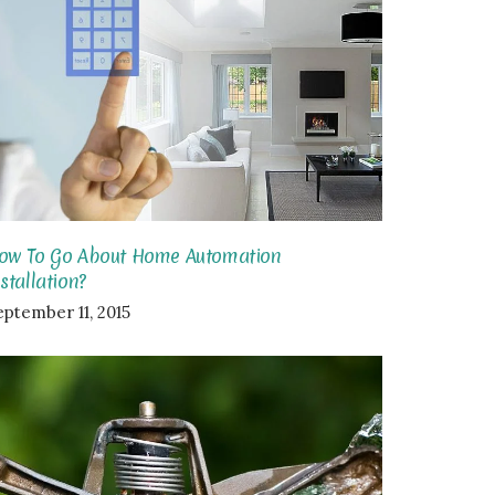
ow To Go About Home Automation
nstallation?
eptember 11, 2015