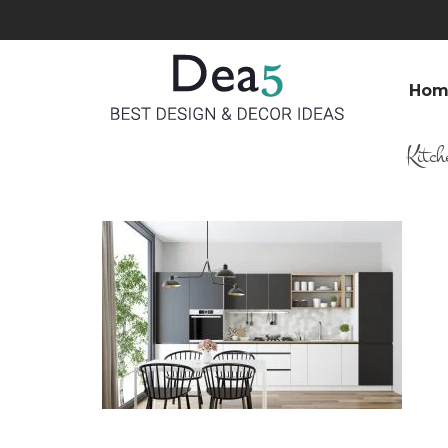
Hom
Kitch