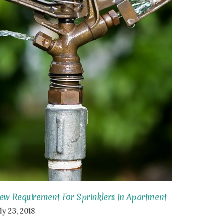
ew Requirement For Sprinklers In Apartment
ly 23, 2018