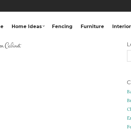
e
Home Ideas
Fencing
Furniture
Interio
en Cabinet
L
S
FO
C
B
B
C
E
F