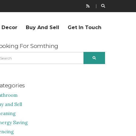
r Decor
Buy And Sell
Get In Touch
ooking For Somthing
EARCH
SEARCH
R:
ategories
athroom
uy and Sell
leaning
nergy Saving
encing