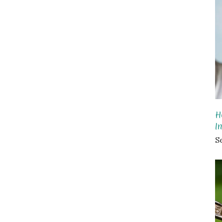
H
I
S