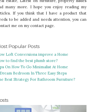
eal estate, Latest on furniture, property issues
nd many more. I hope you enjoy reading my
rticles. If you think that I have a product that
eeds to be added and needs attention, you can
ontact me on my contact page.
ost Popular Posts
ow Loft Conversions improve a Home
ow to find the best plumb store?
ips On How To Go Minimalist At Home
 Dream Bedroom In Three Easy Steps
he Best Strategy For Bathroom Furniture?
osts