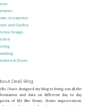
loors
urniture
ome Accessories
ome and Garden
nterior Design
itchen
oving
lumbing
indows & Doors
bout Dea5 Blog
ello, I have designed my blog to bring you all the
nformation and data on different day to day
spects of life like Home, Home improvement,