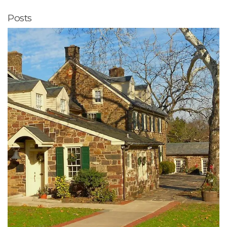
Posts