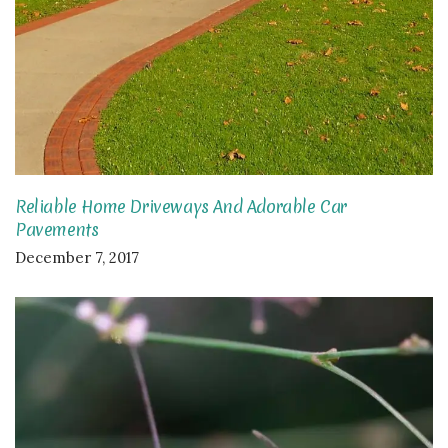
Reliable Home Driveways And Adorable Car
Pavements
December 7, 2017