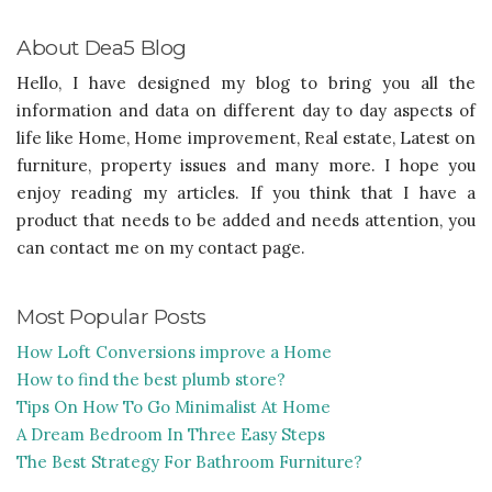
About Dea5 Blog
Hello, I have designed my blog to bring you all the
information and data on different day to day aspects of
life like Home, Home improvement, Real estate, Latest on
furniture, property issues and many more. I hope you
enjoy reading my articles. If you think that I have a
product that needs to be added and needs attention, you
can contact me on my contact page.
Most Popular Posts
How Loft Conversions improve a Home
How to find the best plumb store?
Tips On How To Go Minimalist At Home
A Dream Bedroom In Three Easy Steps
The Best Strategy For Bathroom Furniture?