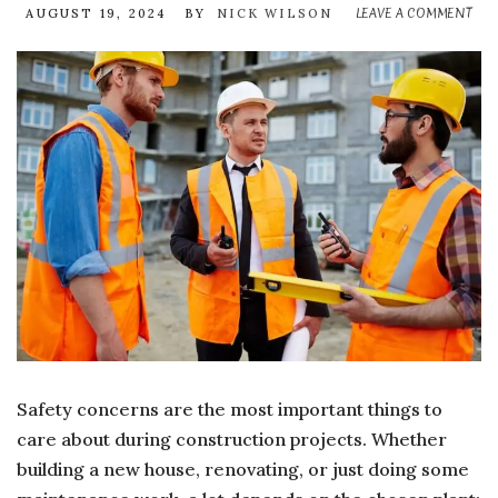
LEAVE A COMMENT
ON
AUGUST 19, 2024
BY
NICK WILSON
H
TO
EN
SA
WH
HI
CO
EQ
Safety concerns are the most important things to
care about during construction projects. Whether
building a new house, renovating, or just doing some