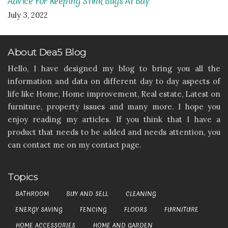
Advice For Keeping Stink Bugs At Bay
July 3, 2022
About Dea5 Blog
Hello, I have designed my blog to bring you all the
information and data on different day to day aspects of
life like Home, Home improvement, Real estate, Latest on
furniture, property issues and many more. I hope you
enjoy reading my articles. If you think that I have a
product that needs to be added and needs attention, you
can contact me on my contact page.
Topics
BATHROOM
BUY AND SELL
CLEANING
ENERGY SAVING
FENCING
FLOORS
FURNITURE
HOME ACCESSORIES
HOME AND GARDEN