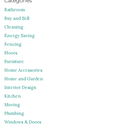
Categories
Bathroom
Buy and Sell
Cleaning
Energy Saving
Fencing
Floors
Furniture
Home Accessories
Home and Garden
Interior Design
Kitchen
Moving
Plumbing
Windows & Doors