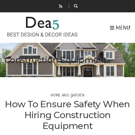
MENU
Construction Equipment
HOME AND GARDEN
How To Ensure Safety When
Hiring Construction
Equipment