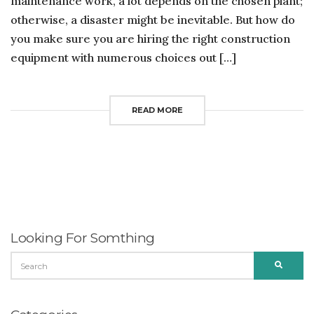
maintenance work, a lot depends on the chosen plant;
otherwise, a disaster might be inevitable. But how do
you make sure you are hiring the right construction
equipment with numerous choices out […]
READ MORE
Looking For Somthing
SEARCH
SEARC
FOR: