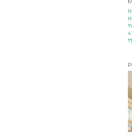
M
H
H
T
A
T
P