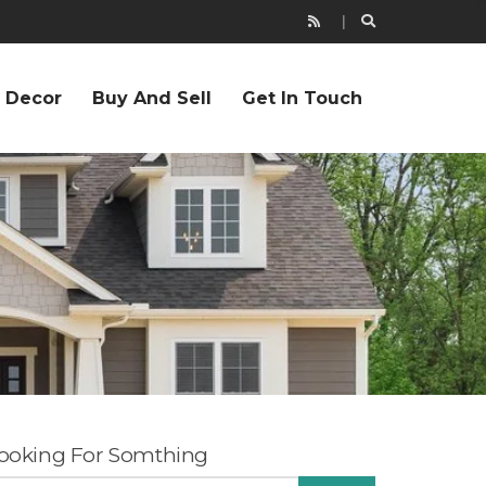
r Decor
Buy And Sell
Get In Touch
ooking For Somthing
EARCH