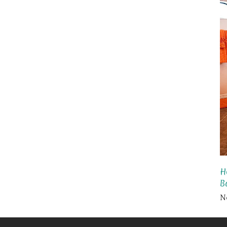
H
B
N