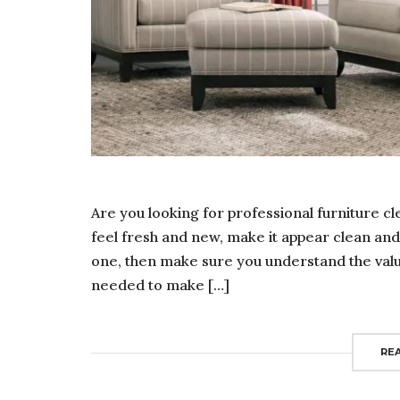
Are you looking for professional furniture c
feel fresh and new, make it appear clean and i
one, then make sure you understand the value 
needed to make […]
RE