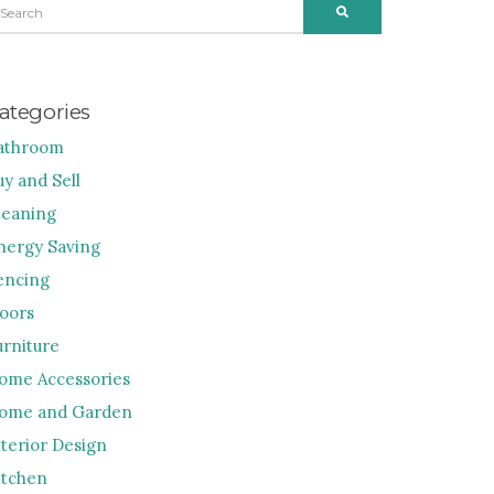
SEARCH
R:
ategories
athroom
uy and Sell
leaning
nergy Saving
encing
loors
urniture
ome Accessories
ome and Garden
nterior Design
itchen