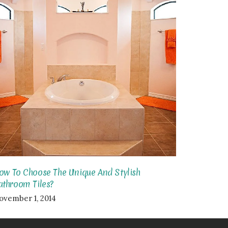
ow To Choose The Unique And Stylish
athroom Tiles?
ovember 1, 2014