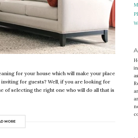
M
P
W
A
H
i
leaning for your house which will make your place
a
nviting for guests? Well, if you are looking for
R
of selecting the right one who will do all that is
a
a
n
c
AD MORE