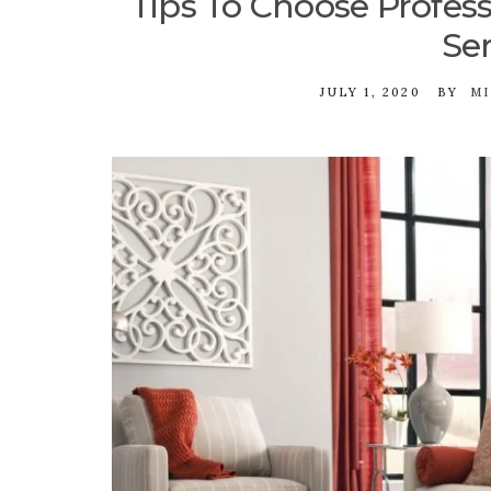
Tips To Choose Profess
Ser
JULY 1, 2020
BY
MI