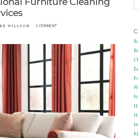
ional Furniture Cleaning
FO
vices
1 COMMENT
ON
KE WILLSON
C
TIPS
TO
B
CHOOSE
PROFESSIONAL
B
FURNITURE
CLEANING
C
SERVICES
E
F
F
F
H
H
I
K