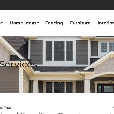
e
Home Ideas
Fencing
Furniture
Interio
Services
L
RNITURE
S