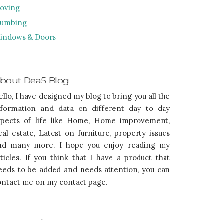
oving
lumbing
indows & Doors
bout Dea5 Blog
ello, I have designed my blog to bring you all the
nformation and data on different day to day
spects of life like Home, Home improvement,
eal estate, Latest on furniture, property issues
nd many more. I hope you enjoy reading my
rticles. If you think that I have a product that
eeds to be added and needs attention, you can
ontact me on my contact page.