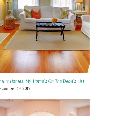
mart Homes: My Home’s On The Dean’s List
ecember 19, 2017