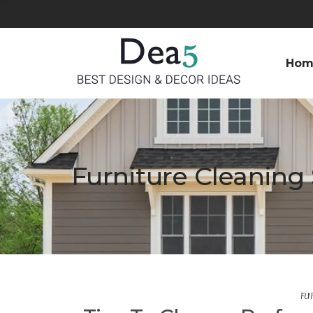
Hom
Furniture Cleaning 
FU