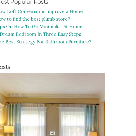
ost Popular Posts
ow Loft Conversions improve a Home
ow to find the best plumb store?
ips On How To Go Minimalist At Home
 Dream Bedroom In Three Easy Steps
he Best Strategy For Bathroom Furniture?
osts