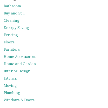
Bathroom
Buy and Sell
Cleaning
Energy Saving
Fencing
Floors
Furniture
Home Accessories
Home and Garden
Interior Design
Kitchen
Moving
Plumbing
Windows & Doors