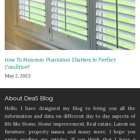
How To Maintain Plantation Shutters In Perfect
Condition?
May 2, 2023
About Dea5 Blog
Hello, I have designed my blog to bring you all the
information and data on different day to day aspects of
life like Home, Home improvement, Real estate, Latest on
furniture, property issues and many more. I hope you
enjoy reading my articles. If you think that I have a