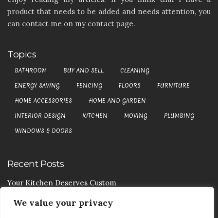
product that needs to be added and needs attention, you
can contact me on my contact page.
Topics
BATHROOM
BUY AND SELL
CLEANING
ENERGY SAVING
FENCING
FLOORS
FURNITURE
HOME ACCESSORIES
HOME AND GARDEN
INTERIOR DESIGN
KITCHEN
MOVING
PLUMBING
WINDOWS & DOORS
Recent Posts
Your Kitchen Deserves Custom
We value your privacy
Your Handy Guide To Curtain Cleaning