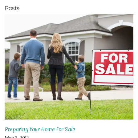
Posts
Preparing Your Home For Sale
May 2, 2012