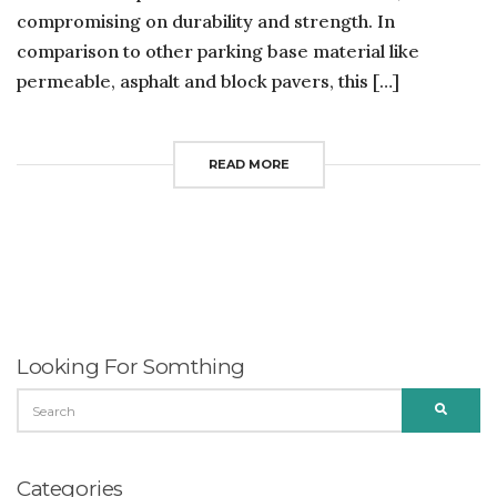
compromising on durability and strength. In
comparison to other parking base material like
permeable, asphalt and block pavers, this […]
READ MORE
Looking For Somthing
SEARCH
SEARC
FOR:
Categories