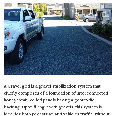
AMA
PER
OF
GRA
DRI
A Gravel grid is a gravel stabilization system that
chiefly comprises of a foundation of interconnected
honeycomb-celled panels having a geotextile
backing. Upon filling it with gravels, this system is
ideal for both pedestrian and vehicles traffic, without