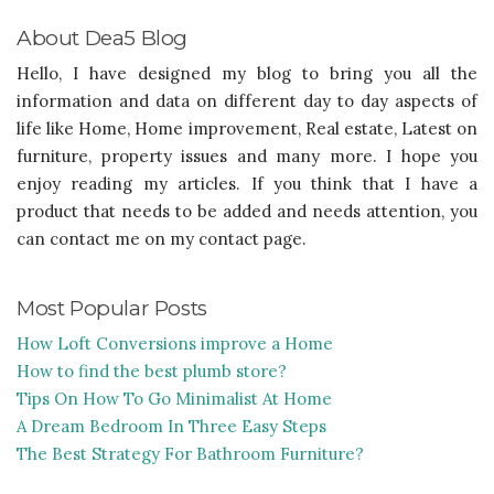
About Dea5 Blog
Hello, I have designed my blog to bring you all the
information and data on different day to day aspects of
life like Home, Home improvement, Real estate, Latest on
furniture, property issues and many more. I hope you
enjoy reading my articles. If you think that I have a
product that needs to be added and needs attention, you
can contact me on my contact page.
Most Popular Posts
How Loft Conversions improve a Home
How to find the best plumb store?
Tips On How To Go Minimalist At Home
A Dream Bedroom In Three Easy Steps
The Best Strategy For Bathroom Furniture?