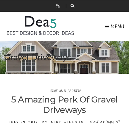
MENU
Gravel Driveways
HOME AND GARDEN
5 Amazing Perk Of Gravel
Driveways
LEAVE A COMMENT
ON
JULY 29, 2017
BY
MIKE WILLSON
5