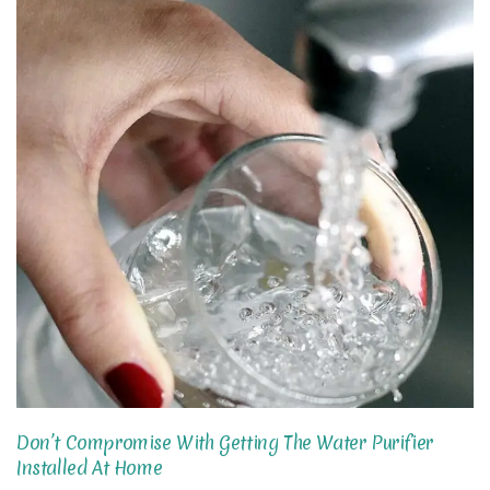
Don’t Compromise With Getting The Water Purifier
Installed At Home