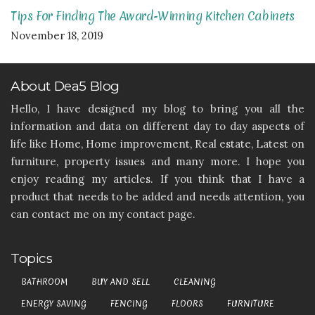
Tips For Finding The Award-Winning Kitchen Cabinets
November 18, 2019
About Dea5 Blog
Hello, I have designed my blog to bring you all the
information and data on different day to day aspects of
life like Home, Home improvement, Real estate, Latest on
furniture, property issues and many more. I hope you
enjoy reading my articles. If you think that I have a
product that needs to be added and needs attention, you
can contact me on my contact page.
Topics
BATHROOM
BUY AND SELL
CLEANING
ENERGY SAVING
FENCING
FLOORS
FURNITURE