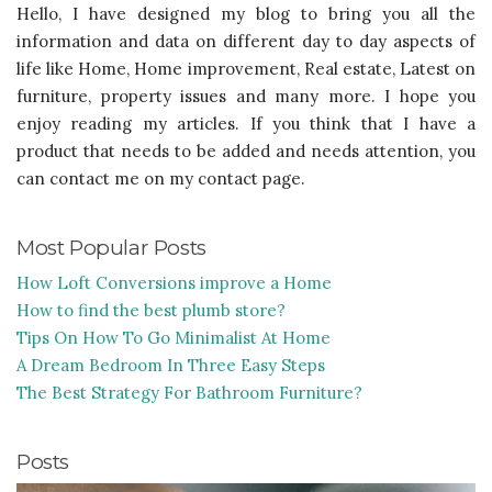
Hello, I have designed my blog to bring you all the
information and data on different day to day aspects of
life like Home, Home improvement, Real estate, Latest on
furniture, property issues and many more. I hope you
enjoy reading my articles. If you think that I have a
product that needs to be added and needs attention, you
can contact me on my contact page.
Most Popular Posts
How Loft Conversions improve a Home
How to find the best plumb store?
Tips On How To Go Minimalist At Home
A Dream Bedroom In Three Easy Steps
The Best Strategy For Bathroom Furniture?
Posts