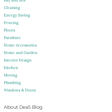
Buy and Sell
Cleaning
Energy Saving
Fencing
Floors
Furniture
Home Accessories
Home and Garden
Interior Design
Kitchen
Moving
Plumbing
Windows & Doors
About Dea5 Blog