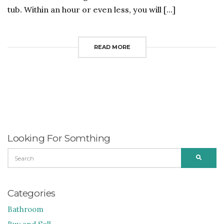
tub. Within an hour or even less, you will […]
READ MORE
Looking For Somthing
SEARCH
SEARC
FOR:
Categories
Bathroom