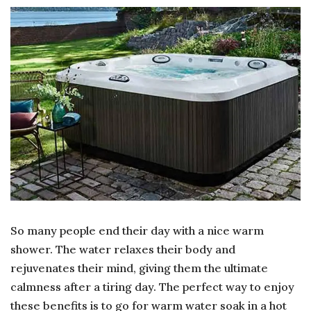
BEN
IS
SO
IN
A
HO
TU
So many people end their day with a nice warm
shower. The water relaxes their body and
rejuvenates their mind, giving them the ultimate
calmness after a tiring day. The perfect way to enjoy
these benefits is to go for warm water soak in a hot