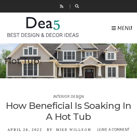
MENU
Hot Tub
INTERIOR DESIGN
How Beneficial Is Soaking In
A Hot Tub
LEAVE A COMMENT
ON
APRIL 26, 2022
BY
MIKE WILLSON
HO