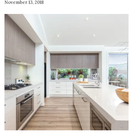
November 13, 2018