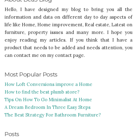
Hello, I have designed my blog to bring you all the
information and data on different day to day aspects of
life like Home, Home improvement, Real estate, Latest on
furniture, property issues and many more. I hope you
enjoy reading my articles. If you think that I have a
product that needs to be added and needs attention, you
can contact me on my contact page.
Most Popular Posts
How Loft Conversions improve a Home
How to find the best plumb store?
Tips On How To Go Minimalist At Home
A Dream Bedroom In Three Easy Steps
The Best Strategy For Bathroom Furniture?
Posts