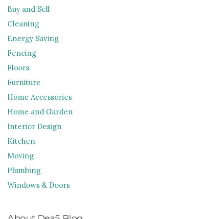
Buy and Sell
Cleaning
Energy Saving
Fencing
Floors
Furniture
Home Accessories
Home and Garden
Interior Design
Kitchen
Moving
Plumbing
Windows & Doors
About Dea5 Blog