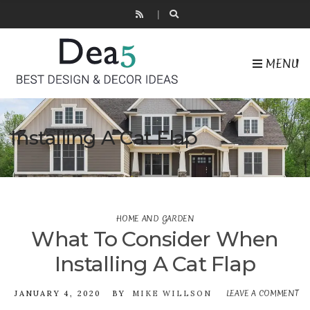
MENU
Installing A Cat Flap
HOME AND GARDEN
What To Consider When
Installing A Cat Flap
LEAVE A COMMENT
JANUARY 4, 2020
BY
MIKE WILLSON
ON