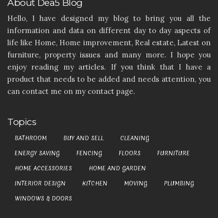
About Dea5 Blog
Hello, I have designed my blog to bring you all the
information and data on different day to day aspects of
life like Home, Home improvement, Real estate, Latest on
furniture, property issues and many more. I hope you
enjoy reading my articles. If you think that I have a
product that needs to be added and needs attention, you
can contact me on my contact page.
Topics
BATHROOM
BUY AND SELL
CLEANING
ENERGY SAVING
FENCING
FLOORS
FURNITURE
HOME ACCESSORIES
HOME AND GARDEN
INTERIOR DESIGN
KITCHEN
MOVING
PLUMBING
WINDOWS & DOORS