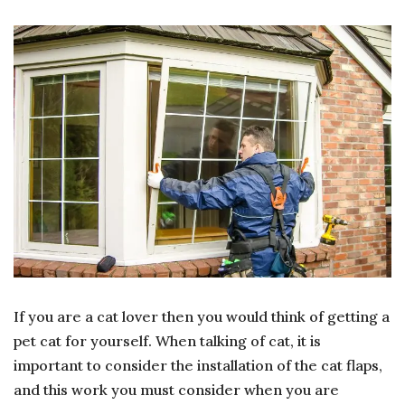
WHAT
TO
CONSIDER
WHEN
INSTALLING
A
CAT
FLAP
If you are a cat lover then you would think of getting a
pet cat for yourself. When talking of cat, it is
important to consider the installation of the cat flaps,
and this work you must consider when you are