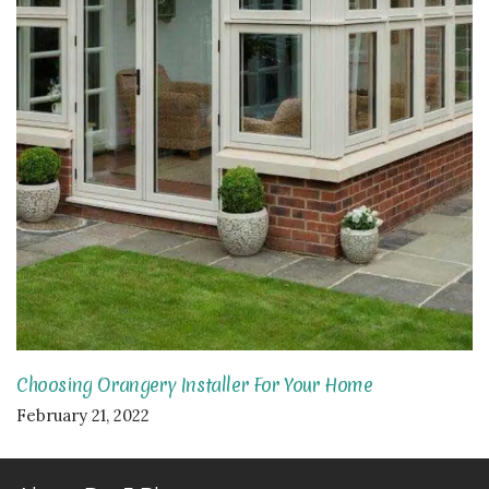
Choosing Orangery Installer For Your Home
February 21, 2022