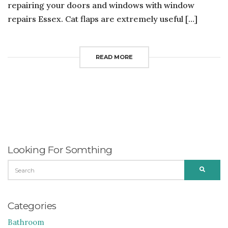
repairing your doors and windows with window
repairs Essex. Cat flaps are extremely useful […]
READ MORE
Looking For Somthing
SEARCH
SEARC
FOR:
Categories
Bathroom