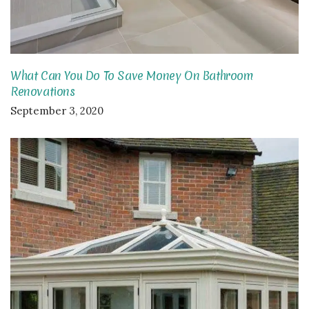
What Can You Do To Save Money On Bathroom
Renovations
September 3, 2020