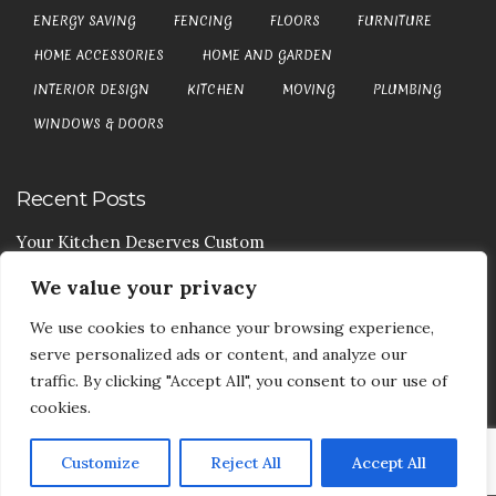
ENERGY SAVING
FENCING
FLOORS
FURNITURE
HOME ACCESSORIES
HOME AND GARDEN
INTERIOR DESIGN
KITCHEN
MOVING
PLUMBING
WINDOWS & DOORS
Recent Posts
Your Kitchen Deserves Custom
We value your privacy
Your Handy Guide To Curtain Cleaning
We use cookies to enhance your browsing experience,
Your Goods Are Valuable Don’t Let Anyone Courier It
serve personalized ads or content, and analyze our
Your Drainage Systems Need The Drainage Contractors
traffic. By clicking "Accept All", you consent to our use of
cookies.
Customize
Reject All
Accept All
COPYRIGHT © 2017-2026
DEA5 BLOG
-
PRIVACY POLICY
|
SITE MAP