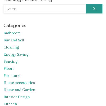
SEARCH
SEARC
FOR:
Categories
Bathroom
Buy and Sell
Cleaning
Energy Saving
Fencing
Floors
Furniture
Home Accessories
Home and Garden
Interior Design
Kitchen