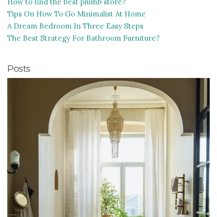
How to find the best plumb store?
Tips On How To Go Minimalist At Home
A Dream Bedroom In Three Easy Steps
The Best Strategy For Bathroom Furniture?
Posts