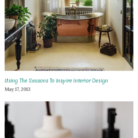
Using The Seasons To Inspire Interior Design
May 17, 2013