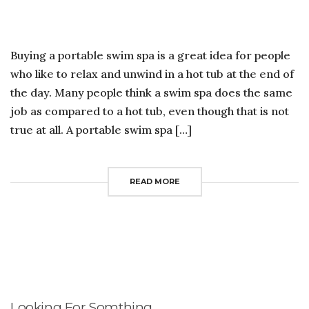
TO
BU
A
PO
Buying a portable swim spa is a great idea for people
S
SP
who like to relax and unwind in a hot tub at the end of
the day. Many people think a swim spa does the same
job as compared to a hot tub, even though that is not
true at all. A portable swim spa […]
READ MORE
Looking For Somthing