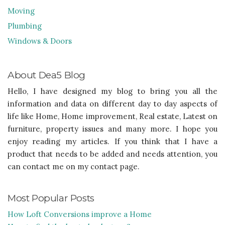
Moving
Plumbing
Windows & Doors
About Dea5 Blog
Hello, I have designed my blog to bring you all the
information and data on different day to day aspects of
life like Home, Home improvement, Real estate, Latest on
furniture, property issues and many more. I hope you
enjoy reading my articles. If you think that I have a
product that needs to be added and needs attention, you
can contact me on my contact page.
Most Popular Posts
How Loft Conversions improve a Home