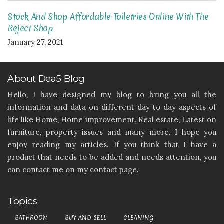
Stock And Shop Affordable Toiletries Online With The
Reject Shop
January 27, 2021
About Dea5 Blog
Hello, I have designed my blog to bring you all the
information and data on different day to day aspects of
life like Home, Home improvement, Real estate, Latest on
furniture, property issues and many more. I hope you
enjoy reading my articles. If you think that I have a
product that needs to be added and needs attention, you
can contact me on my contact page.
Topics
BATHROOM
BUY AND SELL
CLEANING