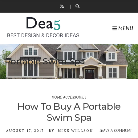
MENU
Portable Swim Spa
HOME ACCESSORIES
How To Buy A Portable
Swim Spa
LEAVE A COMMENT
O
AUGUST 17, 2017
BY
MIKE WILLSON
H