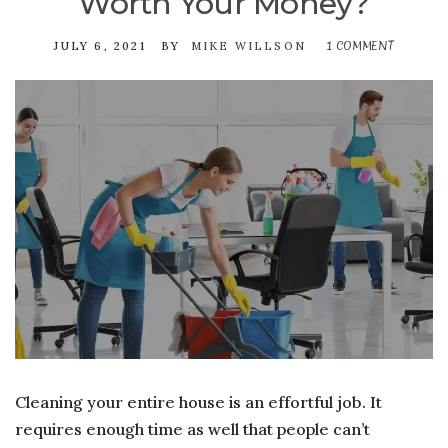
Worth Your Money?
1 COMMENT
ON
JULY 6, 2021
BY
MIKE WILLSON
IS
HIRING
A
PROFESS
CLEANI
COMPAN
REALLY
WORTH
YOUR
MONEY?
Cleaning your entire house is an effortful job. It
requires enough time as well that people can’t