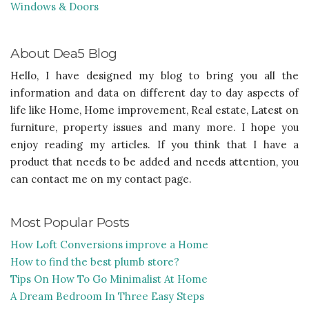
Windows & Doors
About Dea5 Blog
Hello, I have designed my blog to bring you all the
information and data on different day to day aspects of
life like Home, Home improvement, Real estate, Latest on
furniture, property issues and many more. I hope you
enjoy reading my articles. If you think that I have a
product that needs to be added and needs attention, you
can contact me on my contact page.
Most Popular Posts
How Loft Conversions improve a Home
How to find the best plumb store?
Tips On How To Go Minimalist At Home
A Dream Bedroom In Three Easy Steps