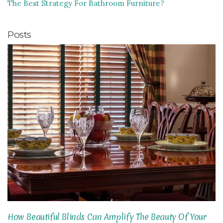
The Best Strategy For Bathroom Furniture?
Posts
How Beautiful Blinds Can Amplify The Beauty Of Your