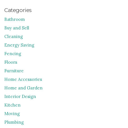
Categories
Bathroom
Buy and Sell
Cleaning
Energy Saving
Fencing
Floors
Furniture
Home Accessories
Home and Garden
Interior Design
Kitchen
Moving
Plumbing