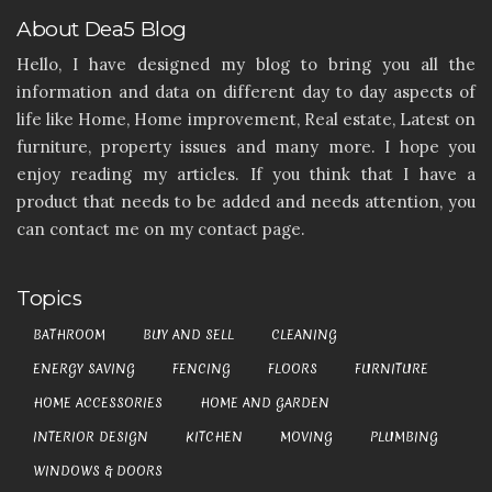
About Dea5 Blog
Hello, I have designed my blog to bring you all the
information and data on different day to day aspects of
life like Home, Home improvement, Real estate, Latest on
furniture, property issues and many more. I hope you
enjoy reading my articles. If you think that I have a
product that needs to be added and needs attention, you
can contact me on my contact page.
Topics
BATHROOM
BUY AND SELL
CLEANING
ENERGY SAVING
FENCING
FLOORS
FURNITURE
HOME ACCESSORIES
HOME AND GARDEN
INTERIOR DESIGN
KITCHEN
MOVING
PLUMBING
WINDOWS & DOORS