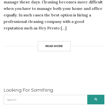
manage these days. Cleaning becomes more difficult
when you have to manage both your home and office
equally. In such cases the best option is hiring a
professional cleaning company with a good
reputation such as Hey Presto […]
READ MORE
Looking For Somthing
SEARCH
SEARC
FOR: