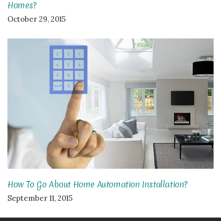
Homes?
October 29, 2015
How To Go About Home Automation Installation?
September 11, 2015