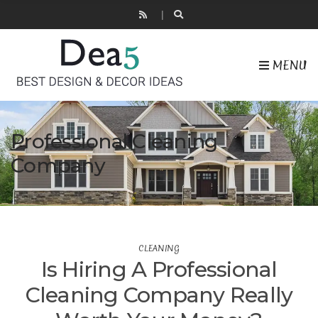
MENU
Professional Cleaning
Company
CLEANING
Is Hiring A Professional
Cleaning Company Really