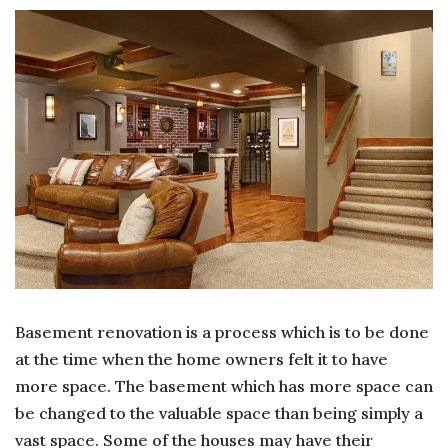
TO
RE
YO
BA
WI
PE
Basement renovation is a process which is to be done
at the time when the home owners felt it to have
more space. The basement which has more space can
be changed to the valuable space than being simply a
vast space. Some of the houses may have their