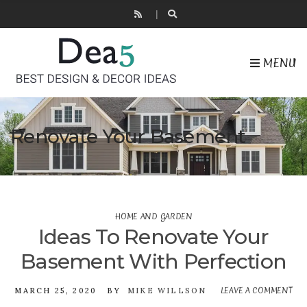
MENU
Renovate Your Basement
HOME AND GARDEN
Ideas To Renovate Your
Basement With Perfection
LEAVE A COMMENT
O
MARCH 25, 2020
BY
MIKE WILLSON
ID