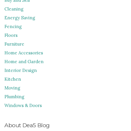
Buy and Sell
Cleaning
Energy Saving
Fencing
Floors
Furniture
Home Accessories
Home and Garden
Interior Design
Kitchen
Moving
Plumbing
Windows & Doors
About Dea5 Blog