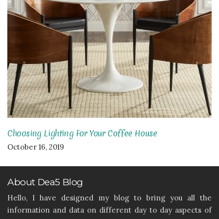
Choosing Lighting For Your Coffee House
October 16, 2019
About Dea5 Blog
Hello, I have designed my blog to bring you all the
information and data on different day to day aspects of