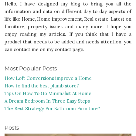
Hello, I have designed my blog to bring you all the
information and data on different day to day aspects of
life like Home, Home improvement, Real estate, Latest on
furniture, property issues and many more. I hope you
enjoy reading my articles. If you think that I have a
product that needs to be added and needs attention, you
can contact me on my contact page.
Most Popular Posts
How Loft Conversions improve a Home
How to find the best plumb store?
Tips On How To Go Minimalist At Home
A Dream Bedroom In Three Easy Steps
The Best Strategy For Bathroom Furniture?
Posts