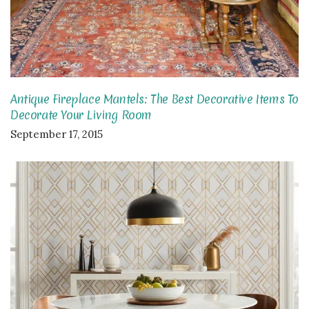
Antique Fireplace Mantels: The Best Decorative Items To
Decorate Your Living Room
September 17, 2015