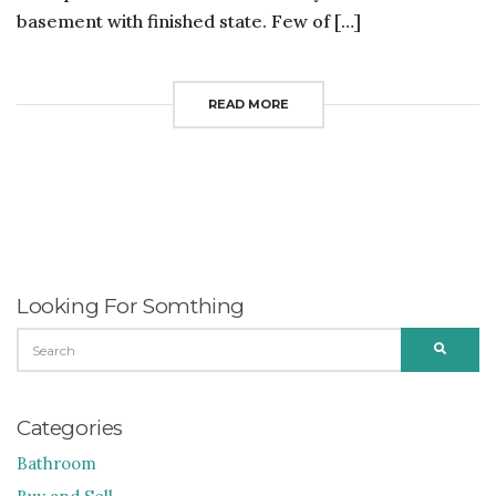
basement with finished state. Few of […]
READ MORE
Looking For Somthing
SEARCH
SEARC
FOR:
Categories
Bathroom