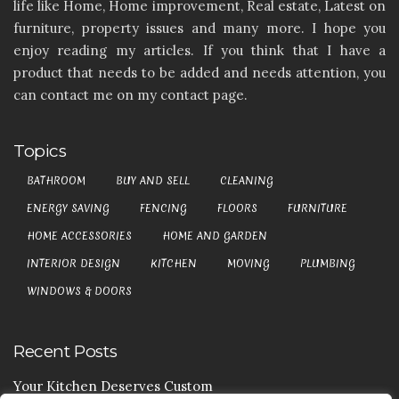
life like Home, Home improvement, Real estate, Latest on
furniture, property issues and many more. I hope you
enjoy reading my articles. If you think that I have a
product that needs to be added and needs attention, you
can contact me on my contact page.
Topics
BATHROOM
BUY AND SELL
CLEANING
ENERGY SAVING
FENCING
FLOORS
FURNITURE
HOME ACCESSORIES
HOME AND GARDEN
INTERIOR DESIGN
KITCHEN
MOVING
PLUMBING
WINDOWS & DOORS
Recent Posts
Your Kitchen Deserves Custom