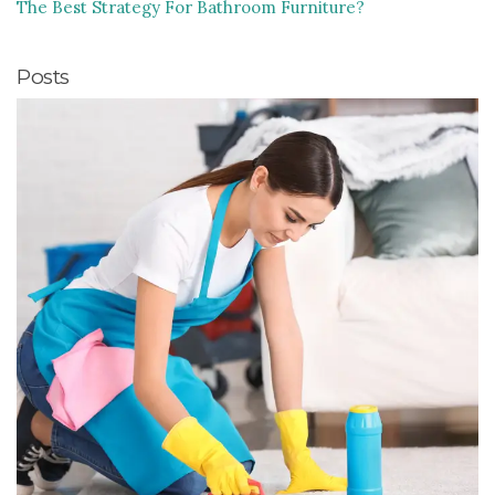
The Best Strategy For Bathroom Furniture?
Posts