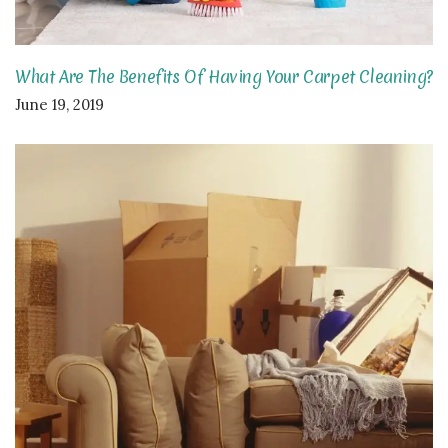
What Are The Benefits Of Having Your Carpet Cleaning?
June 19, 2019