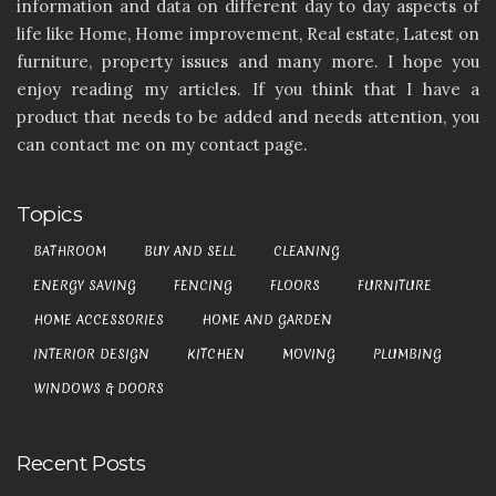
information and data on different day to day aspects of
life like Home, Home improvement, Real estate, Latest on
furniture, property issues and many more. I hope you
enjoy reading my articles. If you think that I have a
product that needs to be added and needs attention, you
can contact me on my contact page.
Topics
BATHROOM
BUY AND SELL
CLEANING
ENERGY SAVING
FENCING
FLOORS
FURNITURE
HOME ACCESSORIES
HOME AND GARDEN
INTERIOR DESIGN
KITCHEN
MOVING
PLUMBING
WINDOWS & DOORS
Recent Posts