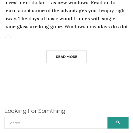
investment dollar — as new windows. Read on to
learn about some of the advantages you’ll enjoy right
away. The days of basic wood frames with single-
pane glass are long gone. Windows nowadays do a lot
[…]
READ MORE
Looking For Somthing
SEARCH
SEARC
FOR: