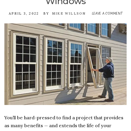
Windows
LEAVE A COMMENT
ON
APRIL 3, 2022
BY
MIKE WILLSON
THE
REW
OF
PUR
NE
OR
REP
WI
You’ll be hard-pressed to find a project that provides
as many benefits — and extends the life of your