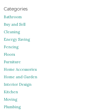
Categories
Bathroom
Buy and Sell
Cleaning
Energy Saving
Fencing
Floors
Furniture
Home Accessories
Home and Garden
Interior Design
Kitchen
Moving
Plumbing