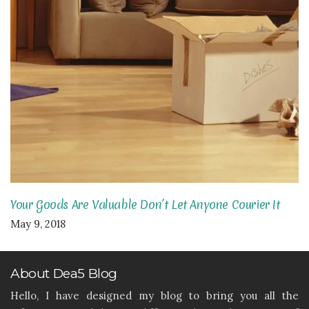
Your Goods Are Valuable Don’t Let Anyone Courier It
May 9, 2018
About Dea5 Blog
Hello, I have designed my blog to bring you all the