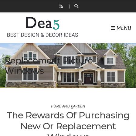
MENU
Replacement Picture
Windows
HOME AND GARDEN
The Rewards Of Purchasing
New Or Replacement