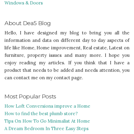
Windows & Doors
About Dea5 Blog
Hello, I have designed my blog to bring you all the
information and data on different day to day aspects of
life like Home, Home improvement, Real estate, Latest on
furniture, property issues and many more. I hope you
enjoy reading my articles. If you think that I have a
product that needs to be added and needs attention, you
can contact me on my contact page.
Most Popular Posts
How Loft Conversions improve a Home
How to find the best plumb store?
Tips On How To Go Minimalist At Home
A Dream Bedroom In Three Easy Steps