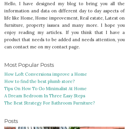
Hello, I have designed my blog to bring you all the
information and data on different day to day aspects of
life like Home, Home improvement, Real estate, Latest on
furniture, property issues and many more. I hope you
enjoy reading my articles. If you think that I have a
product that needs to be added and needs attention, you
can contact me on my contact page.
Most Popular Posts
How Loft Conversions improve a Home
How to find the best plumb store?
Tips On How To Go Minimalist At Home
A Dream Bedroom In Three Easy Steps
The Best Strategy For Bathroom Furniture?
Posts