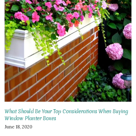
What Should Be Your Top Considerations When Buying
Window Planter Boxes
June 18, 2020