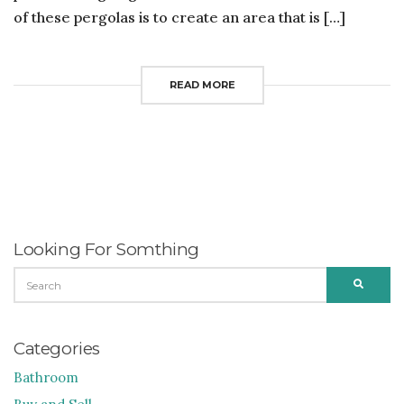
of these pergolas is to create an area that is […]
READ MORE
Looking For Somthing
SEARCH
SEARC
FOR:
Categories
Bathroom