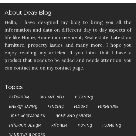
About Dea5 Blog
Hello, I have designed my blog to bring you all the
information and data on different day to day aspects of
life like Home, Home improvement, Real estate, Latest on
furniture, property issues and many more. I hope you
enjoy reading my articles. If you think that I have a
product that needs to be added and needs attention, you
can contact me on my contact page.
Topics
BATHROOM
BUY AND SELL
CLEANING
ENERGY SAVING
FENCING
FLOORS
FURNITURE
HOME ACCESSORIES
HOME AND GARDEN
INTERIOR DESIGN
KITCHEN
MOVING
PLUMBING
WINDOWS & DOORS