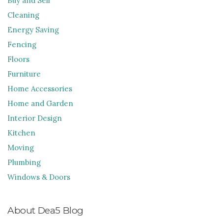
Buy and Sell
Cleaning
Energy Saving
Fencing
Floors
Furniture
Home Accessories
Home and Garden
Interior Design
Kitchen
Moving
Plumbing
Windows & Doors
About Dea5 Blog