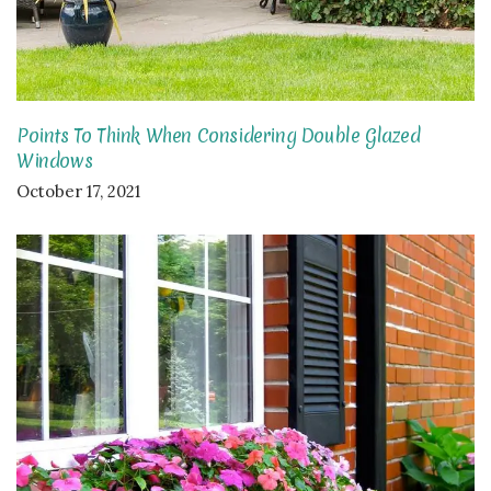
Points To Think When Considering Double Glazed
Windows
October 17, 2021