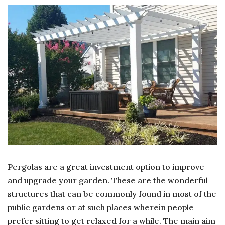
Pergolas are a great investment option to improve
and upgrade your garden. These are the wonderful
structures that can be commonly found in most of the
public gardens or at such places wherein people
prefer sitting to get relaxed for a while. The main aim