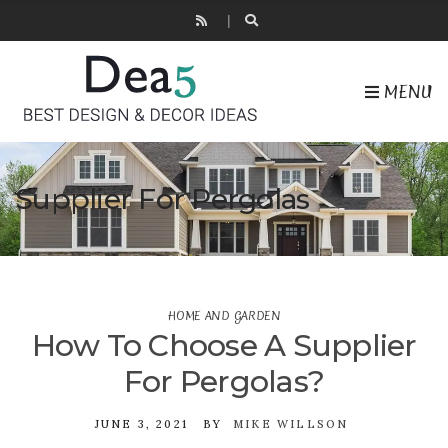
MENU
Supplier For Pergolas
HOME AND GARDEN
How To Choose A Supplier
For Pergolas?
JUNE 3, 2021
BY
MIKE WILLSON