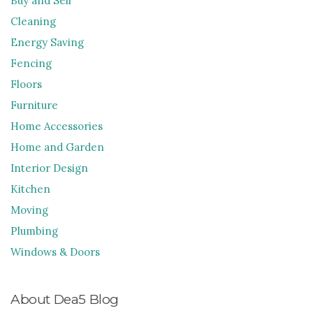
Buy and Sell
Cleaning
Energy Saving
Fencing
Floors
Furniture
Home Accessories
Home and Garden
Interior Design
Kitchen
Moving
Plumbing
Windows & Doors
About Dea5 Blog