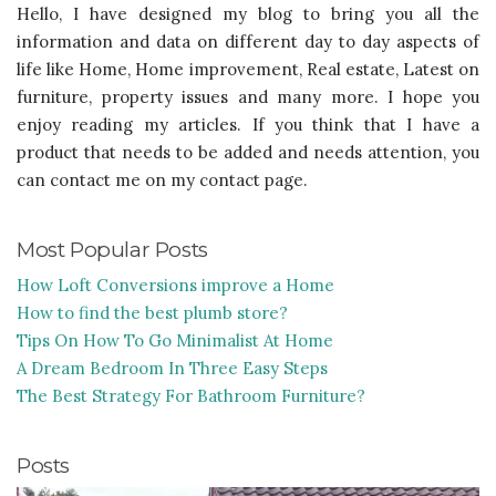
Hello, I have designed my blog to bring you all the
information and data on different day to day aspects of
life like Home, Home improvement, Real estate, Latest on
furniture, property issues and many more. I hope you
enjoy reading my articles. If you think that I have a
product that needs to be added and needs attention, you
can contact me on my contact page.
Most Popular Posts
How Loft Conversions improve a Home
How to find the best plumb store?
Tips On How To Go Minimalist At Home
A Dream Bedroom In Three Easy Steps
The Best Strategy For Bathroom Furniture?
Posts