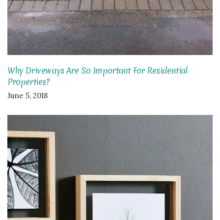
Why Driveways Are So Important For Residential
Properties?
June 5, 2018