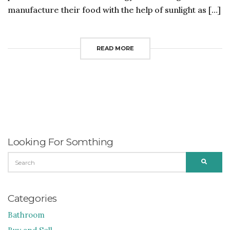
manufacture their food with the help of sunlight as […]
READ MORE
Looking For Somthing
SEARCH
SEARC
FOR:
Categories
Bathroom