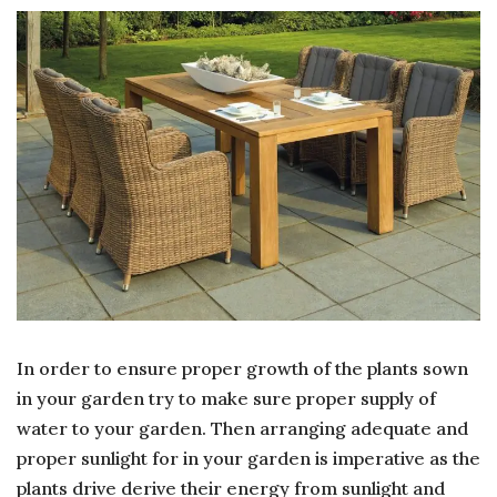
OF
WAT
AND
SUN
In order to ensure proper growth of the plants sown
in your garden try to make sure proper supply of
water to your garden. Then arranging adequate and
proper sunlight for in your garden is imperative as the
plants drive derive their energy from sunlight and