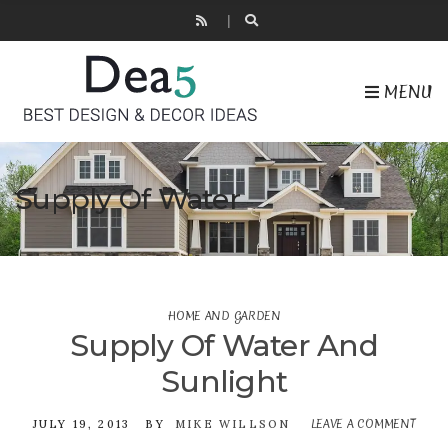
MENU
Supply Of Water
HOME AND GARDEN
Supply Of Water And
Sunlight
LEAVE A COMMENT
ON
JULY 19, 2013
BY
MIKE WILLSON
SUPP