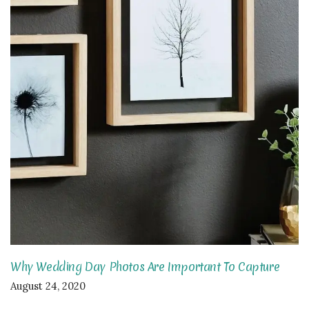
Why Wedding Day Photos Are Important To Capture
August 24, 2020