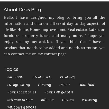
About Dea5 Blog
Hello, I have designed my blog to bring you all the
information and data on different day to day aspects of
life like Home, Home improvement, Real estate, Latest on
furniture, property issues and many more. I hope you
enjoy reading my articles. If you think that I have a
product that needs to be added and needs attention, you
can contact me on my contact page.
Topics
BATHROOM
BUY AND SELL
CLEANING
ENERGY SAVING
FENCING
FLOORS
FURNITURE
HOME ACCESSORIES
HOME AND GARDEN
INTERIOR DESIGN
KITCHEN
MOVING
PLUMBING
WINDOWS & DOORS