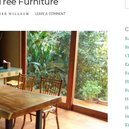
Tree Furniture
FO
LEAVE A COMMENT
ON
IKE WILLSON
THE
ACACIA
C
TREE
FURNITURE
B
B
C
E
F
F
F
H
H
I
K