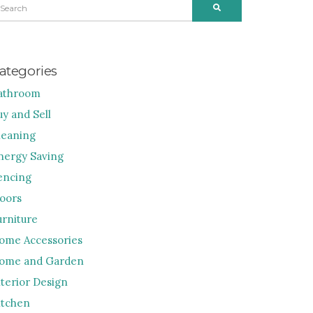
SEARCH
R:
ategories
athroom
uy and Sell
leaning
nergy Saving
encing
loors
urniture
ome Accessories
ome and Garden
nterior Design
itchen