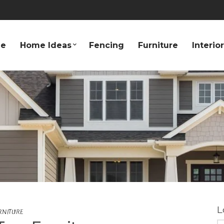
e
Home Ideas
Fencing
Furniture
Interio
L
RNITURE
S