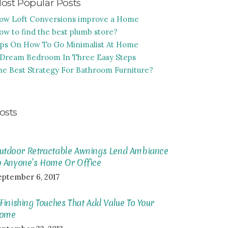
ost Popular Posts
ow Loft Conversions improve a Home
ow to find the best plumb store?
ips On How To Go Minimalist At Home
 Dream Bedroom In Three Easy Steps
he Best Strategy For Bathroom Furniture?
osts
utdoor Retractable Awnings Lend Ambiance
o Anyone’s Home Or Office
eptember 6, 2017
 Finishing Touches That Add Value To Your
ome