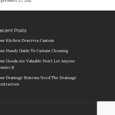
eptember 22, 2012
ecent Posts
our Kitchen Deserves Custom
our Handy Guide To Curtain Cleaning
our Goods Are Valuable Don’t Let Anyone
urier It
our Drainage Systems Need The Drainage
ontractors