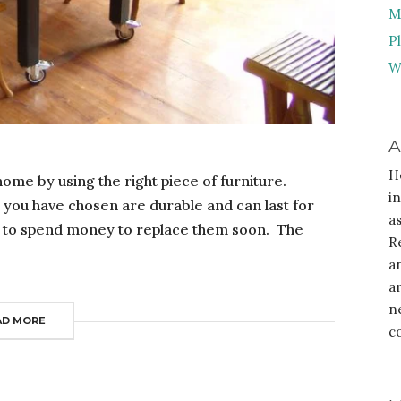
M
P
W
A
H
ome by using the right piece of furniture.
i
s you have chosen are durable and can last for
a
ave to spend money to replace them soon. The
R
a
a
n
AD MORE
c