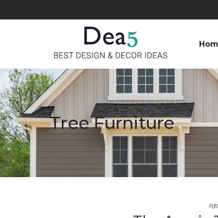
Hom
Tree Furniture
FU