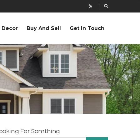
r Decor
Buy And Sell
Get In Touch
ooking For Somthing
EARCH