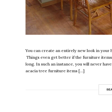
You can create an entirely new look in your h
Things even get better if the furniture item
long. In such an instance, you will never h
acacia tree furniture items […]
RE