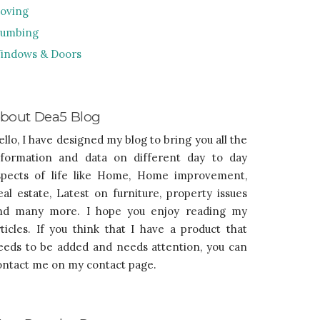
oving
lumbing
indows & Doors
bout Dea5 Blog
ello, I have designed my blog to bring you all the
nformation and data on different day to day
spects of life like Home, Home improvement,
eal estate, Latest on furniture, property issues
nd many more. I hope you enjoy reading my
rticles. If you think that I have a product that
eeds to be added and needs attention, you can
ontact me on my contact page.