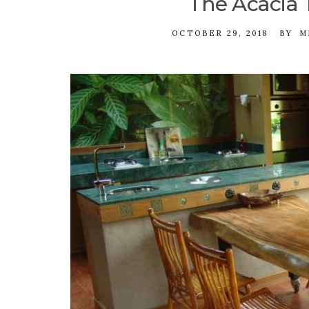
The Acacia 
OCTOBER 29, 2018
BY
M