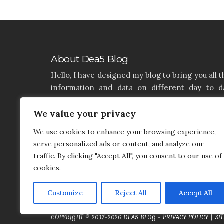
About Dea5 Blog
Hello, I have designed my blog to bring you all t
information and data on different day to d
aspects of life like Home, Home improvemen
We value your privacy
Real estate, Latest on furniture, property issu
and many more. I hope you enjoy reading 
We use cookies to enhance your browsing experience,
articles. If you think that I have a product th
serve personalized ads or content, and analyze our
needs to be added and needs attention, you c
traffic. By clicking "Accept All", you consent to our use of
contact me on my contact page.
cookies.
Customize
Reject All
Accept All
COPYRIGHT © 2017-2026
DEA5 BLOG
-
PRIVACY POLICY
|
SI