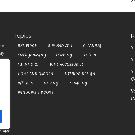
S
Topics
R
he
BATHROOM
BUY AND SELL
CLEANING
Y
ay
ENERGY SAVING
FENCING
FLOORS
Y
t,
FURNITURE
HOME ACCESSORIES
es
Y
HOME AND GARDEN
INTERIOR DESIGN
my
Co
at
KITCHEN
MOVING
PLUMBING
an
Y
WINDOWS & DOORS
C
TE MAP