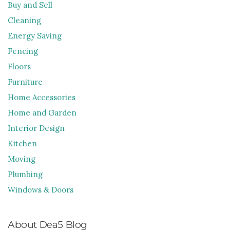
Buy and Sell
Cleaning
Energy Saving
Fencing
Floors
Furniture
Home Accessories
Home and Garden
Interior Design
Kitchen
Moving
Plumbing
Windows & Doors
About Dea5 Blog