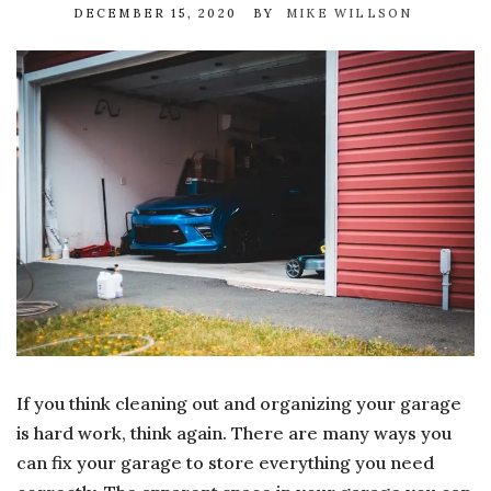
DECEMBER 15, 2020
BY
MIKE WILLSON
If you think cleaning out and organizing your garage
is hard work, think again. There are many ways you
can fix your garage to store everything you need