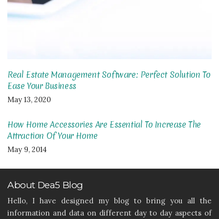
Real Estate Management Software: Perfect Solution To
Ease Your Business
May 13, 2020
How Home Accessories Are Essential To Increase The
Attraction Of Your Home
May 9, 2014
About Dea5 Blog
Hello, I have designed my blog to bring you all the
information and data on different day to day aspects of