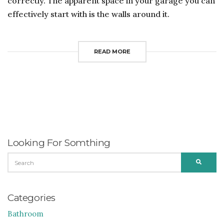
correctly. The apparent space in your garage you can
effectively start with is the walls around it.
READ MORE
Looking For Somthing
SEARCH
SEARC
FOR:
Categories
Bathroom