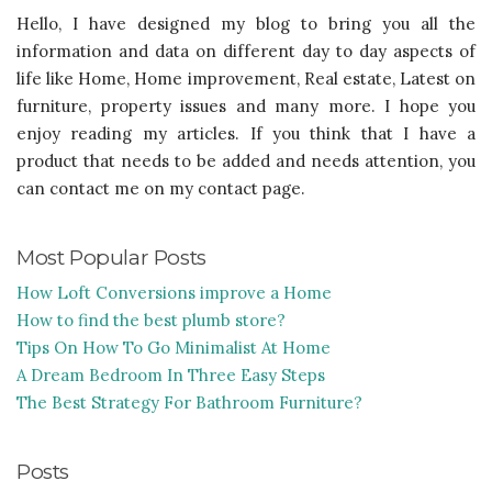
Hello, I have designed my blog to bring you all the
information and data on different day to day aspects of
life like Home, Home improvement, Real estate, Latest on
furniture, property issues and many more. I hope you
enjoy reading my articles. If you think that I have a
product that needs to be added and needs attention, you
can contact me on my contact page.
Most Popular Posts
How Loft Conversions improve a Home
How to find the best plumb store?
Tips On How To Go Minimalist At Home
A Dream Bedroom In Three Easy Steps
The Best Strategy For Bathroom Furniture?
Posts