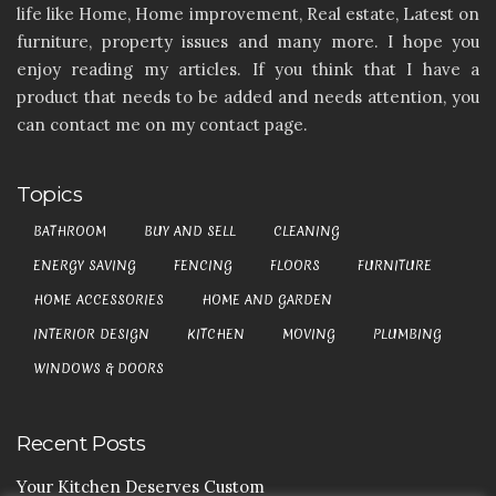
life like Home, Home improvement, Real estate, Latest on
furniture, property issues and many more. I hope you
enjoy reading my articles. If you think that I have a
product that needs to be added and needs attention, you
can contact me on my contact page.
Topics
BATHROOM
BUY AND SELL
CLEANING
ENERGY SAVING
FENCING
FLOORS
FURNITURE
HOME ACCESSORIES
HOME AND GARDEN
INTERIOR DESIGN
KITCHEN
MOVING
PLUMBING
WINDOWS & DOORS
Recent Posts
Your Kitchen Deserves Custom