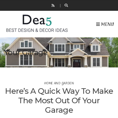
MENU
Your Garage
HOME AND GARDEN
Here’s A Quick Way To Make
The Most Out Of Your
Garage