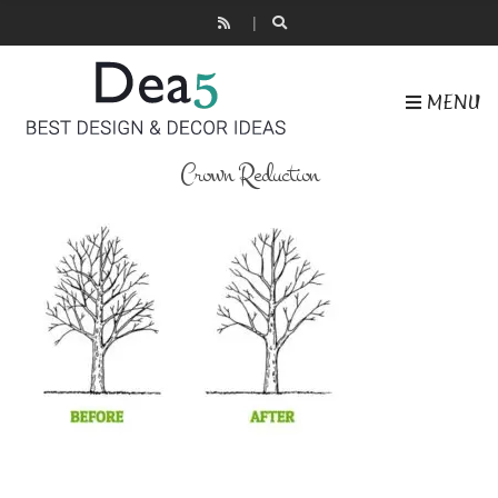
MENU
Crown Reduction