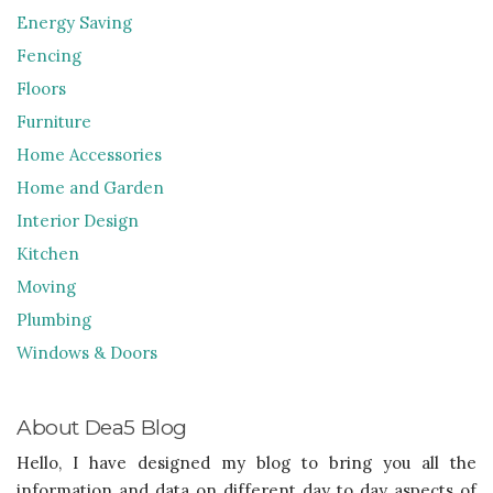
Energy Saving
Fencing
Floors
Furniture
Home Accessories
Home and Garden
Interior Design
Kitchen
Moving
Plumbing
Windows & Doors
About Dea5 Blog
Hello, I have designed my blog to bring you all the
information and data on different day to day aspects of