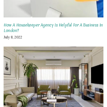
How A Housekeeper Agency Is Helpful For A Business In
London?
July 8, 2022