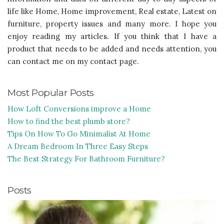
life like Home, Home improvement, Real estate, Latest on
furniture, property issues and many more. I hope you
enjoy reading my articles. If you think that I have a
product that needs to be added and needs attention, you
can contact me on my contact page.
Most Popular Posts
How Loft Conversions improve a Home
How to find the best plumb store?
Tips On How To Go Minimalist At Home
A Dream Bedroom In Three Easy Steps
The Best Strategy For Bathroom Furniture?
Posts