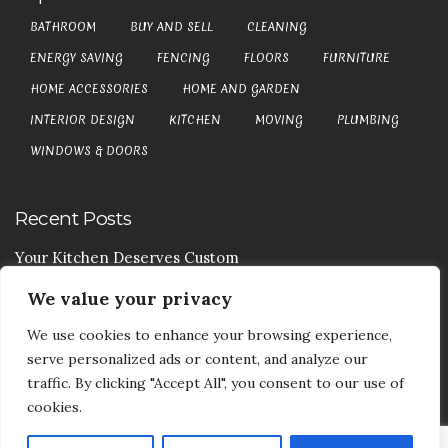
BATHROOM
BUY AND SELL
CLEANING
ENERGY SAVING
FENCING
FLOORS
FURNITURE
HOME ACCESSORIES
HOME AND GARDEN
INTERIOR DESIGN
KITCHEN
MOVING
PLUMBING
WINDOWS & DOORS
Recent Posts
Your Kitchen Deserves Custom
We value your privacy
Your Handy Guide To Curtain Cleaning
We use cookies to enhance your browsing experience,
Your Goods Are Valuable Don’t Let Anyone Courier It
serve personalized ads or content, and analyze our
Your Drainage Systems Need The Drainage Contractors
traffic. By clicking "Accept All", you consent to our use of
cookies.