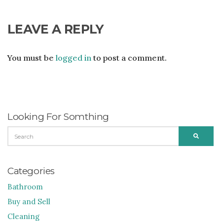
LEAVE A REPLY
You must be
logged in
to post a comment.
Looking For Somthing
SEARCH
SEARC
FOR:
Categories
Bathroom
Buy and Sell
Cleaning