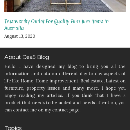
Trustworthy Outlet For Quality Furniture Items In
Australia
August 13, 2020
About Dea5 Blog
Hello, I have designed my blog to bring you all the
information and data on different day to day aspects of
life like Home, Home improvement, Real estate, Latest on
furniture, property issues and many more. I hope you
enjoy reading my articles. If you think that I have a
product that needs to be added and needs attention, you
can contact me on my contact page.
Topics