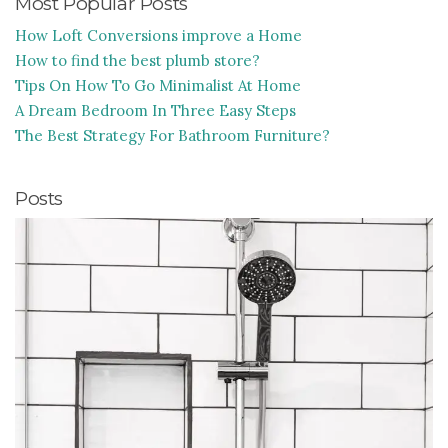
Most Popular Posts
How Loft Conversions improve a Home
How to find the best plumb store?
Tips On How To Go Minimalist At Home
A Dream Bedroom In Three Easy Steps
The Best Strategy For Bathroom Furniture?
Posts