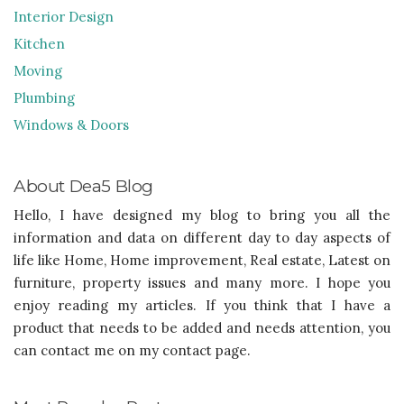
Interior Design
Kitchen
Moving
Plumbing
Windows & Doors
About Dea5 Blog
Hello, I have designed my blog to bring you all the
information and data on different day to day aspects of
life like Home, Home improvement, Real estate, Latest on
furniture, property issues and many more. I hope you
enjoy reading my articles. If you think that I have a
product that needs to be added and needs attention, you
can contact me on my contact page.