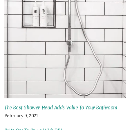
The Best Shower Head Adds Value To Your Bathroom
February 9, 2021