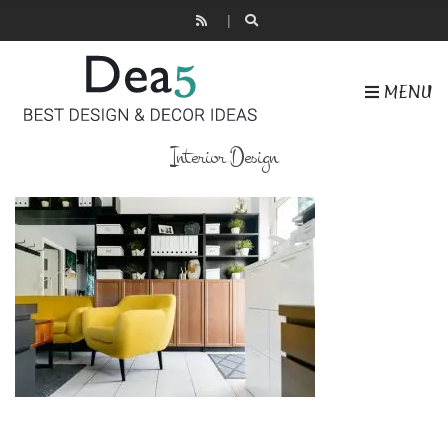
MENU
Interior Design