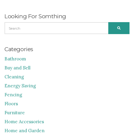
Looking For Somthing
SEARCH
SEARC
FOR:
Categories
Bathroom
Buy and Sell
Cleaning
Energy Saving
Fencing
Floors
Furniture
Home Accessories
Home and Garden