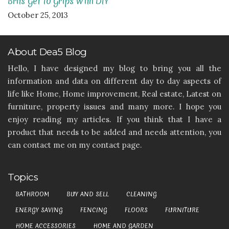
Brits Get To Grips With DIY
October 25, 2013
About Dea5 Blog
Hello, I have designed my blog to bring you all the
information and data on different day to day aspects of
life like Home, Home improvement, Real estate, Latest on
furniture, property issues and many more. I hope you
enjoy reading my articles. If you think that I have a
product that needs to be added and needs attention, you
can contact me on my contact page.
Topics
BATHROOM
BUY AND SELL
CLEANING
ENERGY SAVING
FENCING
FLOORS
FURNITURE
HOME ACCESSORIES
HOME AND GARDEN