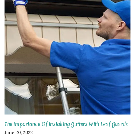
The Importance Of Installing Gutters With Leaf Guards
June 20, 2022