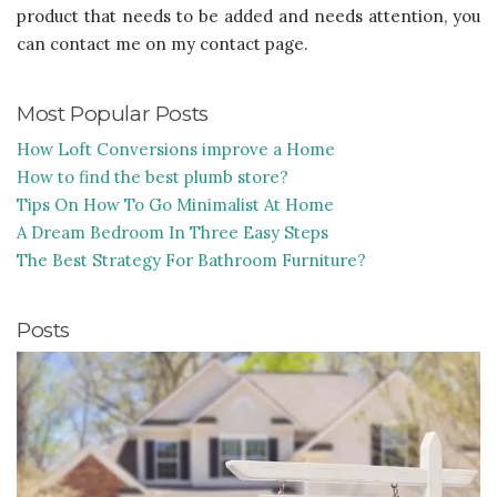
product that needs to be added and needs attention, you
can contact me on my contact page.
Most Popular Posts
How Loft Conversions improve a Home
How to find the best plumb store?
Tips On How To Go Minimalist At Home
A Dream Bedroom In Three Easy Steps
The Best Strategy For Bathroom Furniture?
Posts