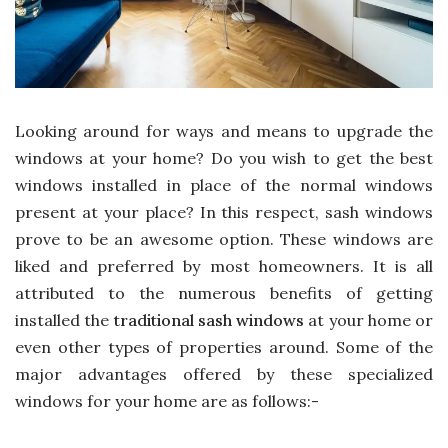
Looking around for ways and means to upgrade the
windows at your home? Do you wish to get the best
windows installed in place of the normal windows
present at your place? In this respect, sash windows
prove to be an awesome option. These windows are
liked and preferred by most homeowners. It is all
attributed to the numerous benefits of getting
installed the
traditional sash windows
at your home or
even other types of properties around. Some of the
major advantages offered by these specialized
windows for your home are as follows:-