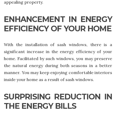
appealing property.
ENHANCEMENT IN ENERGY
EFFICIENCY OF YOUR HOME
With the installation of sash windows, there is a
significant increase in the energy efficiency of your
home. Facilitated by such windows, you may preserve
the natural energy during both seasons in a better
manner. You may keep enjoying comfortable interiors
inside your home as a result of sash windows.
SURPRISING REDUCTION IN
THE ENERGY BILLS