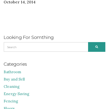
October 14, 2014
Looking For Somthing
SEARCH
SEARC
FOR:
Categories
Bathroom
Buy and Sell
Cleaning
Energy Saving
Fencing
Floors