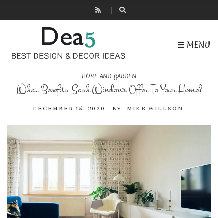
MENU
HOME AND GARDEN
What Benefits Sash Windows Offer To Your Home?
DECEMBER 15, 2020
BY
MIKE WILLSON