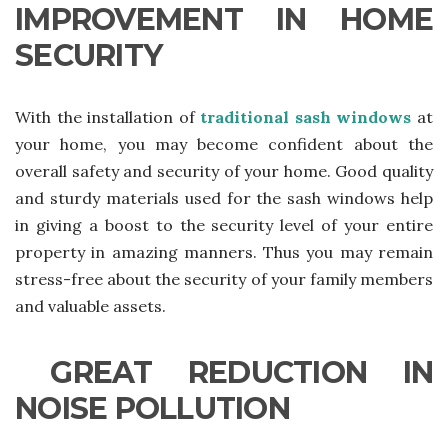
IMPROVEMENT IN HOME
SECURITY
With the installation of
traditional sash windows
at
your home, you may become confident about the
overall safety and security of your home. Good quality
and sturdy materials used for the sash windows help
in giving a boost to the security level of your entire
property in amazing manners. Thus you may remain
stress-free about the security of your family members
and valuable assets.
GREAT REDUCTION IN
NOISE POLLUTION