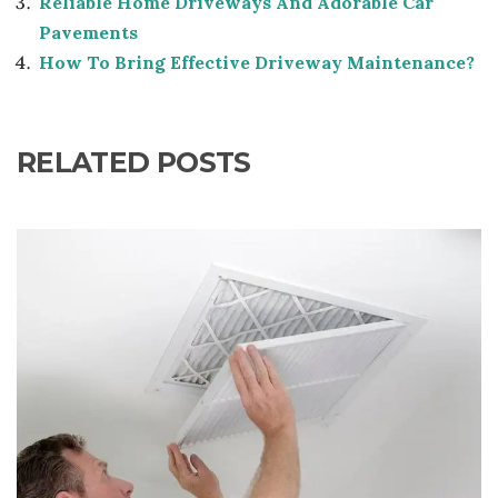
Reliable Home Driveways And Adorable Car
Pavements
How To Bring Effective Driveway Maintenance?
RELATED POSTS