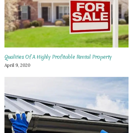
Qualities Of A Highly Profitable Rental Property
April 9, 2020