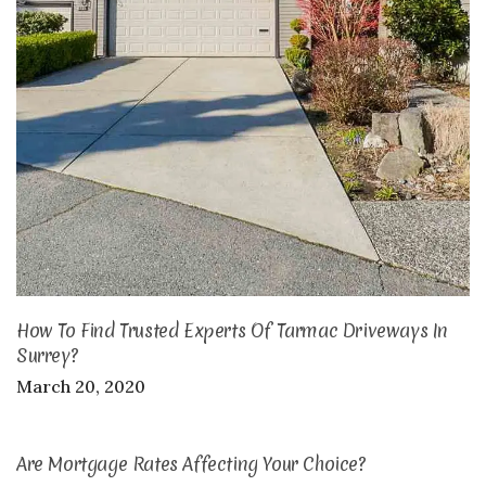
How To Find Trusted Experts Of Tarmac Driveways In
Surrey?
March 20, 2020
Are Mortgage Rates Affecting Your Choice?