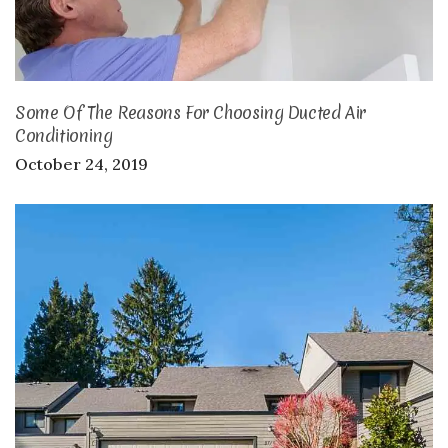
Some Of The Reasons For Choosing Ducted Air
Conditioning
October 24, 2019