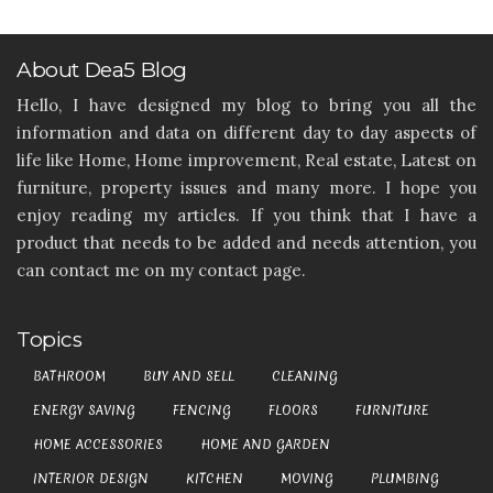
About Dea5 Blog
Hello, I have designed my blog to bring you all the
information and data on different day to day aspects of
life like Home, Home improvement, Real estate, Latest on
furniture, property issues and many more. I hope you
enjoy reading my articles. If you think that I have a
product that needs to be added and needs attention, you
can contact me on my contact page.
Topics
BATHROOM
BUY AND SELL
CLEANING
ENERGY SAVING
FENCING
FLOORS
FURNITURE
HOME ACCESSORIES
HOME AND GARDEN
INTERIOR DESIGN
KITCHEN
MOVING
PLUMBING