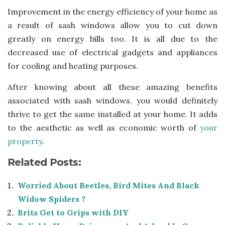
Improvement in the energy efficiency of your home as
a result of sash windows allow you to cut down
greatly on energy bills too. It is all due to the
decreased use of electrical gadgets and appliances
for cooling and heating purposes.
After knowing about all these amazing benefits
associated with sash windows, you would definitely
thrive to get the same installed at your home. It adds
to the aesthetic as well as economic worth of
your
property
.
Related Posts:
Worried About Beetles, Bird Mites And Black
Widow Spiders ?
Brits Get to Grips with DIY