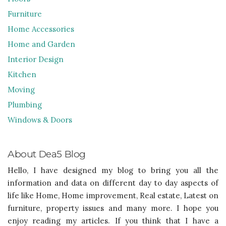
Furniture
Home Accessories
Home and Garden
Interior Design
Kitchen
Moving
Plumbing
Windows & Doors
About Dea5 Blog
Hello, I have designed my blog to bring you all the
information and data on different day to day aspects of
life like Home, Home improvement, Real estate, Latest on
furniture, property issues and many more. I hope you
enjoy reading my articles. If you think that I have a