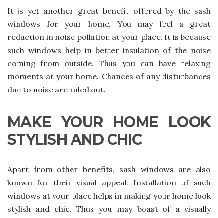
It is yet another great benefit offered by the sash
windows for your home. You may feel a great
reduction in noise pollution at your place. It is because
such windows help in better insulation of the noise
coming from outside. Thus you can have relaxing
moments at your home. Chances of any disturbances
due to noise are ruled out.
MAKE YOUR HOME LOOK
STYLISH AND CHIC
Apart from other benefits, sash windows are also
known for their visual appeal. Installation of such
windows at your place helps in making your home look
stylish and chic. Thus you may boast of a visually