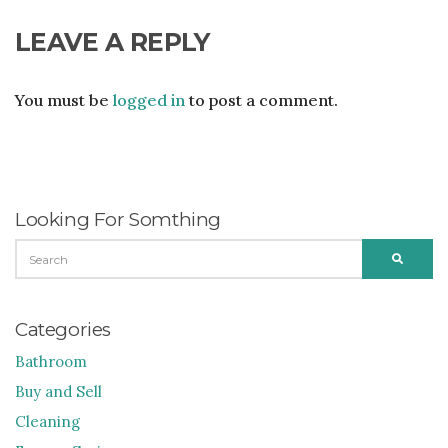
LEAVE A REPLY
You must be
logged in
to post a comment.
Looking For Somthing
SEARCH
SEARC
FOR:
Categories
Bathroom
Buy and Sell
Cleaning