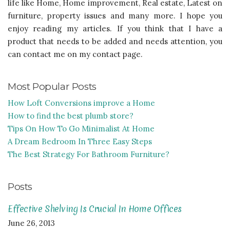
life like Home, Home improvement, Real estate, Latest on
furniture, property issues and many more. I hope you
enjoy reading my articles. If you think that I have a
product that needs to be added and needs attention, you
can contact me on my contact page.
Most Popular Posts
How Loft Conversions improve a Home
How to find the best plumb store?
Tips On How To Go Minimalist At Home
A Dream Bedroom In Three Easy Steps
The Best Strategy For Bathroom Furniture?
Posts
Effective Shelving Is Crucial In Home Offices
June 26, 2013