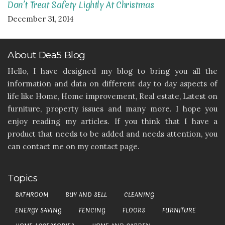
Don’t Treat Safety Lightly At Christmas
December 31, 2014
About Dea5 Blog
Hello, I have designed my blog to bring you all the
information and data on different day to day aspects of
life like Home, Home improvement, Real estate, Latest on
furniture, property issues and many more. I hope you
enjoy reading my articles. If you think that I have a
product that needs to be added and needs attention, you
can contact me on my contact page.
Topics
BATHROOM
BUY AND SELL
CLEANING
ENERGY SAVING
FENCING
FLOORS
FURNITURE