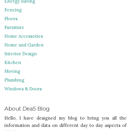
Energy Saving
Fencing
Floors
Furniture
Home Accessories
Home and Garden
Interior Design
Kitchen
Moving
Plumbing
Windows & Doors
About Dea5 Blog
Hello, I have designed my blog to bring you all the
information and data on different day to day aspects of