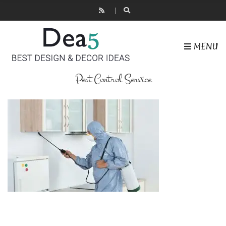
MENU
Pest Control Service