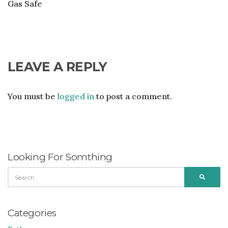
Gas Safe
LEAVE A REPLY
You must be
logged in
to post a comment.
Looking For Somthing
SEARCH
SEARC
FOR:
Categories