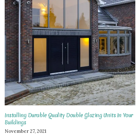
Installing Durable Quality Double Glazing Units In Your
Buildings
November 27, 2021