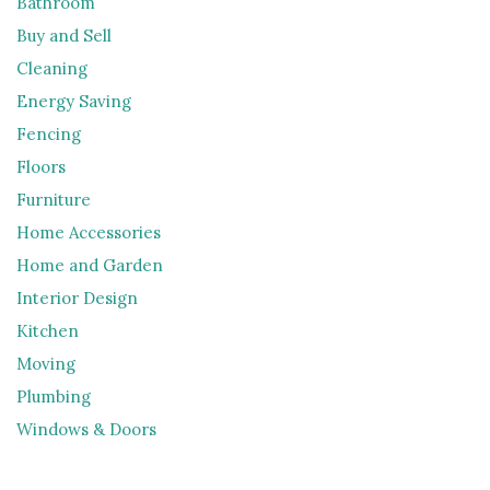
Bathroom
Buy and Sell
Cleaning
Energy Saving
Fencing
Floors
Furniture
Home Accessories
Home and Garden
Interior Design
Kitchen
Moving
Plumbing
Windows & Doors