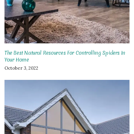
The Best Natural Resources For Controlling Spiders In
Your Home
October 3, 2022