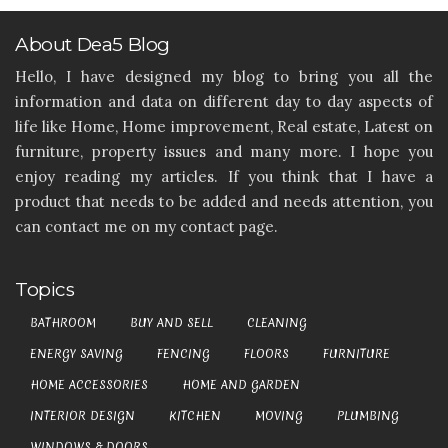
About Dea5 Blog
Hello, I have designed my blog to bring you all the
information and data on different day to day aspects of
life like Home, Home improvement, Real estate, Latest on
furniture, property issues and many more. I hope you
enjoy reading my articles. If you think that I have a
product that needs to be added and needs attention, you
can contact me on my contact page.
Topics
BATHROOM
BUY AND SELL
CLEANING
ENERGY SAVING
FENCING
FLOORS
FURNITURE
HOME ACCESSORIES
HOME AND GARDEN
INTERIOR DESIGN
KITCHEN
MOVING
PLUMBING
WINDOWS & DOORS