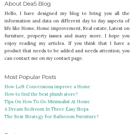
About Dea5 Blog
Hello, I have designed my blog to bring you all the
information and data on different day to day aspects of
life like Home, Home improvement, Real estate, Latest on
furniture, property issues and many more. I hope you
enjoy reading my articles. If you think that I have a
product that needs to be added and needs attention, you
can contact me on my contact page.
Most Popular Posts
How Loft Conversions improve a Home
How to find the best plumb store?
Tips On How To Go Minimalist At Home
A Dream Bedroom In Three Easy Steps
The Best Strategy For Bathroom Furniture?