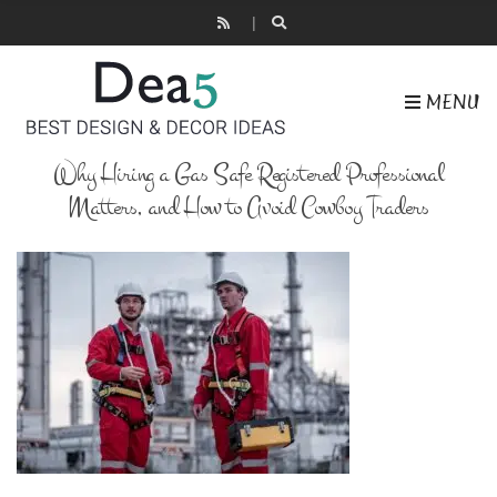
MENU
Why Hiring a Gas Safe Registered Professional
Matters, and How to Avoid Cowboy Traders