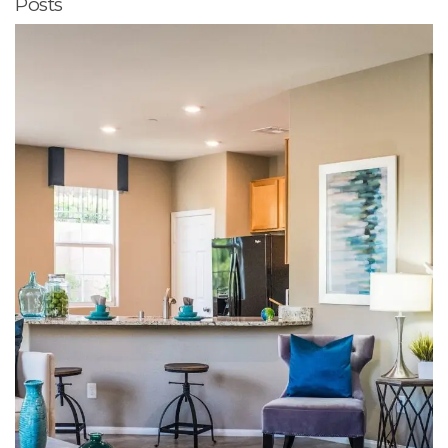
Posts