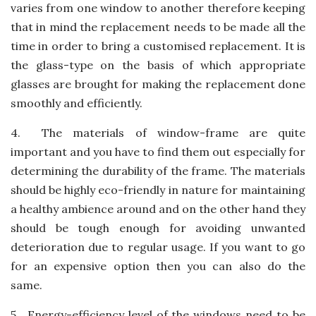
varies from one window to another therefore keeping
that in mind the replacement needs to be made all the
time in order to bring a customised replacement. It is
the glass-type on the basis of which appropriate
glasses are brought for making the replacement done
smoothly and efficiently.
4.
The materials of window-frame are quite
important and you have to find them out especially for
determining the durability of the frame. The materials
should be highly eco-friendly in nature for maintaining
a healthy ambience around and on the other hand they
should be tough enough for avoiding unwanted
deterioration due to regular usage. If you want to go
for an expensive option then you can also do the
same.
5.
Energy-efficiency level of the windows need to be