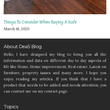
Things To Consider When Buying A Safe
March 18, 2020
About Dea5 Blog
Hello, I have designed my blog to bring you all the
information and data on different day to day aspects of
life like Home, Home improvement, Real estate, Latest on
furniture, property issues and many more. I hope you
enjoy reading my articles. If you think that I have a
product that needs to be added and needs attention, you
can contact me on my contact page.
Topics