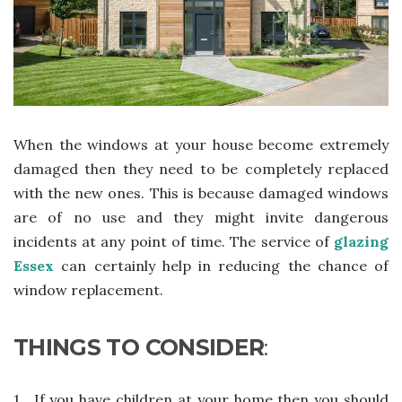
When the windows at your house become extremely
damaged then they need to be completely replaced
with the new ones. This is because damaged windows
are of no use and they might invite dangerous
incidents at any point of time. The service of
glazing
Essex
can certainly help in reducing the chance of
window replacement.
THINGS TO CONSIDER
:
1.
If you have children at your home then you should