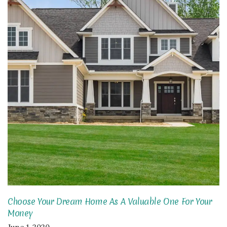
Choose Your Dream Home As A Valuable One For Your
Money