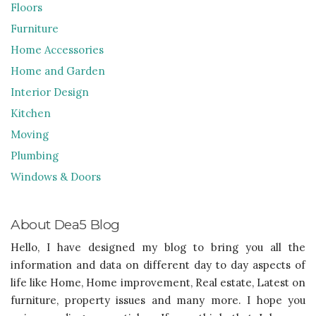
Floors
Furniture
Home Accessories
Home and Garden
Interior Design
Kitchen
Moving
Plumbing
Windows & Doors
About Dea5 Blog
Hello, I have designed my blog to bring you all the
information and data on different day to day aspects of
life like Home, Home improvement, Real estate, Latest on
furniture, property issues and many more. I hope you