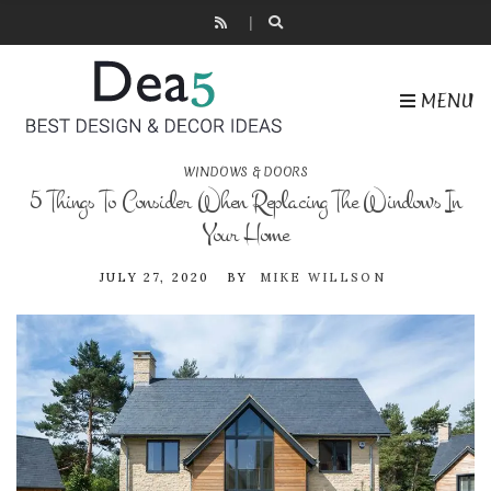
MENU
WINDOWS & DOORS
5 Things To Consider When Replacing The Windows In
Your Home
JULY 27, 2020
BY
MIKE WILLSON