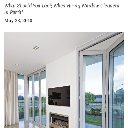
What Should You Look When Hiring Window Cleaners
In Perth?
May 23, 2018