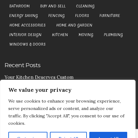
BATHROOM
BUY AND SELL
CLEANING
ENERGY SAVING
FENCING
FLOORS
FURNITURE
HOME ACCESSORIES
HOME AND GARDEN
INTERIOR DESIGN
KITCHEN
MOVING
PLUMBING
WINDOWS & DOORS
Recent Posts
Your Kitchen Deserves Custom
We value your privacy
Your Handy Guide To Curtain Cleaning
We use cookies to enhance your browsing experience,
Your Goods Are Valuable Don’t Let Anyone Courier It
serve personalized ads or content, and analyze our
Your Drainage Systems Need The Drainage Contractors
traffic. By clicking "Accept All", you consent to our use of
cookies.