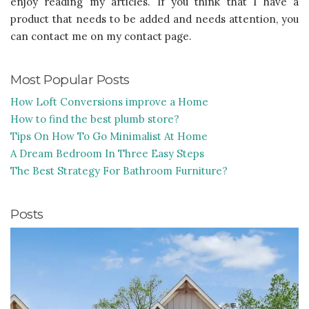
enjoy reading my articles. If you think that I have a
product that needs to be added and needs attention, you
can contact me on my contact page.
Most Popular Posts
How Loft Conversions improve a Home
How to find the best plumb store?
Tips On How To Go Minimalist At Home
A Dream Bedroom In Three Easy Steps
The Best Strategy For Bathroom Furniture?
Posts