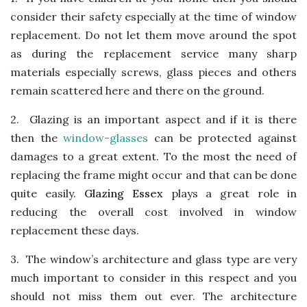
consider their safety especially at the time of window
replacement. Do not let them move around the spot
as during the replacement service many sharp
materials especially screws, glass pieces and others
remain scattered here and there on the ground.
2.
Glazing is an important aspect and if it is there
then the
window-glasses
can be protected against
damages to a great extent. To the most the need of
replacing the frame might occur and that can be done
quite easily.
Glazing Essex
plays a great role in
reducing the overall cost involved in window
replacement these days.
3.
The window’s architecture and glass type are very
much important to consider in this respect and you
should not miss them out ever. The architecture