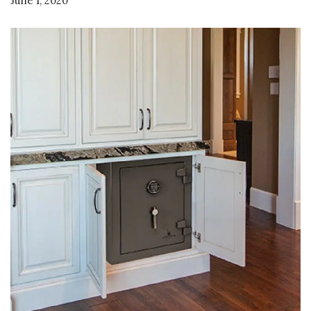
June 1, 2020