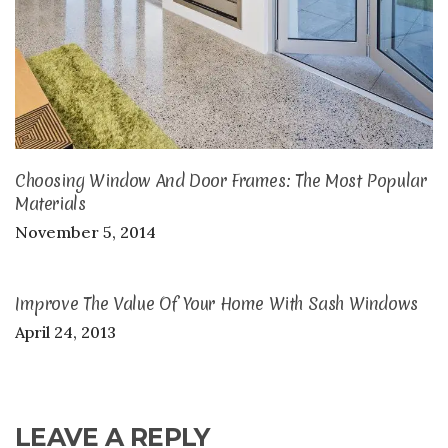
Choosing Window And Door Frames: The Most Popular
Materials
November 5, 2014
Improve The Value Of Your Home With Sash Windows
April 24, 2013
LEAVE A REPLY