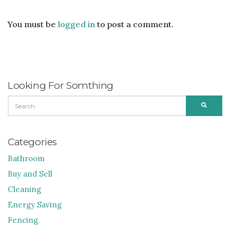
You must be
logged in
to post a comment.
Looking For Somthing
SEARCH
SEARC
FOR:
Categories
Bathroom
Buy and Sell
Cleaning
Energy Saving
Fencing