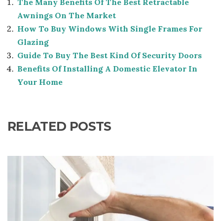
The Many Benefits Of The Best Retractable
Awnings On The Market
How To Buy Windows With Single Frames For
Glazing
Guide To Buy The Best Kind Of Security Doors
Benefits Of Installing A Domestic Elevator In
Your Home
RELATED POSTS