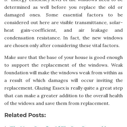
determined as well before you replace the old or
damaged ones. Some essential factors to be
considered out here are visible transmittance, solar-
heat gain-coefficient, and air leakage and
condensation resistance. In fact, the new windows
are chosen only after considering these vital factors.
Make sure that the base of your house is good enough
to support the replacement of the windows. Weak
foundation will make the windows weak from within as
a result of which damages will occur inviting the
replacement. Glazing Essex is really quite a great step
that can make a greater addition to the overall health
of the widows and save them from replacement.
Related Posts: