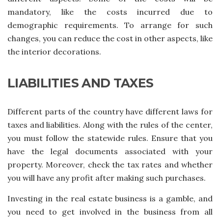
mandatory, like the costs incurred due to
demographic requirements. To arrange for such
changes, you can reduce the cost in other aspects, like
the interior decorations.
LIABILITIES AND TAXES
Different parts of the country have different laws for
taxes and liabilities. Along with the rules of the center,
you must follow the statewide rules. Ensure that you
have the legal documents associated with your
property. Moreover, check the tax rates and whether
you will have any profit after making such purchases.
Investing in the real estate business is a gamble, and
you need to get involved in the business from all