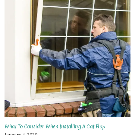
What To Consider When Installing A Cat Flap
January 4, 2020