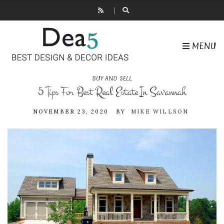
MENU
BUY AND SELL
5 Tips For Best Real Estate In Savannah
NOVEMBER 23, 2020
BY
MIKE WILLSON