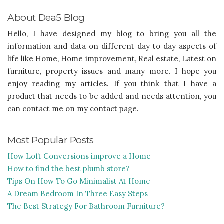
About Dea5 Blog
Hello, I have designed my blog to bring you all the
information and data on different day to day aspects of
life like Home, Home improvement, Real estate, Latest on
furniture, property issues and many more. I hope you
enjoy reading my articles. If you think that I have a
product that needs to be added and needs attention, you
can contact me on my contact page.
Most Popular Posts
How Loft Conversions improve a Home
How to find the best plumb store?
Tips On How To Go Minimalist At Home
A Dream Bedroom In Three Easy Steps
The Best Strategy For Bathroom Furniture?