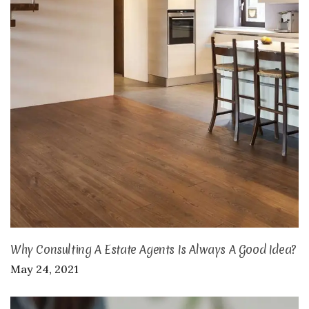
Why Consulting A Estate Agents Is Always A Good Idea?
May 24, 2021