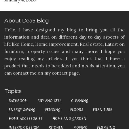
About Dea5 Blog
Hello, I have designed my blog to bring you all the
information and data on different day to day aspects of
life like Home, Home improvement, Real estate, Latest on
furniture, property issues and many more. I hope you
enjoy reading my articles. If you think that I have a
product that needs to be added and needs attention, you
can contact me on my contact page.
Topics
BATHROOM
BUY AND SELL
CLEANING
ENERGY SAVING
FENCING
FLOORS
FURNITURE
HOME ACCESSORIES
HOME AND GARDEN
INTERIOR DESIGN
KITCHEN
MOVING
PLUMBING