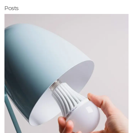
Posts