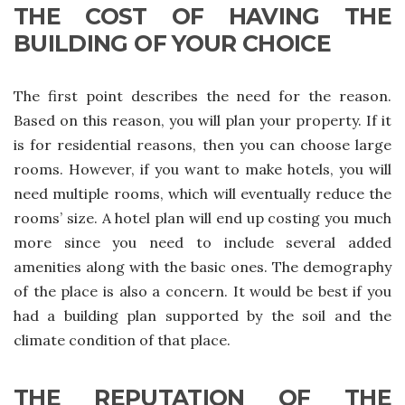
THE COST OF HAVING THE
BUILDING OF YOUR CHOICE
The first point describes the need for the reason.
Based on this reason, you will plan your property. If it
is for residential reasons, then you can choose large
rooms. However, if you want to make hotels, you will
need multiple rooms, which will eventually reduce the
rooms’ size. A hotel plan will end up costing you much
more since you need to include several added
amenities along with the basic ones. The demography
of the place is also a concern. It would be best if you
had a building plan supported by the soil and the
climate condition of that place.
THE REPUTATION OF THE