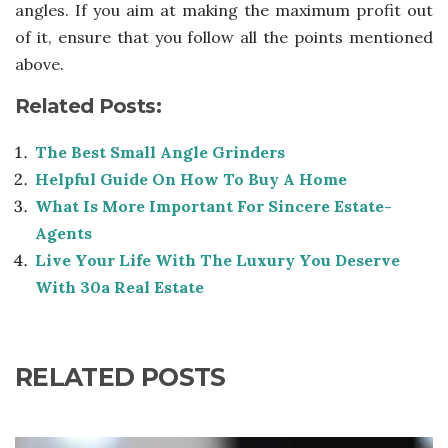
angles. If you aim at making the maximum profit out
of it, ensure that you follow all the points mentioned
above.
Related Posts:
The Best Small Angle Grinders
Helpful Guide On How To Buy A Home
What Is More Important For Sincere Estate-
Agents
Live Your Life With The Luxury You Deserve
With 30a Real Estate
RELATED POSTS