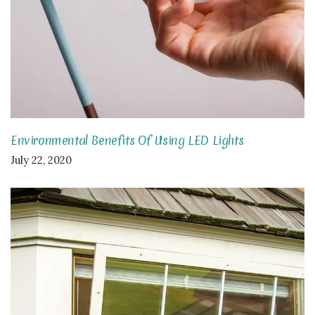
Environmental Benefits Of Using LED Lights
July 22, 2020