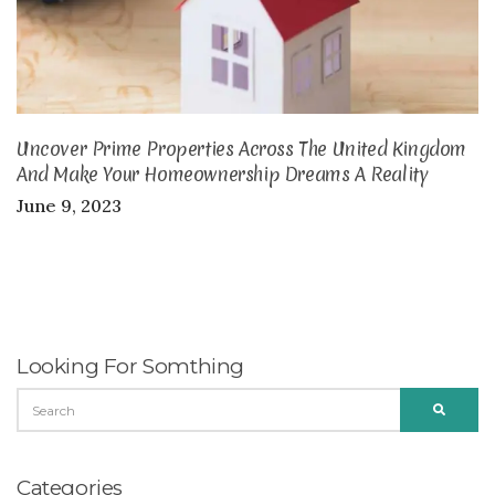
Uncover Prime Properties Across The United Kingdom
And Make Your Homeownership Dreams A Reality
June 9, 2023
Looking For Somthing
SEARCH
SEARC
FOR:
Categories