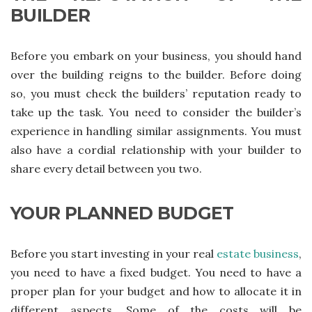
BUILDER
Before you embark on your business, you should hand
over the building reigns to the builder. Before doing
so, you must check the builders’ reputation ready to
take up the task. You need to consider the builder’s
experience in handling similar assignments. You must
also have a cordial relationship with your builder to
share every detail between you two.
YOUR PLANNED BUDGET
Before you start investing in your real
estate business
,
you need to have a fixed budget. You need to have a
proper plan for your budget and how to allocate it in
different aspects. Some of the costs will be