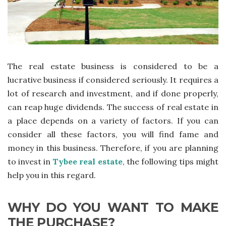
The real estate business is considered to be a
lucrative business if considered seriously. It requires a
lot of research and investment, and if done properly,
can reap huge dividends. The success of real estate in
a place depends on a variety of factors. If you can
consider all these factors, you will find fame and
money in this business. Therefore, if you are planning
to invest in
Tybee real estate
, the following tips might
help you in this regard.
WHY DO YOU WANT TO MAKE
THE PURCHASE?