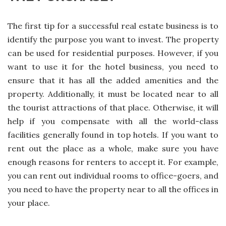
The first tip for a successful real estate business is to
identify the purpose you want to invest. The property
can be used for residential purposes. However, if you
want to use it for the hotel business, you need to
ensure that it has all the added amenities and the
property. Additionally, it must be located near to all
the tourist attractions of that place. Otherwise, it will
help if you compensate with all the world-class
facilities generally found in top hotels. If you want to
rent out the place as a whole, make sure you have
enough reasons for renters to accept it. For example,
you can rent out individual rooms to office-goers, and
you need to have the property near to all the offices in
your place.