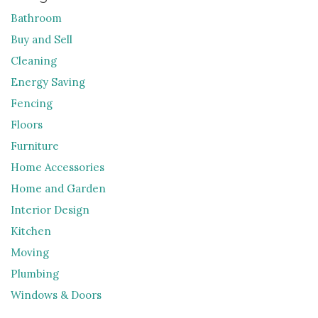
Bathroom
Buy and Sell
Cleaning
Energy Saving
Fencing
Floors
Furniture
Home Accessories
Home and Garden
Interior Design
Kitchen
Moving
Plumbing
Windows & Doors