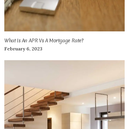
What Is An APR Vs A Mortgage Rate?
February 6, 2023