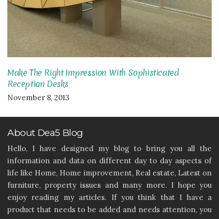
Make The Right Impression With Sophisticated
Reception Desks
November 8, 2013
About Dea5 Blog
Hello, I have designed my blog to bring you all the
information and data on different day to day aspects of
life like Home, Home improvement, Real estate, Latest on
furniture, property issues and many more. I hope you
enjoy reading my articles. If you think that I have a
product that needs to be added and needs attention, you