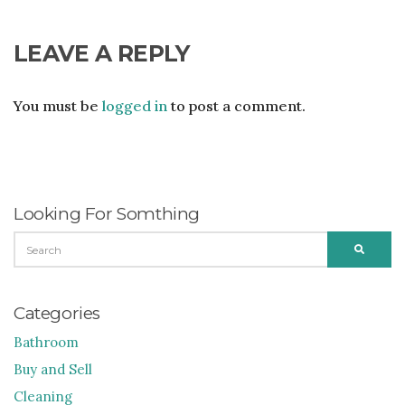
LEAVE A REPLY
You must be
logged in
to post a comment.
Looking For Somthing
SEARCH
SEARC
FOR:
Categories
Bathroom
Buy and Sell
Cleaning