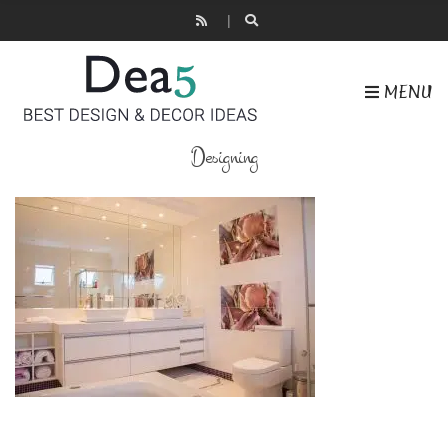
MENU
Designing