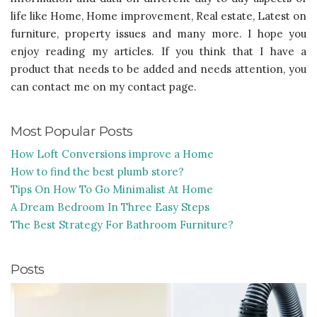
life like Home, Home improvement, Real estate, Latest on
furniture, property issues and many more. I hope you
enjoy reading my articles. If you think that I have a
product that needs to be added and needs attention, you
can contact me on my contact page.
Most Popular Posts
How Loft Conversions improve a Home
How to find the best plumb store?
Tips On How To Go Minimalist At Home
A Dream Bedroom In Three Easy Steps
The Best Strategy For Bathroom Furniture?
Posts