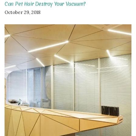
Can Pet Hair Destroy Your Vacuum?
October 29, 2018