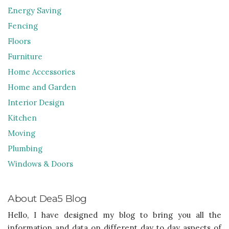
Energy Saving
Fencing
Floors
Furniture
Home Accessories
Home and Garden
Interior Design
Kitchen
Moving
Plumbing
Windows & Doors
About Dea5 Blog
Hello, I have designed my blog to bring you all the
information and data on different day to day aspects of