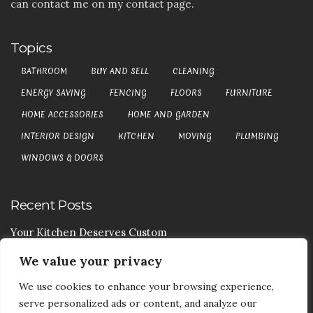
can contact me on my contact page.
Topics
BATHROOM
BUY AND SELL
CLEANING
ENERGY SAVING
FENCING
FLOORS
FURNITURE
HOME ACCESSORIES
HOME AND GARDEN
INTERIOR DESIGN
KITCHEN
MOVING
PLUMBING
WINDOWS & DOORS
Recent Posts
Your Kitchen Deserves Custom
We value your privacy
Your Handy Guide To Curtain Cleaning
We use cookies to enhance your browsing experience,
Your Goods Are Valuable Don’t Let Anyone Courier It
serve personalized ads or content, and analyze our