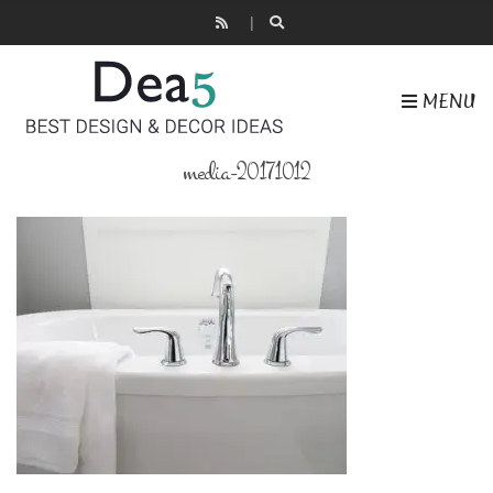
MENU
media-20171012