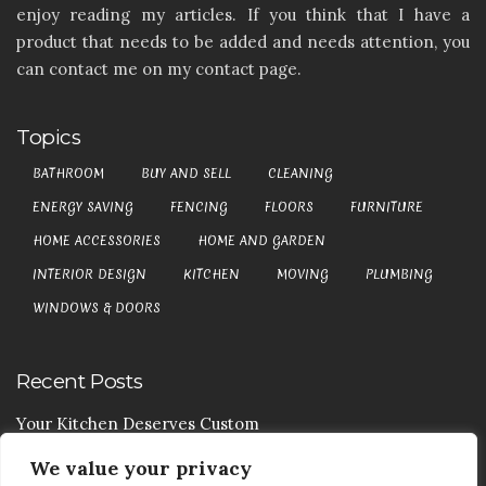
enjoy reading my articles. If you think that I have a
product that needs to be added and needs attention, you
can contact me on my contact page.
Topics
BATHROOM
BUY AND SELL
CLEANING
ENERGY SAVING
FENCING
FLOORS
FURNITURE
HOME ACCESSORIES
HOME AND GARDEN
INTERIOR DESIGN
KITCHEN
MOVING
PLUMBING
WINDOWS & DOORS
Recent Posts
Your Kitchen Deserves Custom
We value your privacy
Your Handy Guide To Curtain Cleaning