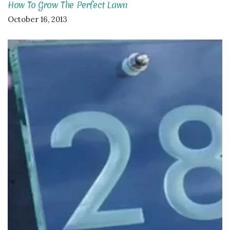
How To Grow The Perfect Lawn
October 16, 2013