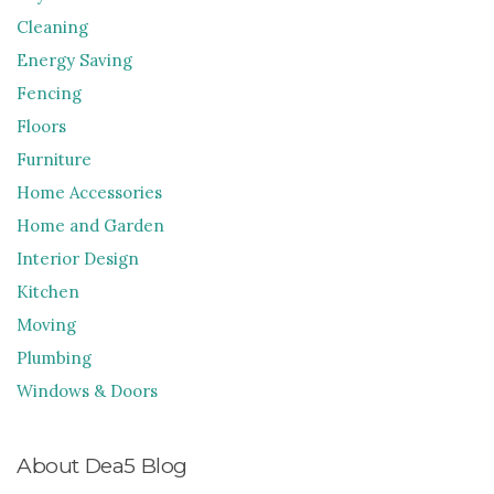
Cleaning
Energy Saving
Fencing
Floors
Furniture
Home Accessories
Home and Garden
Interior Design
Kitchen
Moving
Plumbing
Windows & Doors
About Dea5 Blog