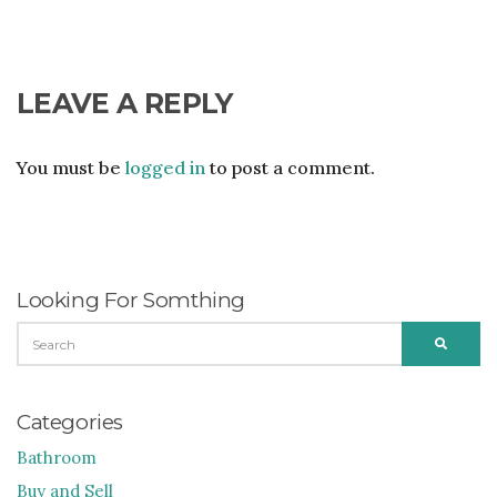
LEAVE A REPLY
You must be
logged in
to post a comment.
Looking For Somthing
SEARCH
SEARC
FOR:
Categories
Bathroom
Buy and Sell