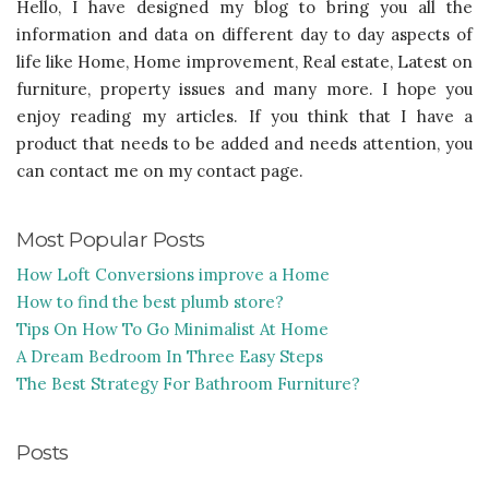
Hello, I have designed my blog to bring you all the
information and data on different day to day aspects of
life like Home, Home improvement, Real estate, Latest on
furniture, property issues and many more. I hope you
enjoy reading my articles. If you think that I have a
product that needs to be added and needs attention, you
can contact me on my contact page.
Most Popular Posts
How Loft Conversions improve a Home
How to find the best plumb store?
Tips On How To Go Minimalist At Home
A Dream Bedroom In Three Easy Steps
The Best Strategy For Bathroom Furniture?
Posts