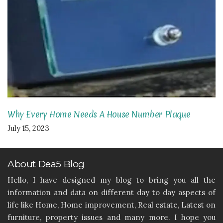
Why Every Home Needs A House Number Plaque
July 15, 2023
About Dea5 Blog
Hello, I have designed my blog to bring you all the
information and data on different day to day aspects of
life like Home, Home improvement, Real estate, Latest on
furniture, property issues and many more. I hope you