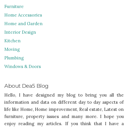
Furniture
Home Accessories
Home and Garden
Interior Design
Kitchen
Moving
Plumbing
Windows & Doors
About Dea5 Blog
Hello, I have designed my blog to bring you all the
information and data on different day to day aspects of
life like Home, Home improvement, Real estate, Latest on
furniture, property issues and many more. I hope you
enjoy reading my articles. If you think that I have a