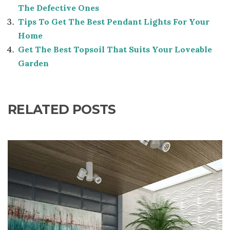
The Defective Ones
Tips To Get The Best Pendant Lights For Your
Home
Get The Best Topsoil That Suits Your Loveable
Garden
RELATED POSTS