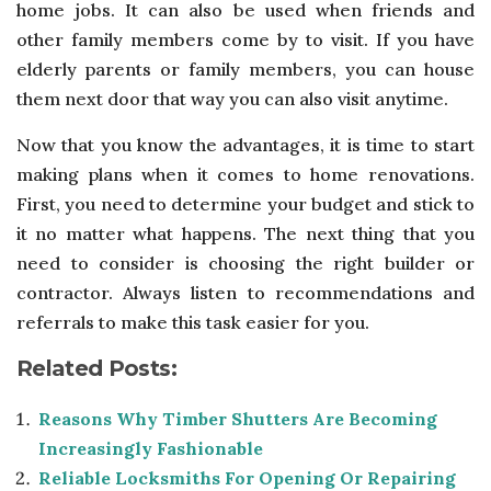
home jobs. It can also be used when friends and
other family members come by to visit. If you have
elderly parents or family members, you can house
them next door that way you can also visit anytime.
Now that you know the advantages, it is time to start
making plans when it comes to home renovations.
First, you need to determine your budget and stick to
it no matter what happens. The next thing that you
need to consider is choosing the right builder or
contractor. Always listen to recommendations and
referrals to make this task easier for you.
Related Posts:
Reasons Why Timber Shutters Are Becoming
Increasingly Fashionable
Reliable Locksmiths For Opening Or Repairing