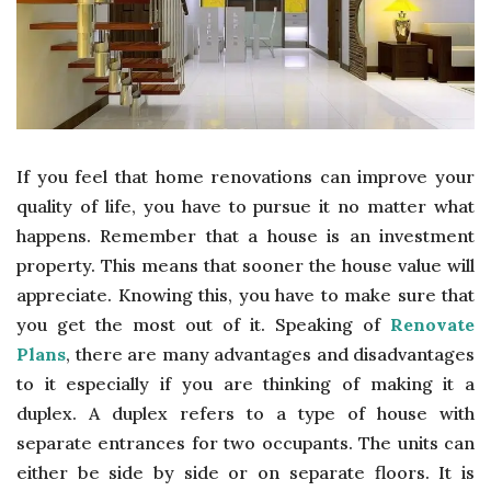
If you feel that home renovations can improve your
quality of life, you have to pursue it no matter what
happens. Remember that a house is an investment
property. This means that sooner the house value will
appreciate. Knowing this, you have to make sure that
you get the most out of it. Speaking of
Renovate
Plans
, there are many advantages and disadvantages
to it especially if you are thinking of making it a
duplex. A duplex refers to a type of house with
separate entrances for two occupants. The units can
either be side by side or on separate floors. It is