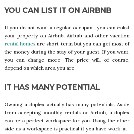
YOU CAN LIST IT ON AIRBNB
If you do not want a regular occupant, you can enlist
your property on Airbnb. Airbnb and other vacation
rental homes
are short-term but you can get most of
the money during the stay of your guest. If you want,
you can charge more. The price will, of course,
depend on which area you are.
IT HAS MANY POTENTIAL
Owning a duplex actually has many potentials. Aside
from accepting monthly rentals or Airbnb, a duplex
can be a perfect workspace for you. Using the other
side as a workspace is practical if you have work-at-