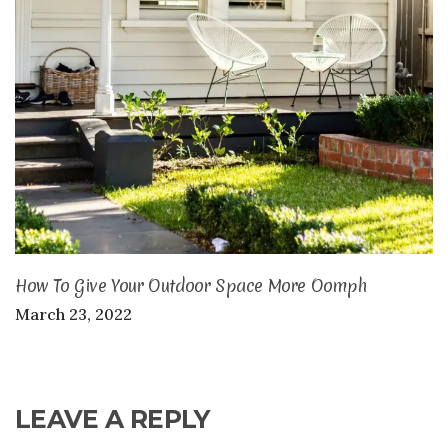
How To Give Your Outdoor Space More Oomph
March 23, 2022
LEAVE A REPLY