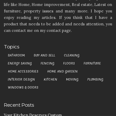
life like Home, Home improvement, Real estate, Latest on
furniture, property issues and many more. I hope you
enjoy reading my articles. If you think that I have a
product that needs to be added and needs attention, you
can contact me on my contact page.
Topics
BATHROOM
BUY AND SELL
CLEANING
ENERGY SAVING
FENCING
FLOORS
FURNITURE
HOME ACCESSORIES
HOME AND GARDEN
INTERIOR DESIGN
KITCHEN
MOVING
PLUMBING
WINDOWS & DOORS
Recent Posts
Your Kitchen Deserves Custom