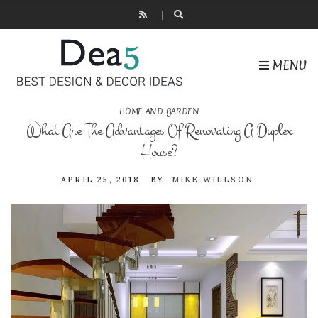
MENU
HOME AND GARDEN
What Are The Advantages Of Renovating A Duplex
House?
APRIL 25, 2018
BY
MIKE WILLSON