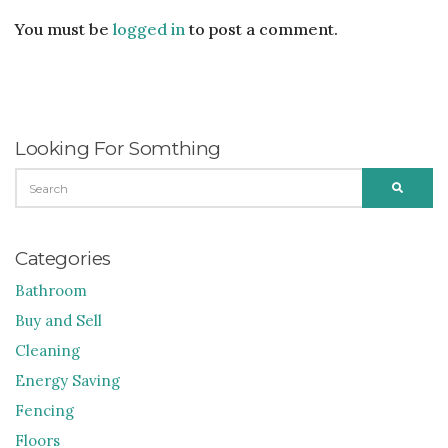
You must be
logged in
to post a comment.
Looking For Somthing
SEARCH
SEARC
FOR:
Categories
Bathroom
Buy and Sell
Cleaning
Energy Saving
Fencing
Floors