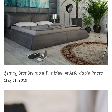
Getting Best Bedroom Furnished At Affordable Prices
May 11, 2019