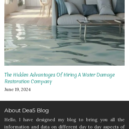
The Hidden Advantages Of Hiring A Water Damage
Restoration Company
June 19, 2024
About Dea5 Blog
Hello, I have designed my blog to bring you all the
information and data on different day to day aspects of