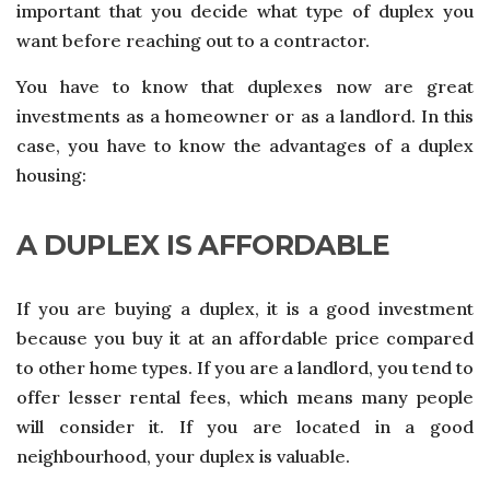
important that you decide what type of duplex you
want before reaching out to a contractor.
You have to know that duplexes now are great
investments as a homeowner or as a landlord. In this
case, you have to know the advantages of a duplex
housing:
A DUPLEX IS AFFORDABLE
If you are buying a duplex, it is a good investment
because you buy it at an affordable price compared
to other home types. If you are a landlord, you tend to
offer lesser rental fees, which means many people
will consider it. If you are located in a good
neighbourhood, your duplex is valuable.