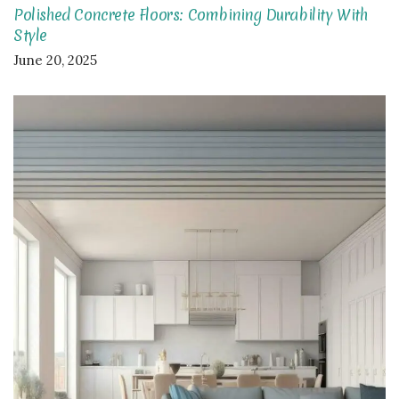
Polished Concrete Floors: Combining Durability With
Style
June 20, 2025