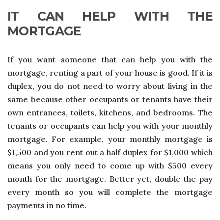
IT CAN HELP WITH THE
MORTGAGE
If you want someone that can help you with the
mortgage, renting a part of your house is good. If it is
duplex, you do not need to worry about living in the
same because other occupants or tenants have their
own entrances, toilets, kitchens, and bedrooms. The
tenants or occupants can help you with your monthly
mortgage. For example, your monthly mortgage is
$1,500 and you rent out a half duplex for $1,000 which
means you only need to come up with $500 every
month for the mortgage. Better yet, double the pay
every month so you will complete the mortgage
payments in no time.