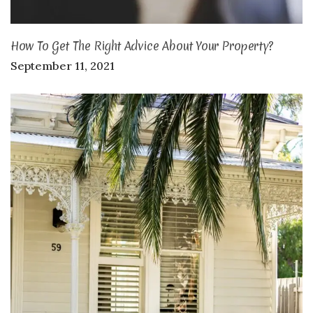
How To Get The Right Advice About Your Property?
September 11, 2021