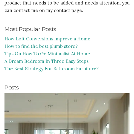
product that needs to be added and needs attention, you
can contact me on my contact page.
Most Popular Posts
How Loft Conversions improve a Home
How to find the best plumb store?
Tips On How To Go Minimalist At Home
A Dream Bedroom In Three Easy Steps
The Best Strategy For Bathroom Furniture?
Posts