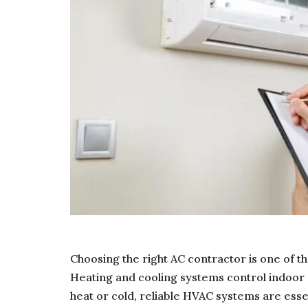
Choosing the right AC contractor is one of
Heating and cooling systems control indoor
heat or cold, reliable HVAC systems are esse