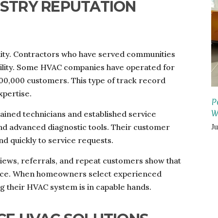
USTRY REPUTATION
ality. Contractors who have served communities
bility. Some HVAC companies have operated for
00,000 customers. This type of track record
xpertise.
P
W
ined technicians and established service
J
and advanced diagnostic tools. Their customer
d quickly to service requests.
eviews, referrals, and repeat customers show that
rvice. When homeowners select experienced
g their HVAC system is in capable hands.