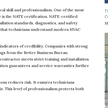
ical skill and professionalism. One of the most
T
C
 is the NATE certification. NATE-certified
allation standards, diagnostics, and safety
M
s that technicians understand modern HVAC
ndicators of credibility. Companies with strong
ings from the Better Business Bureau.
contractor meets strict training and installation
ation guarantees and service warranties further
ions reduces risk. It ensures technicians
r. This level of professionalism protects both