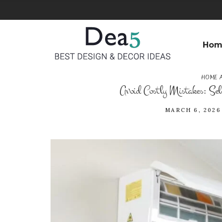
Hom
HOME 
Avoid Costly Mistakes: Sele
MARCH 6, 2026