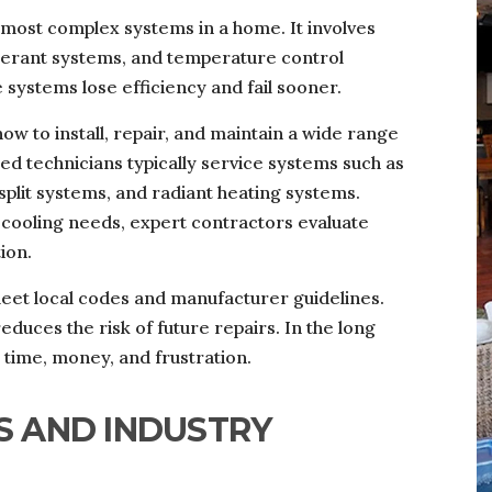
 most complex systems in a home. It involves
igerant systems, and temperature control
 systems lose efficiency and fail sooner.
w to install, repair, and maintain a wide range
d technicians typically service systems such as
split systems, and radiant heating systems.
cooling needs, expert contractors evaluate
ion.
eet local codes and manufacturer guidelines.
educes the risk of future repairs. In the long
time, money, and frustration.
S AND INDUSTRY