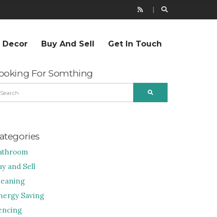
r Decor
Buy And Sell
Get In Touch
ooking For Somthing
EARCH
SEARCH
R:
ategories
athroom
uy and Sell
leaning
nergy Saving
encing