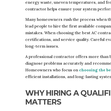
energy waste, uneven temperatures, and fr
contractor helps ensure your system performs
Many homeowners rush the process when the
lead people to hire the first available comp
mistakes. When choosing the best AC contract
certifications, and service quality. Careful 
long-term issues.
A professional contractor offers more than ba
diagnose problems accurately and recommen
Homeowners who focus on
choosing the be
efficient installations, and long-lasting sys
WHY HIRING A QUALI
MATTERS