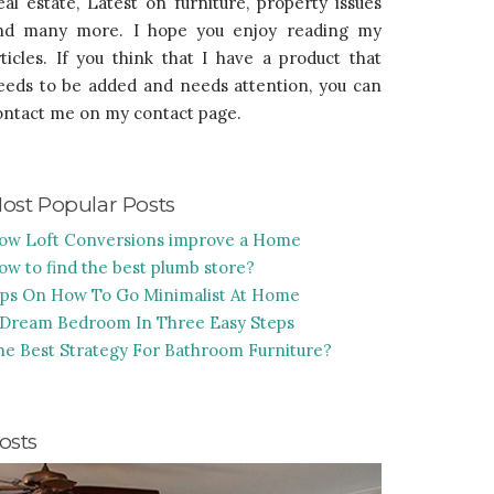
eal estate, Latest on furniture, property issues
nd many more. I hope you enjoy reading my
rticles. If you think that I have a product that
eeds to be added and needs attention, you can
ontact me on my contact page.
ost Popular Posts
ow Loft Conversions improve a Home
ow to find the best plumb store?
ips On How To Go Minimalist At Home
 Dream Bedroom In Three Easy Steps
he Best Strategy For Bathroom Furniture?
osts