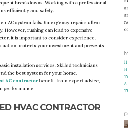
R
equent breakdowns. Working with a professional
a
 efficiently and safely.
a
ir AC system fails. Emergency repairs often
n
c
any. However, rushing can lead to expensive
or, it is important to consider experience,
evaluation protects your investment and prevents
M
H
sic installation services. Skilled technicians
H
d the best system for your home.
T
st AC contractor
benefit from expert advice,
A
tem performance.
T
FIED HVAC CONTRACTOR
P