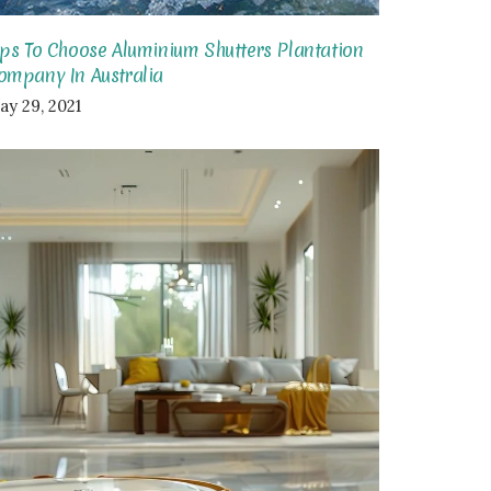
ips To Choose Aluminium Shutters Plantation
ompany In Australia
ay 29, 2021