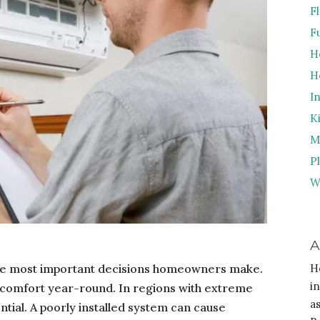
F
F
H
H
I
K
M
P
W
A
 the most important decisions homeowners make.
H
i
 comfort year-round. In regions with extreme
a
ntial. A poorly installed system can cause