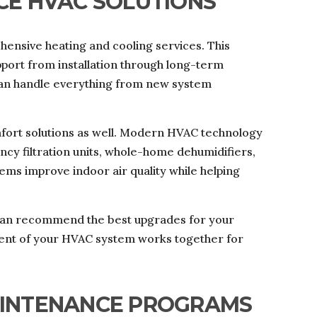
CE HVAC SOLUTIONS
ensive heating and cooling services. This
ort from installation through long-term
can handle everything from new system
fort solutions as well. Modern HVAC technology
ency filtration units, whole-home dehumidifiers,
ems improve indoor air quality while helping
s can recommend the best upgrades for your
nt of your HVAC system works together for
AINTENANCE PROGRAMS