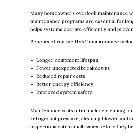
Many homeowners overlook maintenance wh
maintenance programs are essential for lo
helps systems operate efficiently and prev
Benefits of routine HVAC maintenance inclu
Longer equipment lifespan
Fewer unexpected breakdowns
Reduced repair costs
Better energy efficiency
Improved system safety
Maintenance visits often include cleaning bu
refrigerant pressure, cleaning blower moto
inspections catch small issues before they