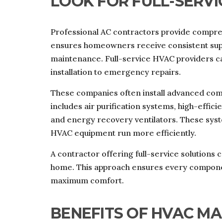
LOOK FOR FULL-SERVI
Professional AC contractors provide compreh
ensures homeowners receive consistent supp
maintenance. Full-service HVAC providers 
installation to emergency repairs.
These companies often install advanced com
includes air purification systems, high-effici
and energy recovery ventilators. These syst
HVAC equipment run more efficiently.
A contractor offering full-service solution
home. This approach ensures every compone
maximum comfort.
BENEFITS OF HVAC M