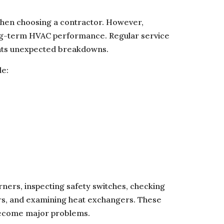
en choosing a contractor. However,
ng-term HVAC performance. Regular service
ents unexpected breakdowns.
de:
rners, inspecting safety switches, checking
rs, and examining heat exchangers. These
 become major problems.