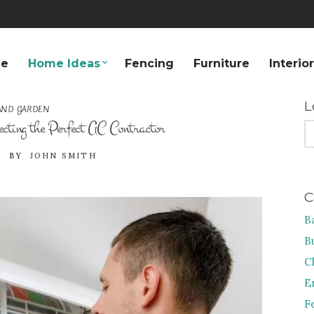
e
Home Ideas
Fencing
Furniture
Interio
L
AND GARDEN
cting the Perfect AC Contractor
S
FO
BY
JOHN SMITH
C
B
B
C
E
F