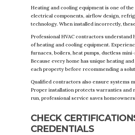
Heating and cooling equipment is one of the
electrical components, airflow design, refr
technology. When installed incorrectly, these
Professional HVAC contractors understand ho
of heating and cooling equipment. Experience
furnaces, boilers, heat pumps, ductless mini-
Because every home has unique heating and 
each property before recommending a solut
Qualified contractors also ensure systems m
Proper installation protects warranties and r
run, professional service saves homeowners 
CHECK CERTIFICATION
CREDENTIALS