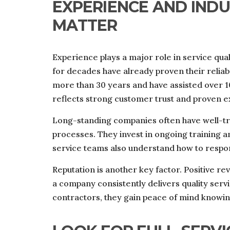
EXPERIENCE AND IND
MATTER
Experience plays a major role in service qu
for decades have already proven their relia
more than 30 years and have assisted over 1
reflects strong customer trust and proven e
Long-standing companies often have well-tra
processes. They invest in ongoing training 
service teams also understand how to respon
Reputation is another key factor. Positive r
a company consistently delivers quality se
contractors, they gain peace of mind knowin