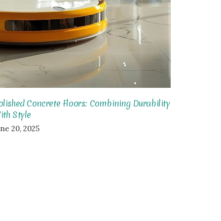
olished Concrete Floors: Combining Durability
ith Style
une 20, 2025