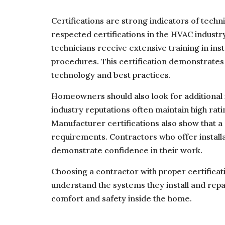
Certifications are strong indicators of techn
respected certifications in the HVAC industry
technicians receive extensive training in inst
procedures. This certification demonstrate
technology and best practices.
Homeowners should also look for additional i
industry reputations often maintain high rat
Manufacturer certifications also show that a 
requirements. Contractors who offer install
demonstrate confidence in their work.
Choosing a contractor with proper certificat
understand the systems they install and repai
comfort and safety inside the home.