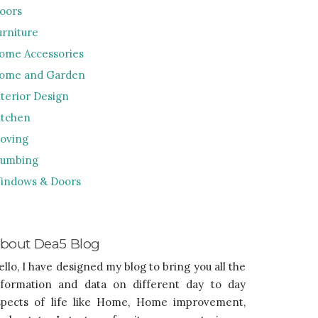
loors
urniture
ome Accessories
ome and Garden
nterior Design
itchen
oving
lumbing
indows & Doors
bout Dea5 Blog
ello, I have designed my blog to bring you all the
nformation and data on different day to day
spects of life like Home, Home improvement,