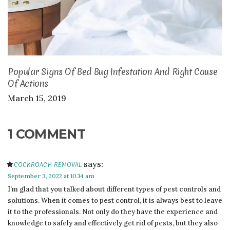
Popular Signs Of Bed Bug Infestation And Right Cause
Of Actions
March 15, 2019
1 COMMENT
says:
COCKROACH REMOVAL
September 3, 2022 at 10:14 am
I’m glad that you talked about different types of pest controls and
solutions. When it comes to pest control, it is always best to leave
it to the professionals. Not only do they have the experience and
knowledge to safely and effectively get rid of pests, but they also