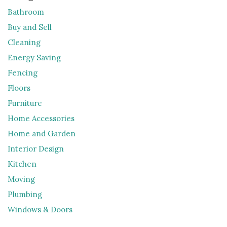
Bathroom
Buy and Sell
Cleaning
Energy Saving
Fencing
Floors
Furniture
Home Accessories
Home and Garden
Interior Design
Kitchen
Moving
Plumbing
Windows & Doors