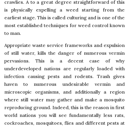
crawlies. A to a great degree straightforward of this
is physically expelling a weed starting from the
earliest stage. This is called culturing and is one of the
most established techniques for weed control known
to man.
Appropriate waste service frameworks and expulsion
of still water, kills the danger of numerous vermin
pervasions. This is a decent case of why
underdeveloped nations are regularly loaded with
infection causing pests and rodents. Trash gives
haven to numerous undesirable vermin and
microscopic organisms, and additionally a region
where still water may gather and make a mosquito
reproducing ground. Indeed, this is the reason in first
world nations you will see fundamentally less rats,
cockroaches, mosquitoes, flies and different pests at