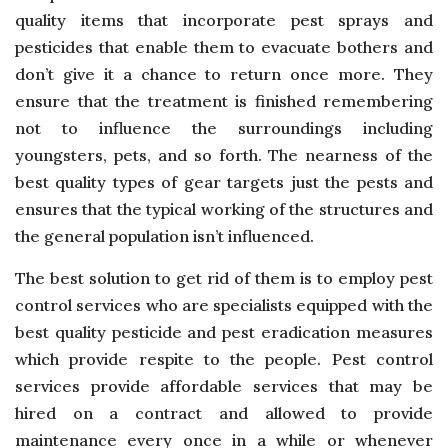
quality items that incorporate pest sprays and
pesticides that enable them to evacuate bothers and
don’t give it a chance to return once more. They
ensure that the treatment is finished remembering
not to influence the surroundings including
youngsters, pets, and so forth. The nearness of the
best quality types of gear targets just the pests and
ensures that the typical working of the structures and
the general population isn’t influenced.
The best solution to get rid of them is to employ pest
control services who are specialists equipped with the
best quality pesticide and pest eradication measures
which provide respite to the people. Pest control
services provide affordable services that may be
hired on a contract and allowed to provide
maintenance every once in a while or whenever