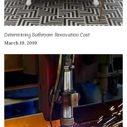
Determining Bathroom Renovation Cost
March 19, 2019