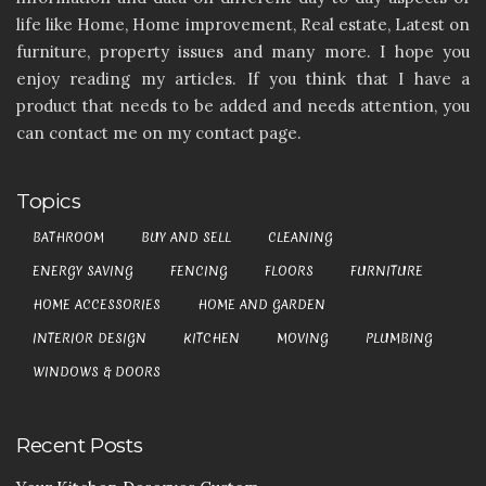
life like Home, Home improvement, Real estate, Latest on
furniture, property issues and many more. I hope you
enjoy reading my articles. If you think that I have a
product that needs to be added and needs attention, you
can contact me on my contact page.
Topics
BATHROOM
BUY AND SELL
CLEANING
ENERGY SAVING
FENCING
FLOORS
FURNITURE
HOME ACCESSORIES
HOME AND GARDEN
INTERIOR DESIGN
KITCHEN
MOVING
PLUMBING
WINDOWS & DOORS
Recent Posts