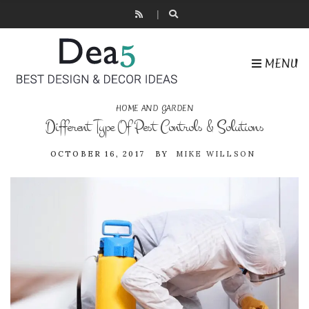
MENU
HOME AND GARDEN
Different Type Of Pest Controls & Solutions
OCTOBER 16, 2017
BY
MIKE WILLSON