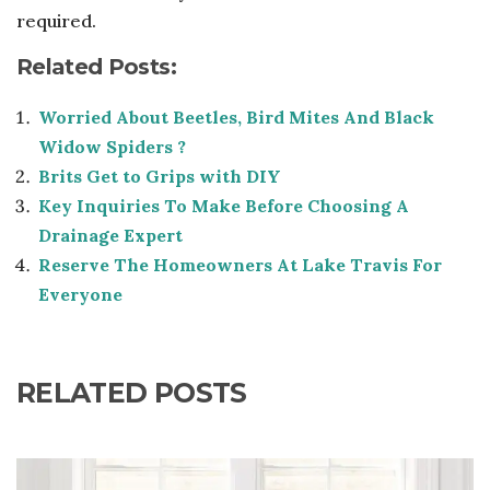
required.
Related Posts:
Worried About Beetles, Bird Mites And Black
Widow Spiders ?
Brits Get to Grips with DIY
Key Inquiries To Make Before Choosing A
Drainage Expert
Reserve The Homeowners At Lake Travis For
Everyone
RELATED POSTS