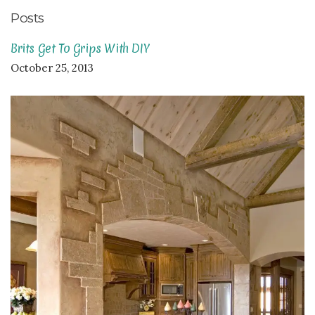
Posts
Brits Get To Grips With DIY
October 25, 2013