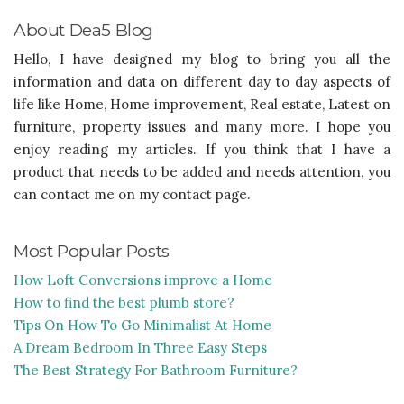
About Dea5 Blog
Hello, I have designed my blog to bring you all the
information and data on different day to day aspects of
life like Home, Home improvement, Real estate, Latest on
furniture, property issues and many more. I hope you
enjoy reading my articles. If you think that I have a
product that needs to be added and needs attention, you
can contact me on my contact page.
Most Popular Posts
How Loft Conversions improve a Home
How to find the best plumb store?
Tips On How To Go Minimalist At Home
A Dream Bedroom In Three Easy Steps
The Best Strategy For Bathroom Furniture?