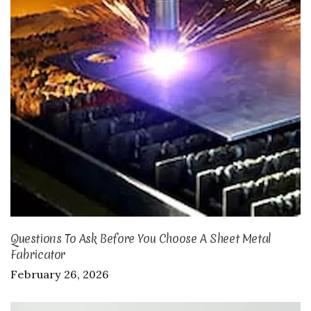
Questions To Ask Before You Choose A Sheet Metal
Fabricator
February 26, 2026