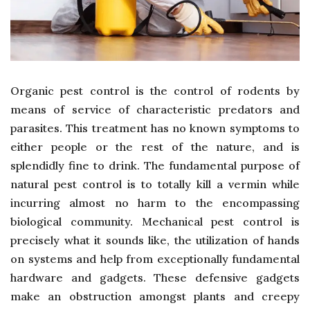
Organic pest control is the control of rodents by
means of service of characteristic predators and
parasites. This treatment has no known symptoms to
either people or the rest of the nature, and is
splendidly fine to drink. The fundamental purpose of
natural pest control is to totally kill a vermin while
incurring almost no harm to the encompassing
biological community. Mechanical pest control is
precisely what it sounds like, the utilization of hands
on systems and help from exceptionally fundamental
hardware and gadgets. These defensive gadgets
make an obstruction amongst plants and creepy