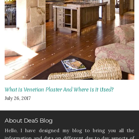
What Is Venetian Plaster And Where Is It Used?
July 26, 2017
About Dea5 Blog
Hello, I have designed my blog to bring you all the
information and data on different day to day aspects of