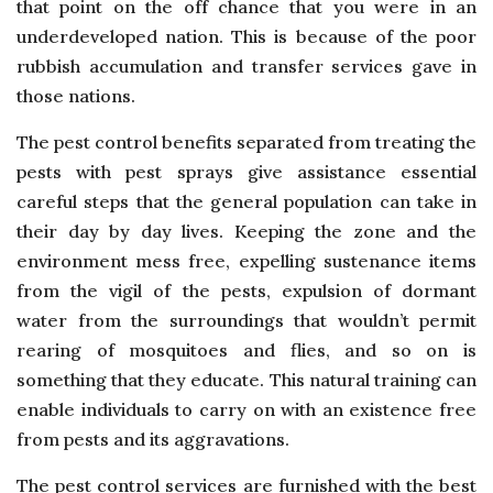
that point on the off chance that you were in an
underdeveloped nation. This is because of the poor
rubbish accumulation and transfer services gave in
those nations.
The pest control benefits separated from treating the
pests with pest sprays give assistance essential
careful steps that the general population can take in
their day by day lives. Keeping the zone and the
environment mess free, expelling sustenance items
from the vigil of the pests, expulsion of dormant
water from the surroundings that wouldn’t permit
rearing of mosquitoes and flies, and so on is
something that they educate. This natural training can
enable individuals to carry on with an existence free
from pests and its aggravations.
The pest control services are furnished with the best