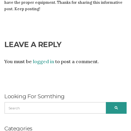
have the proper equipment. Thanks for sharing this informative
post. Keep posting!
LEAVE A REPLY
You must be
logged in
to post a comment.
Looking For Somthing
SEARCH
SEARC
FOR:
Categories