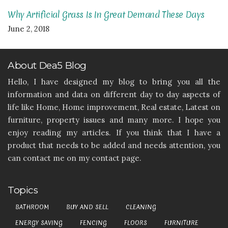
Why Artificial Grass Is In Great Demand These Days
June 2, 2018
About Dea5 Blog
Hello, I have designed my blog to bring you all the
information and data on different day to day aspects of
life like Home, Home improvement, Real estate, Latest on
furniture, property issues and many more. I hope you
enjoy reading my articles. If you think that I have a
product that needs to be added and needs attention, you
can contact me on my contact page.
Topics
BATHROOM
BUY AND SELL
CLEANING
ENERGY SAVING
FENCING
FLOORS
FURNITURE