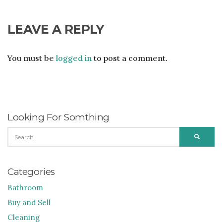
LEAVE A REPLY
You must be
logged in
to post a comment.
Looking For Somthing
SEARCH
SEARC
FOR:
Categories
Bathroom
Buy and Sell
Cleaning