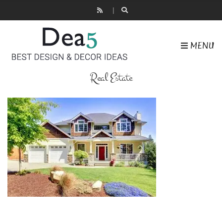
MENU
Real Estate