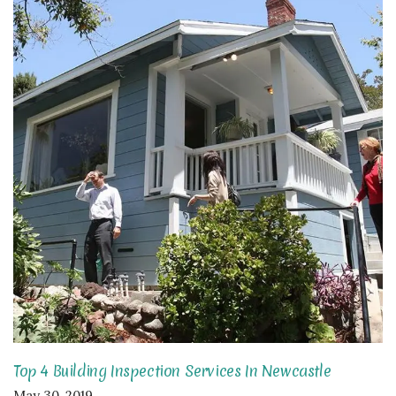
Top 4 Building Inspection Services In Newcastle
May 30, 2019