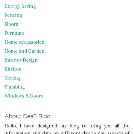
Energy Saving
Fencing
Floors
Furniture
Home Accessories
Home and Garden
Interior Design
Kitchen
Moving
Plumbing
Windows & Doors
About Dea5 Blog
Hello, I have designed my blog to bring you all the
information and data on different day to day aspects of