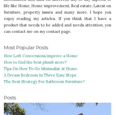
life like Home, Home improvement, Real estate, Latest on
furniture, property issues and many more. I hope you
enjoy reading my articles. If you think that I have a
product that needs to be added and needs attention, you
can contact me on my contact page.
Most Popular Posts
How Loft Conversions improve a Home
How to find the best plumb store?
Tips On How To Go Minimalist At Home
A Dream Bedroom In Three Easy Steps
The Best Strategy For Bathroom Furniture?
Posts