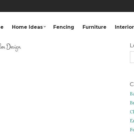
e
Home Ideas
Fencing
Furniture
Interio
en Design
L
S
FO
C
B
B
C
E
F