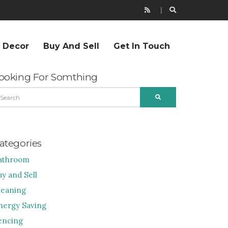
r Decor
Buy And Sell
Get In Touch
ooking For Somthing
EARCH
SEARCH
R:
ategories
athroom
uy and Sell
leaning
nergy Saving
encing