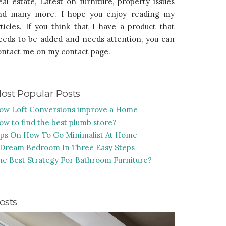
eal estate, Latest on furniture, property issues
nd many more. I hope you enjoy reading my
rticles. If you think that I have a product that
eeds to be added and needs attention, you can
ontact me on my contact page.
ost Popular Posts
ow Loft Conversions improve a Home
ow to find the best plumb store?
ips On How To Go Minimalist At Home
 Dream Bedroom In Three Easy Steps
he Best Strategy For Bathroom Furniture?
osts