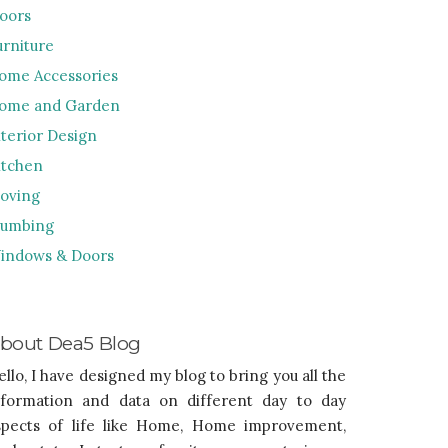
loors
urniture
ome Accessories
ome and Garden
nterior Design
itchen
oving
lumbing
indows & Doors
bout Dea5 Blog
ello, I have designed my blog to bring you all the
nformation and data on different day to day
spects of life like Home, Home improvement,