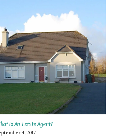
hat Is An Estate Agent?
eptember 4, 2017