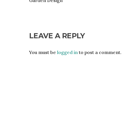
Garden Design
LEAVE A REPLY
You must be
logged in
to post a comment.