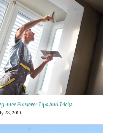
eginner Plasterer Tips And Tricks
ly 23, 2019