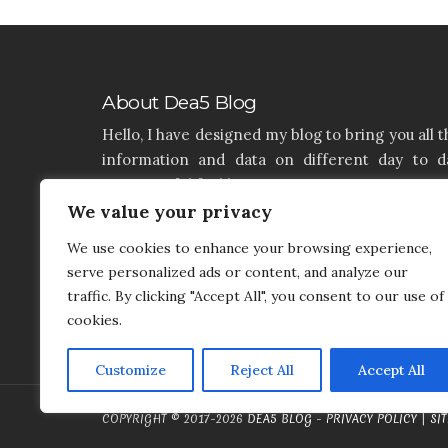
About Dea5 Blog
Hello, I have designed my blog to bring you all t
information and data on different day to d
aspects of life like Home, Home improvemen
Real estate, Latest on furniture, property issu
We value your privacy
and many more. I hope you enjoy reading 
We use cookies to enhance your browsing experience,
articles. If you think that I have a product th
serve personalized ads or content, and analyze our
needs to be added and needs attention, you c
traffic. By clicking "Accept All", you consent to our use of
contact me on my contact page.
cookies.
Customize
Reject All
Accept All
COPYRIGHT © 2017-2026
DEA5 BLOG
-
PRIVACY POLICY
|
SI