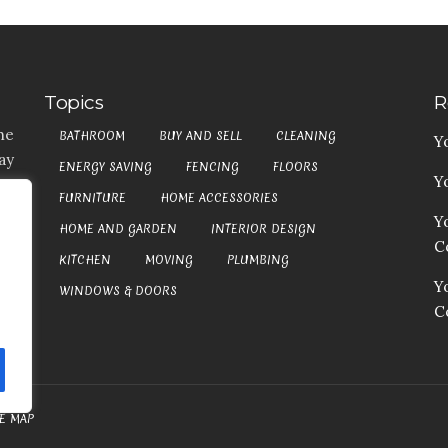
Topics
R
he
BATHROOM
BUY AND SELL
CLEANING
Y
ay
ENERGY SAVING
FENCING
FLOORS
Y
t,
FURNITURE
HOME ACCESSORIES
es
Y
HOME AND GARDEN
INTERIOR DESIGN
my
Co
at
KITCHEN
MOVING
PLUMBING
an
Y
WINDOWS & DOORS
C
TE MAP