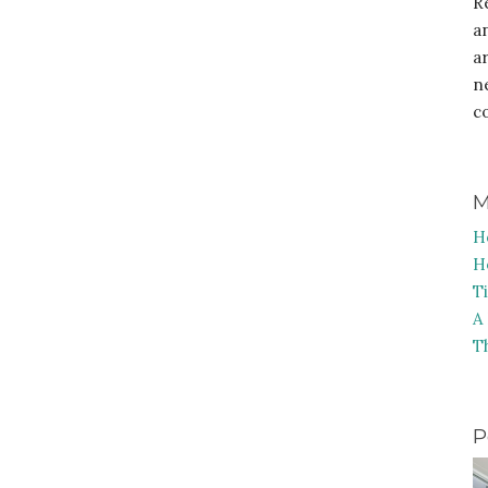
R
a
a
n
c
M
H
H
T
A
T
P