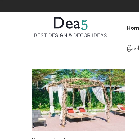
Hom
Gard