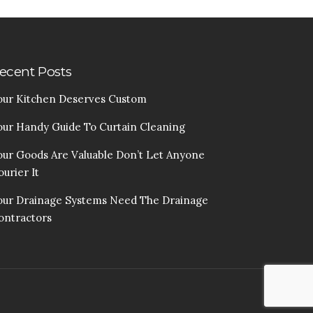
ecent Posts
our Kitchen Deserves Custom
our Handy Guide To Curtain Cleaning
our Goods Are Valuable Don’t Let Anyone
urier It
our Drainage Systems Need The Drainage
ontractors