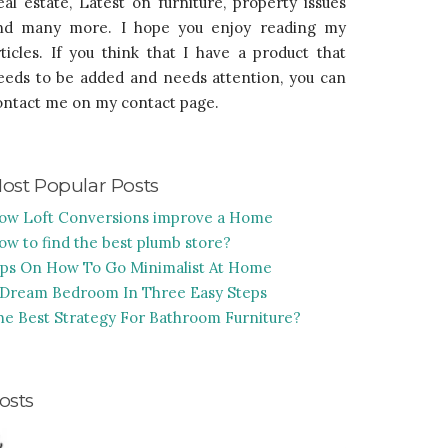
eal estate, Latest on furniture, property issues
nd many more. I hope you enjoy reading my
rticles. If you think that I have a product that
eeds to be added and needs attention, you can
ontact me on my contact page.
ost Popular Posts
ow Loft Conversions improve a Home
ow to find the best plumb store?
ips On How To Go Minimalist At Home
 Dream Bedroom In Three Easy Steps
he Best Strategy For Bathroom Furniture?
osts