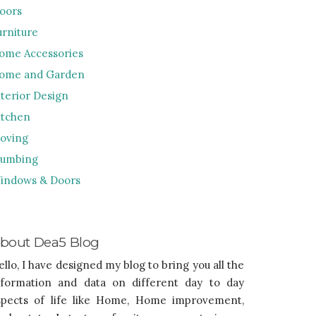
loors
urniture
ome Accessories
ome and Garden
nterior Design
itchen
oving
lumbing
indows & Doors
bout Dea5 Blog
ello, I have designed my blog to bring you all the
nformation and data on different day to day
spects of life like Home, Home improvement,