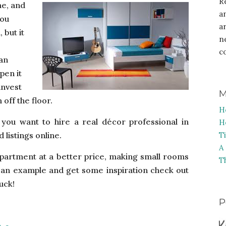
R
me, and
a
you
a
 but it
n
c
can
pen it
invest
M
 off the floor.
H
e you want to hire a real décor professional in
H
 listings online.
T
A
r apartment at a better price, making small rooms
T
ee an example and get some inspiration check out
uck!
P