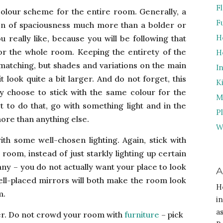
F
colour scheme for the entire room. Generally, a
F
usion of spaciousness much more than a bolder or
H
u really like, because you will be following that
or the whole room. Keeping the entirety of the
H
 matching, but shades and variations on the main
I
 look quite a bit larger. And do not forget, this
K
ny choose to stick with the same colour for the
M
t to do that, go with something light and in the
P
ore than anything else.
W
th some well-chosen lighting. Again, stick with
e room, instead of just starkly lighting up certain
ny – you do not actually want your place to look
A
ell-placed mirrors will both make the room look
H
m.
i
a
ter. Do not crowd your
room with
furniture
– pick