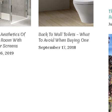
T
R
Ju
Aesthetics Of
Back To Wall Toilets – What
 Room With
To Avoid When Buying One
r Screens
September 17, 2018
6, 2019