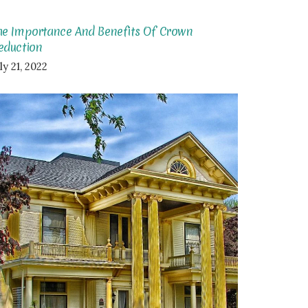
he Importance And Benefits Of Crown
eduction
ly 21, 2022