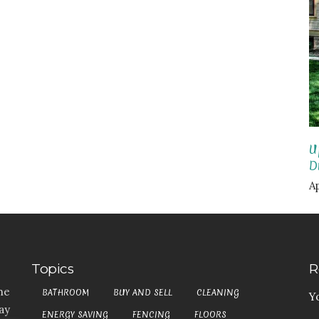
U
D
Ap
Topics
R
he
BATHROOM
BUY AND SELL
CLEANING
Y
ay
ENERGY SAVING
FENCING
FLOORS