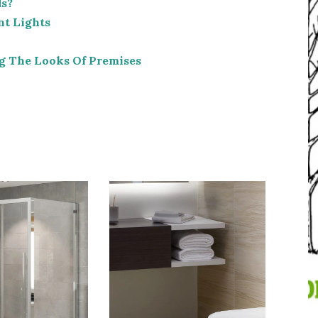
ds?
nt Lights
g The Looks Of Premises