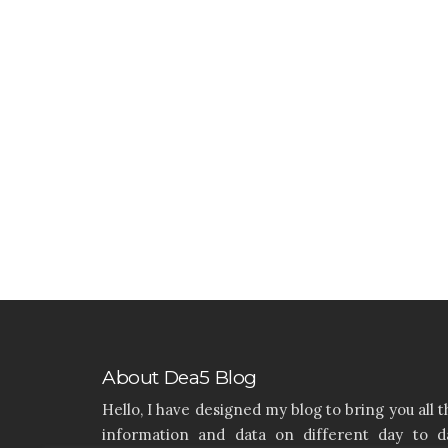
About Dea5 Blog
Hello, I have designed my blog to bring you all t
information and data on different day to d