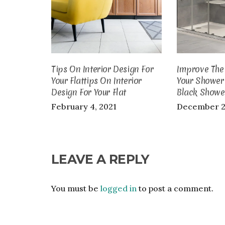
Tips On Interior Design For
Improve The 
Your Flattips On Interior
Your Shower
Design For Your Flat
Black Showe
February 4, 2021
December 2
LEAVE A REPLY
You must be
logged in
to post a comment.