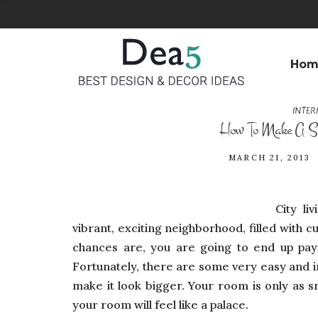
Hom
INTER
How To Make A Sm
MARCH 21, 2013
City li
vibrant, exciting neighborhood, filled with c
chances are, you are going to end up payin
Fortunately, there are some very easy and 
make it look bigger. Your room is only as sma
your room will feel like a palace.