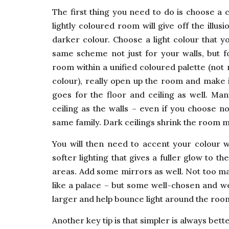
The first thing you need to do is choose a 
lightly coloured room will give off the ill
darker colour. Choose a light colour that yo
same scheme not just for your walls, but f
room within a unified coloured palette (not
colour), really open up the room and make it
goes for the floor and ceiling as well. Ma
ceiling as the walls – even if you choose no
same family. Dark ceilings shrink the room m
You will then need to accent your colour wi
softer lighting that gives a fuller glow to th
areas. Add some mirrors as well. Not too ma
like a palace – but some well-chosen and w
larger and help bounce light around the roo
Another key tip is that simpler is always bet