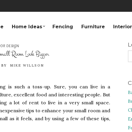
e
Home Ideas
Fencing
Furniture
Interio
L
IOR DESIGN
all Room Look Bigger
S
FO
BY
MIKE WILLSON
C
ving is such a toss-up. Sure, you can live in a
B
ulture, excellent food and interesting people. But
B
g a lot of rent to live in a very small space.
C
inexpensive tips to enhance your small room and
ll as it feels, and by using a few of these tips,
E
F