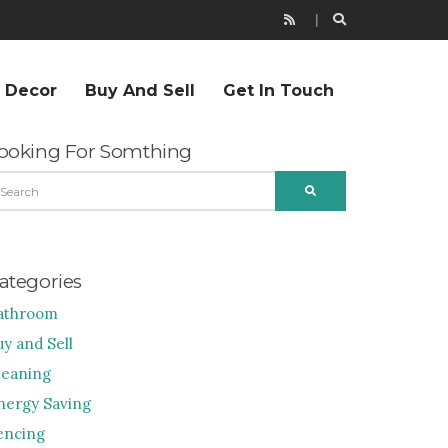
r Decor
Buy And Sell
Get In Touch
ooking For Somthing
EARCH
SEARCH
R:
ategories
athroom
uy and Sell
leaning
nergy Saving
encing