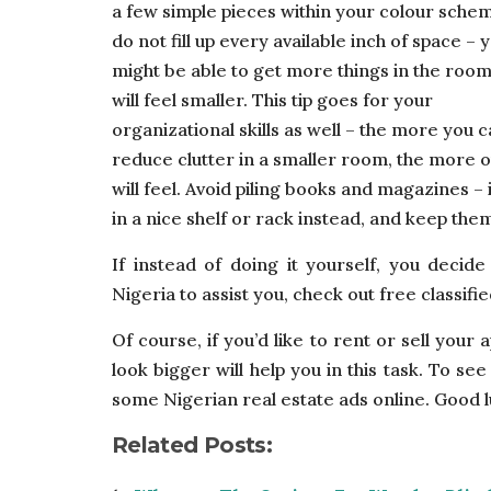
a few simple pieces within your colour sche
do not fill up every available inch of space – 
might be able to get more things in the room,
will feel smaller. This tip goes for your
organizational skills as well – the more you 
reduce clutter in a smaller room, the more o
will feel. Avoid piling books and magazines – 
in a nice shelf or rack instead, and keep them
If instead of doing it yourself, you decid
Nigeria to assist you, check out free classified
Of course, if you’d like to rent or sell you
look bigger will help you in this task. To s
some Nigerian real estate ads online. Good l
Related Posts: