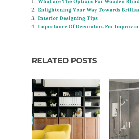
What are The Options For Wooden Blin
Enlightening Your Way Towards Brillia
Interior Designing Tips
Importance Of Decorators For Improvin
RELATED POSTS