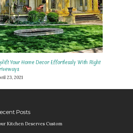
plift Your Home Decor Effortlessly With Right
riveways
ril 23, 2021
ecent Posts
our Kitchen Deserves Custom