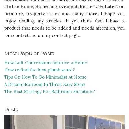
life like Home, Home improvement, Real estate, Latest on
furniture, property issues and many more. I hope you
enjoy reading my articles. If you think that I have a
product that needs to be added and needs attention, you
can contact me on my contact page.
Most Popular Posts
How Loft Conversions improve a Home
How to find the best plumb store?
Tips On How To Go Minimalist At Home
A Dream Bedroom In Three Easy Steps
The Best Strategy For Bathroom Furniture?
Posts