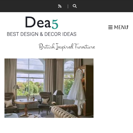
MENU
British Inspired Furniture