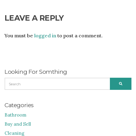
LEAVE A REPLY
You must be
logged in
to post a comment.
Looking For Somthing
SEARCH
SEARC
FOR:
Categories
Bathroom
Buy and Sell
Cleaning