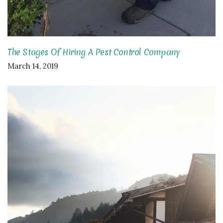
The Stages Of Hiring A Pest Control Company
March 14, 2019