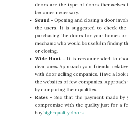
doors are the type of doors themselves f
becomes necessary.
Sound –
Opening and closing a door invol
the users. It is suggested to check th
purchasing the doors for your homes or 
mechanic who would be useful in finding t
or closing.
Wide Hunt –
It is recommended to choo
dear ones. Approach your friends, relati
with door selling companies. Have a look
the websites of few companies. Approach 
by comparing their qualities.
Rates –
See that the payment made by y
compromise with the quality just for a f
buy
high-quality doors
.