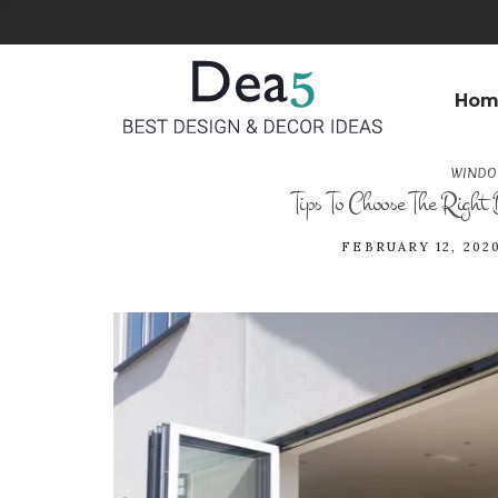
Hom
WINDO
Tips To Choose The Right
FEBRUARY 12, 202