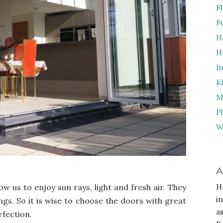
F
F
H
H
I
K
M
P
W
A
ow us to enjoy sun rays, light and fresh air. They
H
i
ings. So it is wise to choose the doors with great
a
rfection.