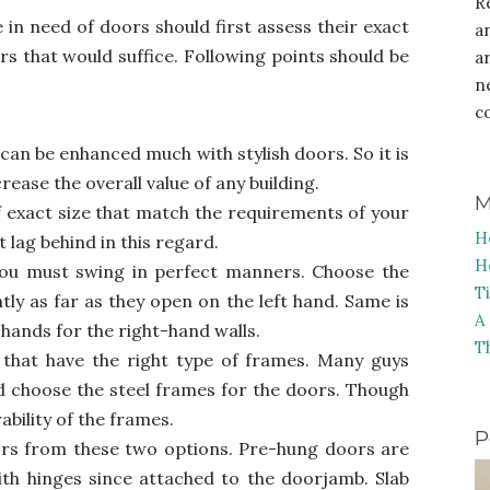
R
in need of doors should first assess their exact
a
s that would suffice. Following points should be
a
n
c
can be enhanced much with stylish doors. So it is
rease the overall value of any building.
M
f exact size that match the requirements of your
H
 lag behind in this regard.
H
ou must swing in perfect manners. Choose the
T
htly as far as they open on the left hand. Same is
A
 hands for the right-hand walls.
T
that have the right type of frames. Many guys
 choose the steel frames for the doors. Though
rability of the frames.
P
s from these two options. Pre-hung doors are
th hinges since attached to the doorjamb. Slab