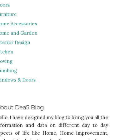
loors
urniture
ome Accessories
ome and Garden
nterior Design
itchen
oving
lumbing
indows & Doors
bout Dea5 Blog
ello, I have designed my blog to bring you all the
nformation and data on different day to day
spects of life like Home, Home improvement,