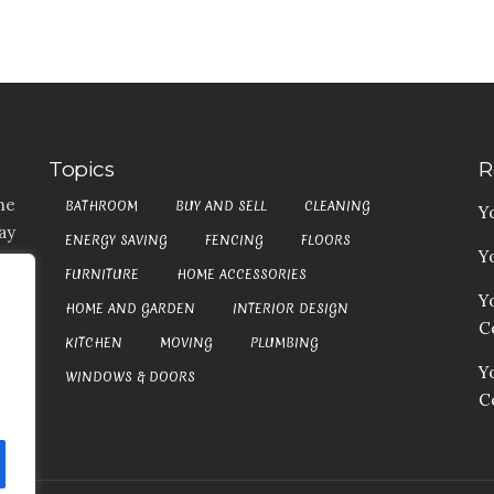
Topics
R
he
BATHROOM
BUY AND SELL
CLEANING
Y
ay
ENERGY SAVING
FENCING
FLOORS
Y
t,
FURNITURE
HOME ACCESSORIES
es
Y
HOME AND GARDEN
INTERIOR DESIGN
my
Co
at
KITCHEN
MOVING
PLUMBING
an
Y
WINDOWS & DOORS
C