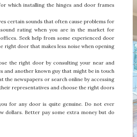
or which installing the hinges and door frames
ves certain sounds that often cause problems for
e sound rating when you are in the market for
offices. Seek help from some experienced door
he right door that makes less noise when opening
se the right door by consulting your near and
ves and another known guy that might be in touch
 at the newspapers or search online by accessing
their representatives and choose the right doors
ou for any door is quite genuine. Do not ever
ew dollars. Better pay some extra money but do