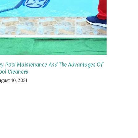
ey Pool Maintenance And The Advantages Of
ool Cleaners
gust 10, 2021