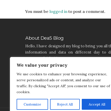
You must be
logged in
to post a comment.
About Dea5 Blog
Hello, I have designed my blog to bring you all t
information and data on different day to d
aspects of life like Home, Home improvemen
Real estate, Latest on furniture, property issu
We value your privacy
and many more. I hope you enjoy reading 
We use cookies to enhance your browsing experience,
articles. If you think that I have a product th
serve personalized ads or content, and analyze our
needs to be added and needs attention, you c
traffic. By clicking "Accept All", you consent to our use of
contact me on my contact page.
cookies.
Customize
Reject All
Accept All