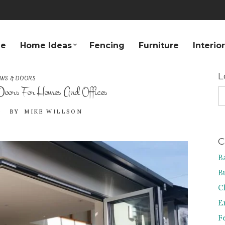
e
Home Ideas
Fencing
Furniture
Interio
L
WS & DOORS
 Doors For Homes And Offices
S
FO
0
BY
MIKE WILLSON
C
B
B
C
E
F