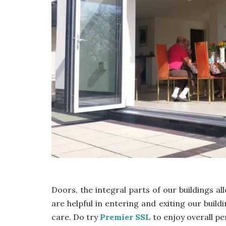
Doors, the integral parts of our buildings all
are helpful in entering and exiting our build
care. Do try
Premier SSL
to enjoy overall pe