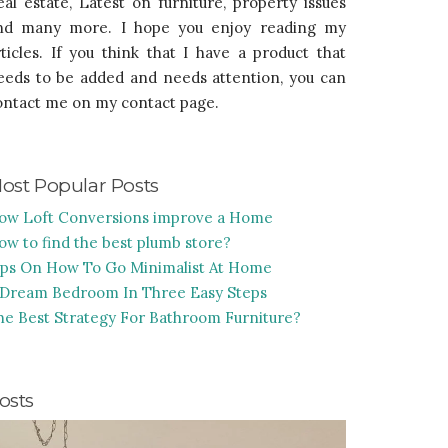
eal estate, Latest on furniture, property issues
nd many more. I hope you enjoy reading my
rticles. If you think that I have a product that
eeds to be added and needs attention, you can
ontact me on my contact page.
ost Popular Posts
ow Loft Conversions improve a Home
ow to find the best plumb store?
ips On How To Go Minimalist At Home
 Dream Bedroom In Three Easy Steps
he Best Strategy For Bathroom Furniture?
osts