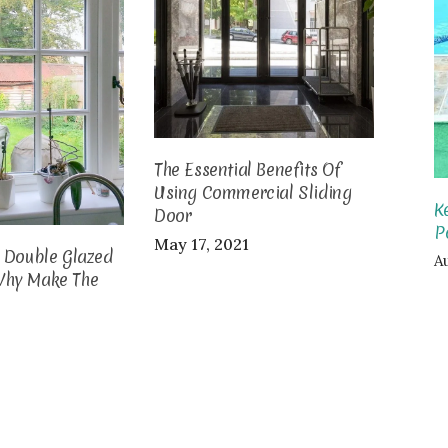
The Essential Benefits Of
Using Commercial Sliding
K
Door
P
May 17, 2021
o Double Glazed
Au
Why Make The