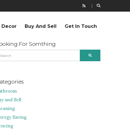
r Decor
Buy And Sell
Get In Touch
ooking For Somthing
EARCH
SEARCH
R:
ategories
athroom
uy and Sell
leaning
nergy Saving
encing