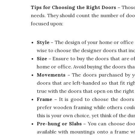
Tips for Choosing the Right Doors –
Those 
needs. They should count the number of door
focused upon:
Style –
The design of your home or office 
wise to choose the designer doors that inc
Size –
Ensure to buy the doors that are o
home or office. Avoid buying the doors that
Movements –
The doors purchased by y
doors that are left-handed so that fit rig
true with the doors that open on the right
Frame –
It is good to choose the doors 
prefer wooden framing while others could
this is your own choice, yet think of the du
Pre-hung or Slabs –
You can choose door
available with mountings onto a frame wi