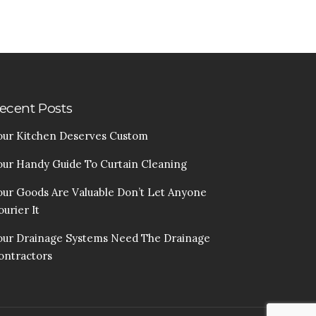
ecent Posts
our Kitchen Deserves Custom
our Handy Guide To Curtain Cleaning
our Goods Are Valuable Don’t Let Anyone
urier It
our Drainage Systems Need The Drainage
ontractors