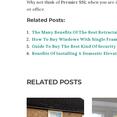
Why not think of
Premier SSL
when you are i
or office.
Related Posts:
The Many Benefits Of The Best Retract
How To Buy Windows With Single Frame
Guide To Buy The Best Kind Of Security
Benefits Of Installing A Domestic Elev
RELATED POSTS