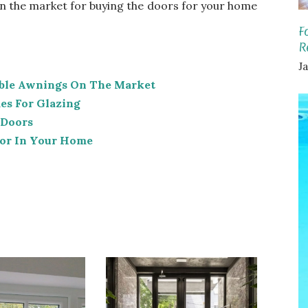
n the market for buying the doors for your home
F
R
Ja
able Awnings On The Market
s For Glazing
 Doors
ator In Your Home