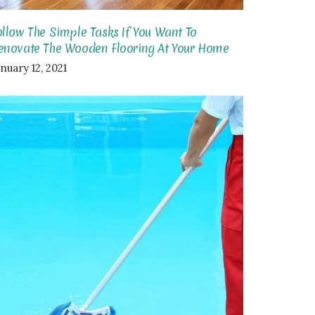
ollow The Simple Tasks If You Want To
enovate The Wooden Flooring At Your Home
nuary 12, 2021