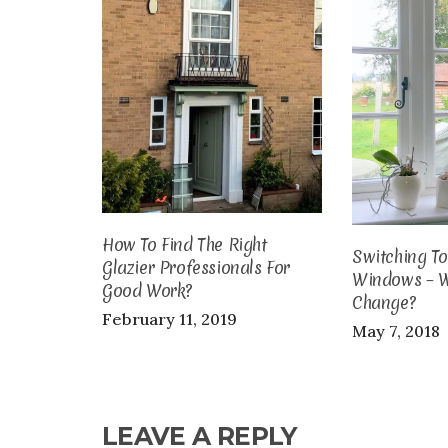
How To Find The Right
Switching T
Glazier Professionals For
Windows – 
Good Work?
Change?
February 11, 2019
May 7, 2018
LEAVE A REPLY