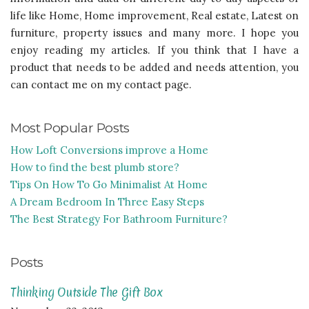
life like Home, Home improvement, Real estate, Latest on
furniture, property issues and many more. I hope you
enjoy reading my articles. If you think that I have a
product that needs to be added and needs attention, you
can contact me on my contact page.
Most Popular Posts
How Loft Conversions improve a Home
How to find the best plumb store?
Tips On How To Go Minimalist At Home
A Dream Bedroom In Three Easy Steps
The Best Strategy For Bathroom Furniture?
Posts
Thinking Outside The Gift Box