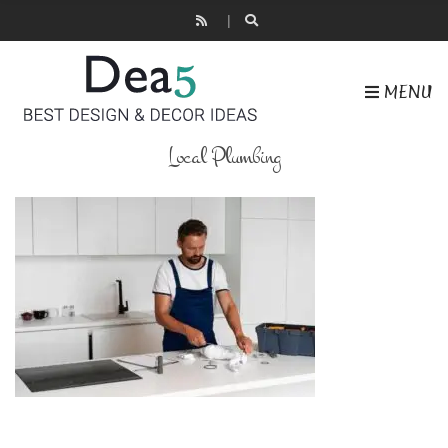
MENU
Local Plumbing