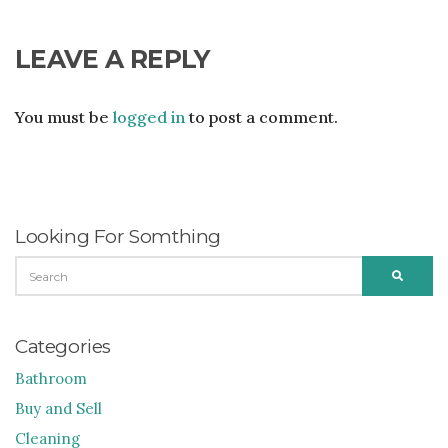
LEAVE A REPLY
You must be
logged in
to post a comment.
Looking For Somthing
SEARCH
SEARC
FOR:
Categories
Bathroom
Buy and Sell
Cleaning