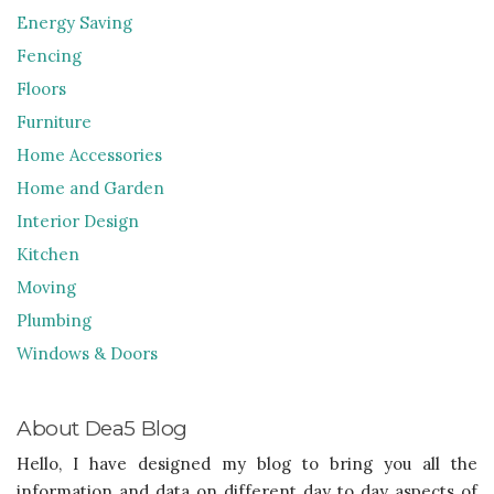
Energy Saving
Fencing
Floors
Furniture
Home Accessories
Home and Garden
Interior Design
Kitchen
Moving
Plumbing
Windows & Doors
About Dea5 Blog
Hello, I have designed my blog to bring you all the
information and data on different day to day aspects of