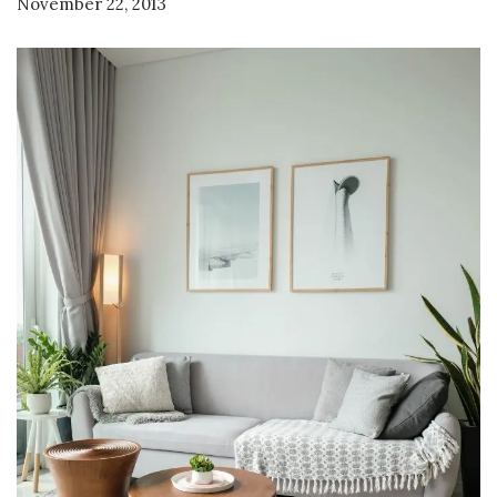
November 22, 2013