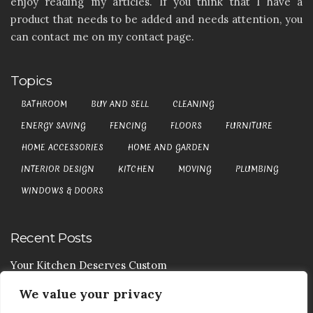
enjoy reading my articles. If you think that I have a
product that needs to be added and needs attention, you
can contact me on my contact page.
Topics
BATHROOM
BUY AND SELL
CLEANING
ENERGY SAVING
FENCING
FLOORS
FURNITURE
HOME ACCESSORIES
HOME AND GARDEN
INTERIOR DESIGN
KITCHEN
MOVING
PLUMBING
WINDOWS & DOORS
Recent Posts
Your Kitchen Deserves Custom
We value your privacy
Your Handy Guide To Curtain Cleaning