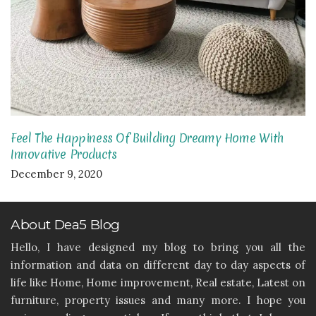
Feel The Happiness Of Building Dreamy Home With
Innovative Products
December 9, 2020
About Dea5 Blog
Hello, I have designed my blog to bring you all the
information and data on different day to day aspects of
life like Home, Home improvement, Real estate, Latest on
furniture, property issues and many more. I hope you