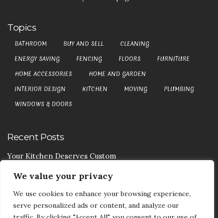
Topics
BATHROOM
BUY AND SELL
CLEANING
ENERGY SAVING
FENCING
FLOORS
FURNITURE
HOME ACCESSORIES
HOME AND GARDEN
INTERIOR DESIGN
KITCHEN
MOVING
PLUMBING
WINDOWS & DOORS
Recent Posts
Your Kitchen Deserves Custom
We value your privacy
Your Handy Guide To Curtain Cleaning
We use cookies to enhance your browsing experience,
Your Goods Are Valuable Don’t Let Anyone Courier It
serve personalized ads or content, and analyze our
Your Drainage Systems Need The Drainage Contractors
traffic. By clicking "Accept All", you consent to our use of