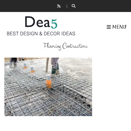
MENU
Flooring Contractors