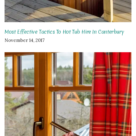
Most Effective Tactics To Hot Tub Hire In Canterbury
November 14, 2017