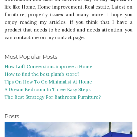
life like Home, Home improvement, Real estate, Latest on
furniture, property issues and many more. I hope you
enjoy reading my articles. If you think that I have a
product that needs to be added and needs attention, you
can contact me on my contact page.
Most Popular Posts
How Loft Conversions improve a Home
How to find the best plumb store?
Tips On How To Go Minimalist At Home
A Dream Bedroom In Three Easy Steps
The Best Strategy For Bathroom Furniture?
Posts