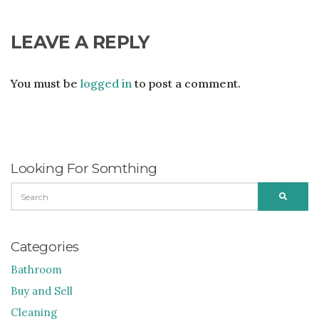
LEAVE A REPLY
You must be
logged in
to post a comment.
Looking For Somthing
SEARCH
SEARC
FOR:
Categories
Bathroom
Buy and Sell
Cleaning