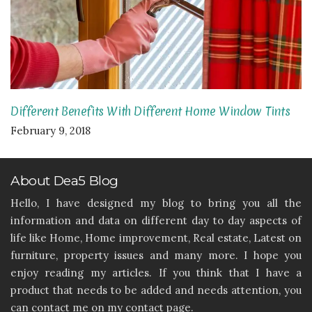
Different Benefits With Different Home Window Tints
February 9, 2018
About Dea5 Blog
Hello, I have designed my blog to bring you all the
information and data on different day to day aspects of
life like Home, Home improvement, Real estate, Latest on
furniture, property issues and many more. I hope you
enjoy reading my articles. If you think that I have a
product that needs to be added and needs attention, you
can contact me on my contact page.