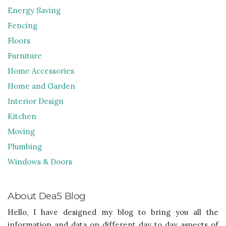
Energy Saving
Fencing
Floors
Furniture
Home Accessories
Home and Garden
Interior Design
Kitchen
Moving
Plumbing
Windows & Doors
About Dea5 Blog
Hello, I have designed my blog to bring you all the
information and data on different day to day aspects of