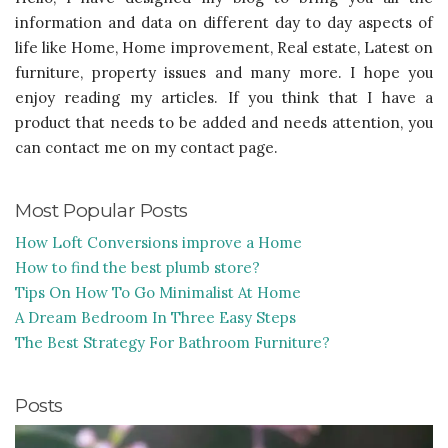
information and data on different day to day aspects of
life like Home, Home improvement, Real estate, Latest on
furniture, property issues and many more. I hope you
enjoy reading my articles. If you think that I have a
product that needs to be added and needs attention, you
can contact me on my contact page.
Most Popular Posts
How Loft Conversions improve a Home
How to find the best plumb store?
Tips On How To Go Minimalist At Home
A Dream Bedroom In Three Easy Steps
The Best Strategy For Bathroom Furniture?
Posts