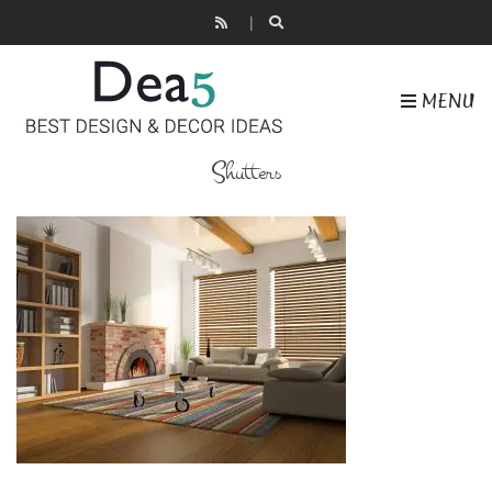
MENU
Shutters