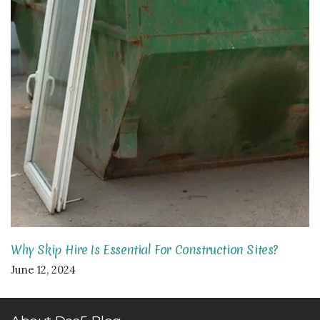
Why Skip Hire Is Essential For Construction Sites?
June 12, 2024