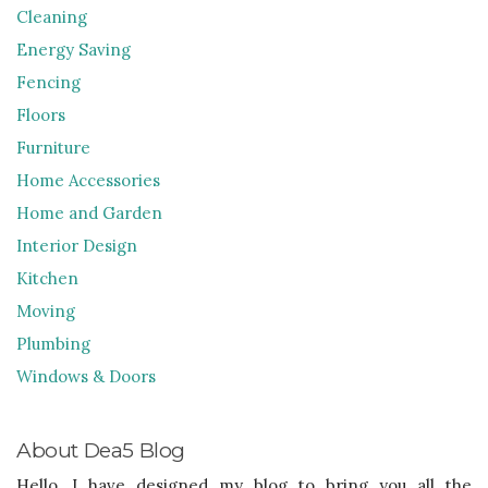
Cleaning
Energy Saving
Fencing
Floors
Furniture
Home Accessories
Home and Garden
Interior Design
Kitchen
Moving
Plumbing
Windows & Doors
About Dea5 Blog
Hello, I have designed my blog to bring you all the