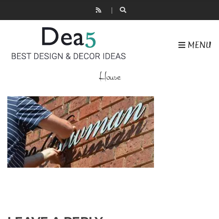
MENU
House