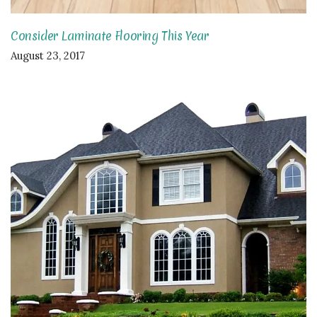
Consider Laminate Flooring This Year
August 23, 2017