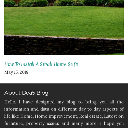
How To Install A Small Home Safe
May 15, 2018
About Dea5 Blog
Hello, I have designed my blog to bring you all the
information and data on different day to day aspects of
life like Home, Home improvement, Real estate, Latest on
furniture, property issues and many more. I hope you