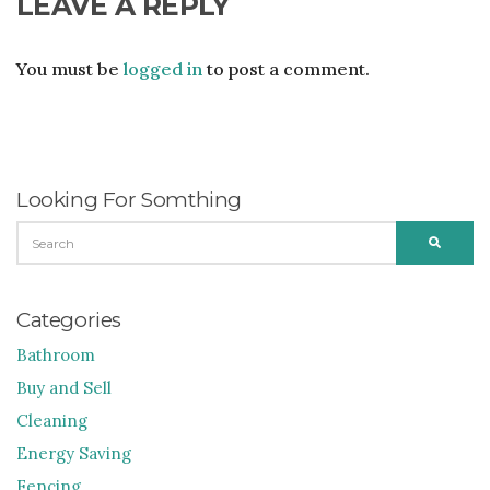
LEAVE A REPLY
You must be
logged in
to post a comment.
Looking For Somthing
SEARCH
SEARC
FOR:
Categories
Bathroom
Buy and Sell
Cleaning
Energy Saving
Fencing