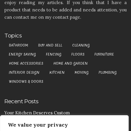
enjoy reading my articles. If you think that I have a
product that needs to be added and needs attention, you
can contact me on my contact page.
Topics
BATHROOM
BUY AND SELL
CLEANING
ENERGY SAVING
FENCING
FLOORS
FURNITURE
HOME ACCESSORIES
HOME AND GARDEN
INTERIOR DESIGN
KITCHEN
MOVING
PLUMBING
WINDOWS & DOORS
Recent Posts
Your Kitchen Deserves Custom
We value your privacy
Your Handy Guide To Curtain Cleaning