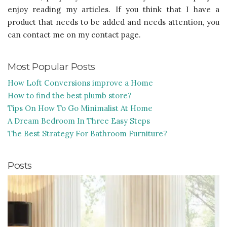
enjoy reading my articles. If you think that I have a
product that needs to be added and needs attention, you
can contact me on my contact page.
Most Popular Posts
How Loft Conversions improve a Home
How to find the best plumb store?
Tips On How To Go Minimalist At Home
A Dream Bedroom In Three Easy Steps
The Best Strategy For Bathroom Furniture?
Posts