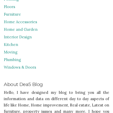
Floors
Furniture
Home Accessories
Home and Garden
Interior Design
Kitchen
Moving
Plumbing
Windows & Doors
About Dea5 Blog
Hello, I have designed my blog to bring you all the
information and data on different day to day aspects of
life like Home, Home improvement, Real estate, Latest on
furniture, property issues and many more. I hope you