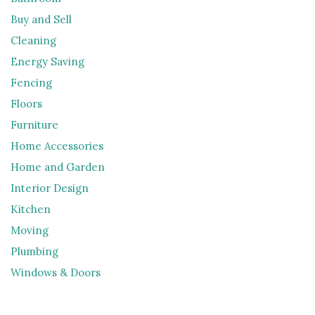
Buy and Sell
Cleaning
Energy Saving
Fencing
Floors
Furniture
Home Accessories
Home and Garden
Interior Design
Kitchen
Moving
Plumbing
Windows & Doors