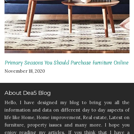
Primary Seasons You Should Purchase Furniture Online
November 18, 2020
About Dea5 Blog
Hello, I have designed my blog to bring you all the
information and data on different day to day aspects of
life like Home, Home improvement, Real estate, Latest on
furniture, property issues and many more. I hope you
enjoy reading my articles. If you think that I have a