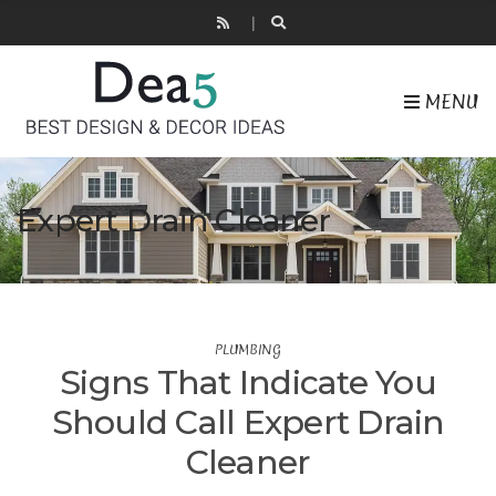
MENU
Expert Drain Cleaner
PLUMBING
Signs That Indicate You
Should Call Expert Drain
Cleaner