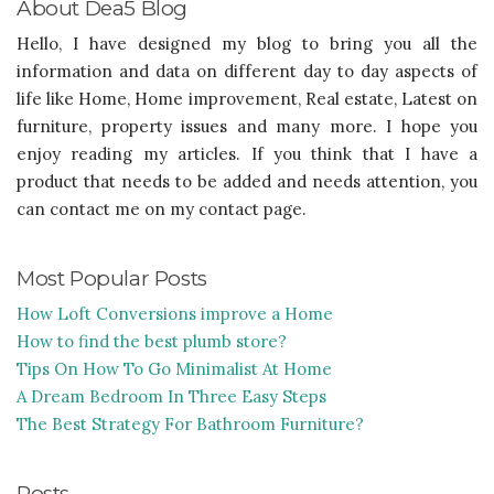
About Dea5 Blog
Hello, I have designed my blog to bring you all the
information and data on different day to day aspects of
life like Home, Home improvement, Real estate, Latest on
furniture, property issues and many more. I hope you
enjoy reading my articles. If you think that I have a
product that needs to be added and needs attention, you
can contact me on my contact page.
Most Popular Posts
How Loft Conversions improve a Home
How to find the best plumb store?
Tips On How To Go Minimalist At Home
A Dream Bedroom In Three Easy Steps
The Best Strategy For Bathroom Furniture?
Posts