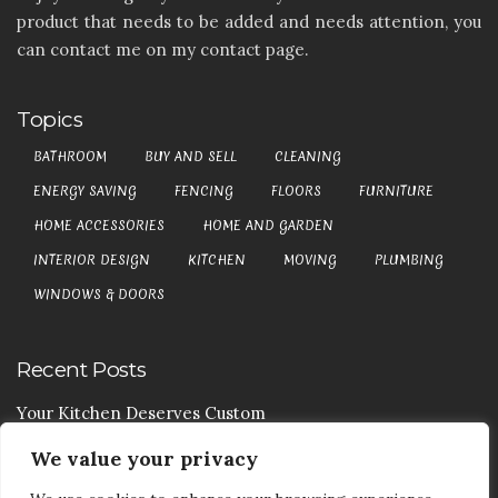
product that needs to be added and needs attention, you
can contact me on my contact page.
Topics
BATHROOM
BUY AND SELL
CLEANING
ENERGY SAVING
FENCING
FLOORS
FURNITURE
HOME ACCESSORIES
HOME AND GARDEN
INTERIOR DESIGN
KITCHEN
MOVING
PLUMBING
WINDOWS & DOORS
Recent Posts
Your Kitchen Deserves Custom
We value your privacy
Your Handy Guide To Curtain Cleaning