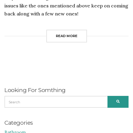
issues like the ones mentioned above keep on coming
back along with a few new ones!
READ MORE
Looking For Somthing
SEARCH
SEARC
FOR:
Categories
Bathroom