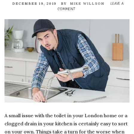
LEAVE A
DECEMBER 19, 2019
BY
MIKE WILLSON
COMMENT
ON
SIGNS
THAT
INDICATE
YOU
SHOULD
CALL
EXPERT
DRAIN
CLEANER
A small issue with the toilet in your London home or a
clogged drain in your kitchen is certainly easy to sort
on your own. Things take a turn for the worse when