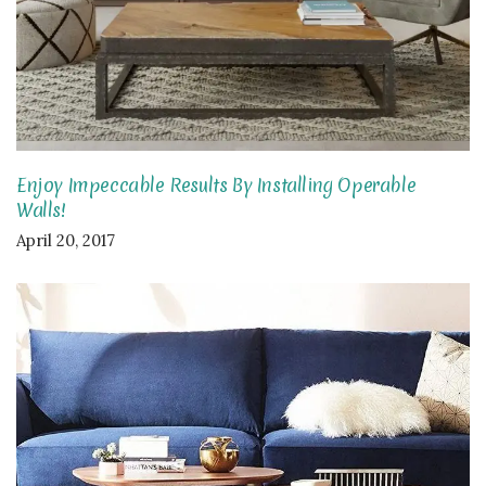
Enjoy Impeccable Results By Installing Operable
Walls!
April 20, 2017