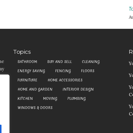
T
Au
Topics
R
he
BATHROOM
BUY AND SELL
CLEANING
Y
ay
ENERGY SAVING
FENCING
FLOORS
Y
t,
FURNITURE
HOME ACCESSORIES
es
Y
HOME AND GARDEN
INTERIOR DESIGN
my
Co
at
KITCHEN
MOVING
PLUMBING
an
Y
WINDOWS & DOORS
C