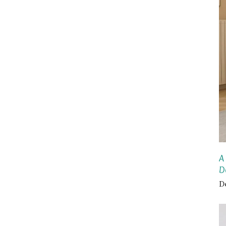
A
D
D