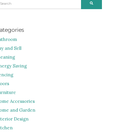
SEARCH
R:
ategories
athroom
uy and Sell
leaning
nergy Saving
encing
loors
urniture
ome Accessories
ome and Garden
nterior Design
itchen