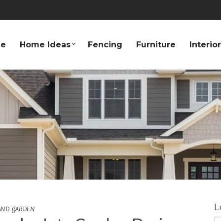
e
Home Ideas
Fencing
Furniture
Interio
L
AND GARDEN
S