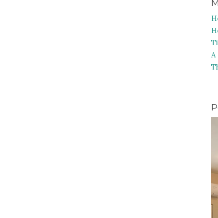
M
H
H
T
A
T
P