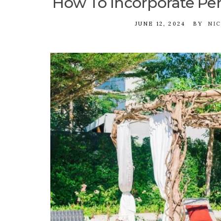
How To Incorporate Per
JUNE 12, 2024
BY
NI