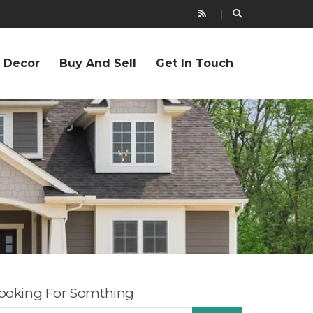
r Decor
Buy And Sell
Get In Touch
ooking For Somthing
EARCH