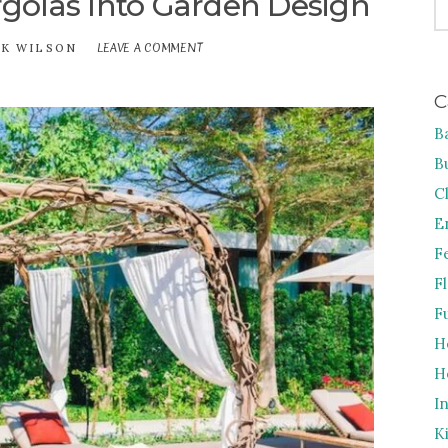
golas Into Garden Design
FO
LEAVE A COMMENT
ON
CK WILSON
HOW
TO
C
INCORPORATE
PERGOLAS
B
INTO
GARDEN
B
DESIGN
C
E
F
F
F
H
H
I
K