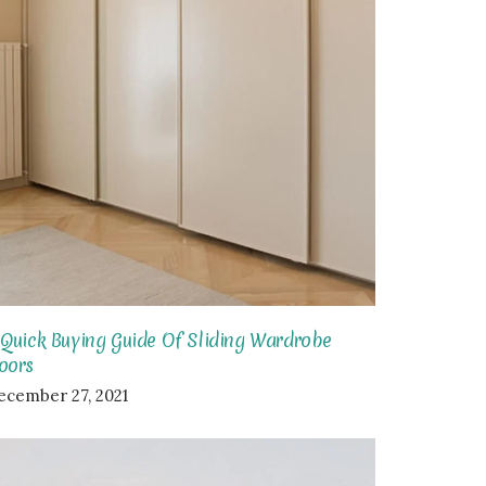
 Quick Buying Guide Of Sliding Wardrobe
oors
ecember 27, 2021