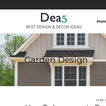
Hom
Garden Design
HOME 