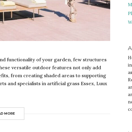
M
P
W
A
H
nd functionality of your garden, few structures
i
These versatile outdoor features not only add
a
nefits, from creating shaded areas to supporting
R
s and specialists in artificial grass Essex, Luux
a
a
n
c
AD MORE