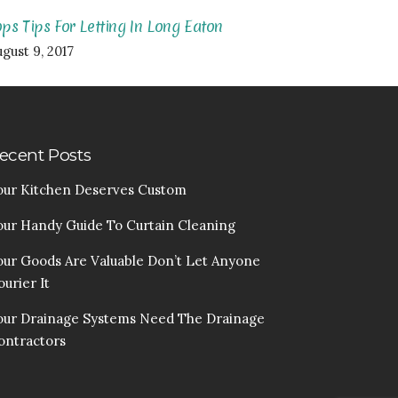
ops Tips For Letting In Long Eaton
gust 9, 2017
ecent Posts
our Kitchen Deserves Custom
our Handy Guide To Curtain Cleaning
our Goods Are Valuable Don’t Let Anyone
urier It
our Drainage Systems Need The Drainage
ontractors