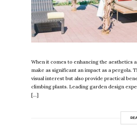
When it comes to enhancing the aesthetics a
make as significant an impact as a pergola. 
visual interest but also provide practical be
climbing plants. Leading garden design expert
[…]
RE