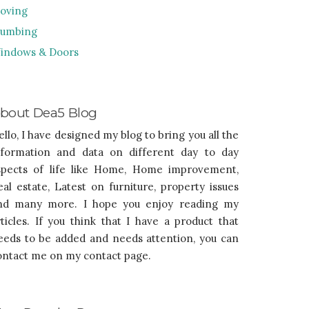
oving
lumbing
indows & Doors
bout Dea5 Blog
ello, I have designed my blog to bring you all the
nformation and data on different day to day
spects of life like Home, Home improvement,
eal estate, Latest on furniture, property issues
nd many more. I hope you enjoy reading my
rticles. If you think that I have a product that
eeds to be added and needs attention, you can
ontact me on my contact page.