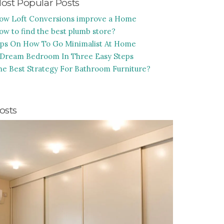
ost Popular Posts
ow Loft Conversions improve a Home
ow to find the best plumb store?
ips On How To Go Minimalist At Home
 Dream Bedroom In Three Easy Steps
he Best Strategy For Bathroom Furniture?
osts