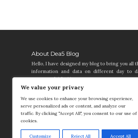
About Dea5 Blog
Hello, I have designed my blog to bring you all t
information and data on different day to d
aspects of life like Home, Home improvemen
Real estate, Latest on furniture, property issu
We value your privacy
and many more. I hope you enjoy reading 
We use cookies to enhance your browsing experience,
articles. If you think that I have a product th
serve personalized ads or content, and analyze our
needs to be added and needs attention, you c
traffic. By clicking "Accept All", you consent to our use of
contact me on my contact page.
cookies.
Customize
Reject All
Accept All